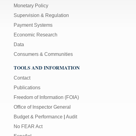
Monetary Policy
Supervision & Regulation
Payment Systems
Economic Research
Data
Consumers & Communities
TOOLS AND INFORMATION
Contact
Publications
Freedom of Information (FOIA)
Office of Inspector General
Budget & Performance
|
Audit
No FEAR Act