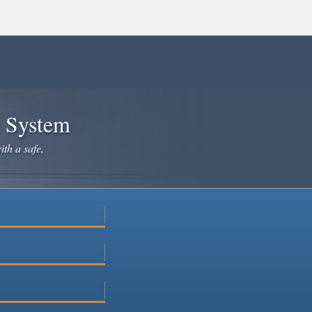
e System
ith a safe,