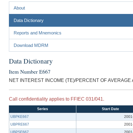
About
Data Dictionary
Reports and Mnemonics
Download MDRM
Data Dictionary
Item Number E667
NET INTEREST INCOME (TE)/PERCENT OF AVERAGE
Call confidentiality applies to FFIEC 031/041.
Series
Start Date
UBPKE667
2001
UBPRE667
2001
UBPSE667
2001