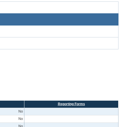
Reporting Forms
No
No
No