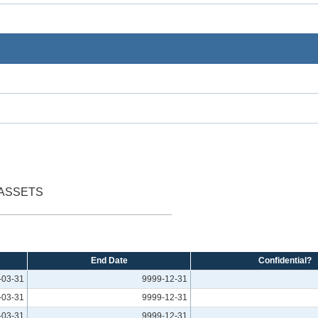
 ASSETS
End Date
Confidential?
-03-31
9999-12-31
-03-31
9999-12-31
-03-31
9999-12-31