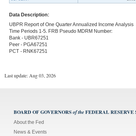
Data Description:
UBPR Report of One Quarter Annualized Income Analysis
Time Periods 1-5. FRB Pseudo MDRM Number:
Bank - UBR67251
Peer - PGA67251
PCT - RNK67251
Last update: Aug 03, 2026
BOARD OF GOVERNORS
FEDERAL RESERVE
of the
About the Fed
News & Events