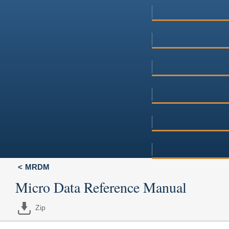
MRDM
Micro Data Reference Manual
Zip