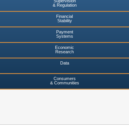
Supervision
& Regulation
Financial
Stability
Payment
Systems
Economic
Research
Data
Consumers
& Communities