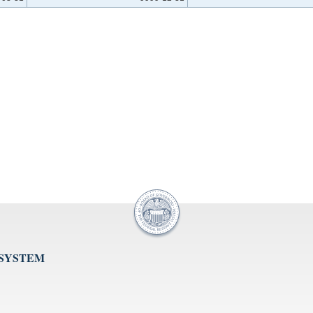
 SYSTEM