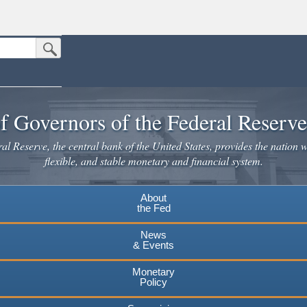
Submit Search Button
n the United States.
website. Share sensitive information only on official, secure websites.
f Governors of the Federal Reserv
l Reserve, the central bank of the United States, provides the nation w
flexible, and stable monetary and financial system.
About
the Fed
News
& Events
Monetary
Policy