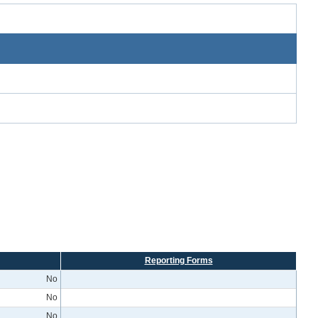
Reporting Forms
No
No
No