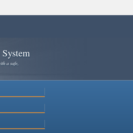
e System
ith a safe,