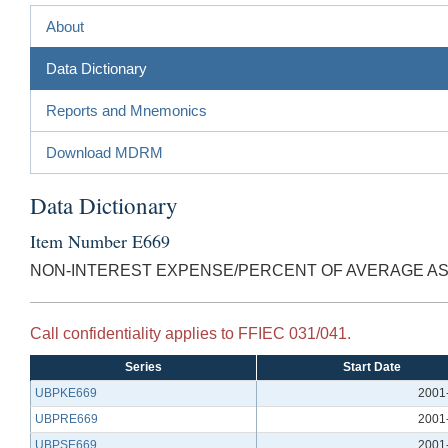
About
Data Dictionary
Reports and Mnemonics
Download MDRM
Data Dictionary
Item Number E669
NON-INTEREST EXPENSE/PERCENT OF AVERAGE A
Call confidentiality applies to FFIEC 031/041.
Series
Start Date
UBPKE669
2001
UBPRE669
2001
UBPSE669
2001