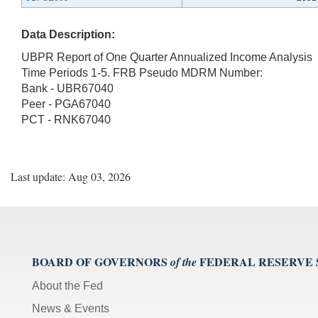
Data Description:
UBPR Report of One Quarter Annualized Income Analysis
Time Periods 1-5. FRB Pseudo MDRM Number:
Bank - UBR67040
Peer - PGA67040
PCT - RNK67040
Last update: Aug 03, 2026
BOARD OF GOVERNORS
FEDERAL RESERVE
of the
About the Fed
News & Events