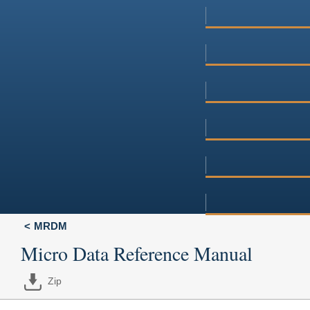
MRDM
Micro Data Reference Manual
Zip