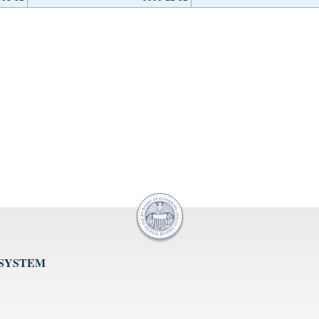
 SYSTEM