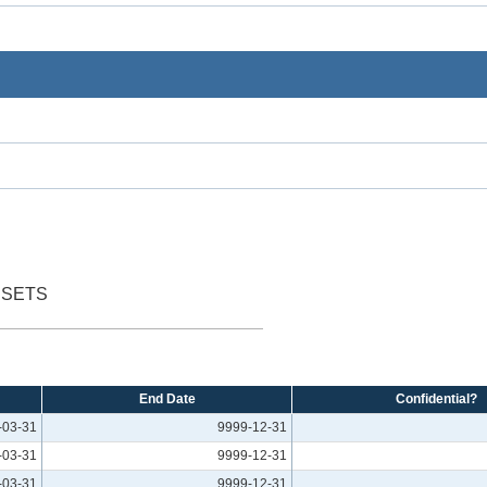
SSETS
End Date
Confidential?
-03-31
9999-12-31
-03-31
9999-12-31
-03-31
9999-12-31