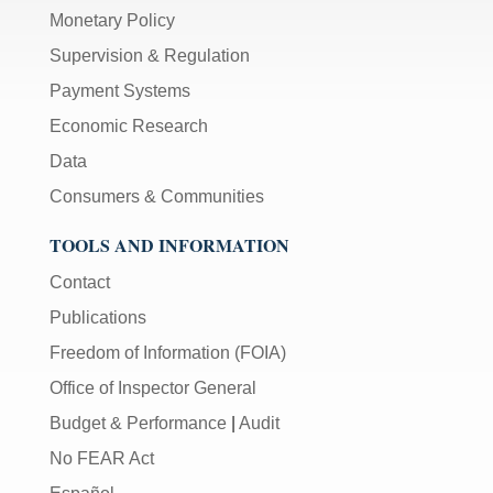
Monetary Policy
Supervision & Regulation
Payment Systems
Economic Research
Data
Consumers & Communities
TOOLS AND INFORMATION
Contact
Publications
Freedom of Information (FOIA)
Office of Inspector General
Budget & Performance
|
Audit
No FEAR Act