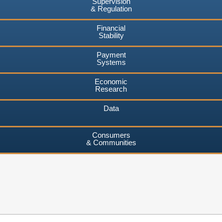
Supervision
& Regulation
Financial
Stability
Payment
Systems
Economic
Research
Data
Consumers
& Communities