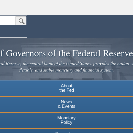
Submit Search Button
n the United States.
website. Share sensitive information only on official, secure websites.
f Governors of the Federal Reserv
l Reserve, the central bank of the United States, provides the nation w
flexible, and stable monetary and financial system.
About
the Fed
News
& Events
Monetary
Policy