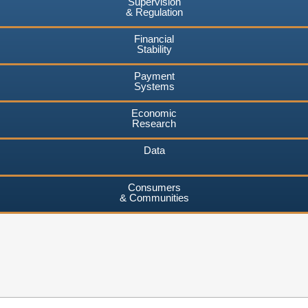
Supervision
& Regulation
Financial
Stability
Payment
Systems
Economic
Research
Data
Consumers
& Communities