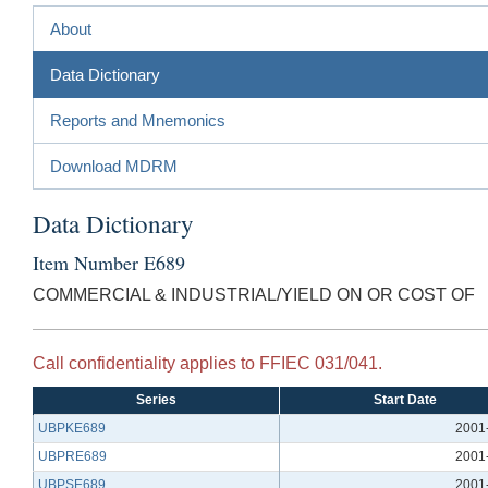
About
Data Dictionary
Reports and Mnemonics
Download MDRM
Data Dictionary
Item Number E689
COMMERCIAL & INDUSTRIAL/YIELD ON OR COST OF
Call confidentiality applies to FFIEC 031/041.
Series
Start Date
UBPKE689
2001
UBPRE689
2001
UBPSE689
2001