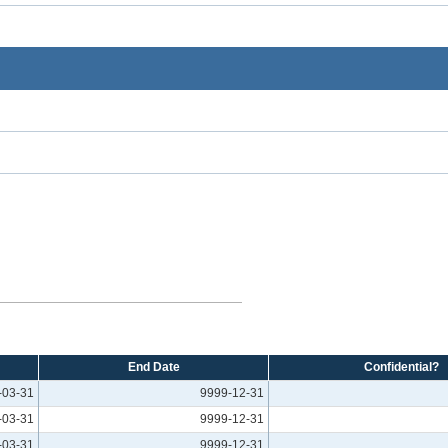
End Date
Confidential?
-03-31
9999-12-31
-03-31
9999-12-31
-03-31
9999-12-31