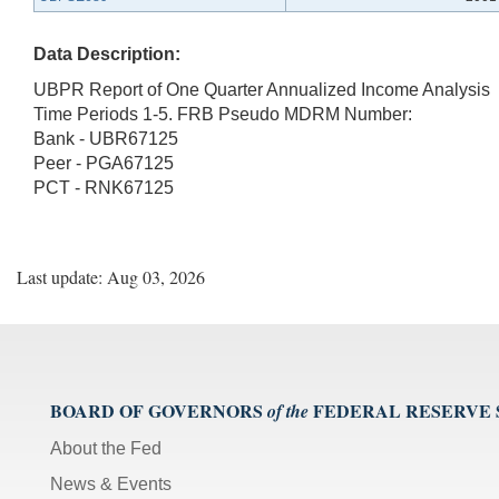
Data Description:
UBPR Report of One Quarter Annualized Income Analysis
Time Periods 1-5. FRB Pseudo MDRM Number:
Bank - UBR67125
Peer - PGA67125
PCT - RNK67125
Last update: Aug 03, 2026
BOARD OF GOVERNORS
FEDERAL RESERVE
of the
About the Fed
News & Events