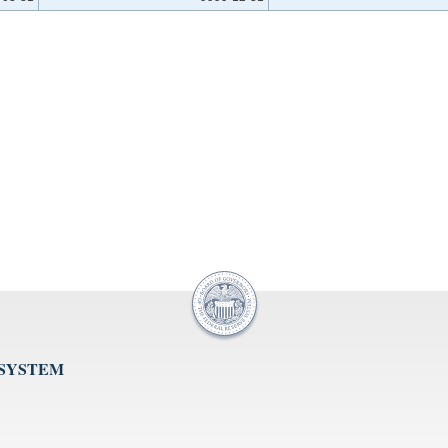
 SYSTEM