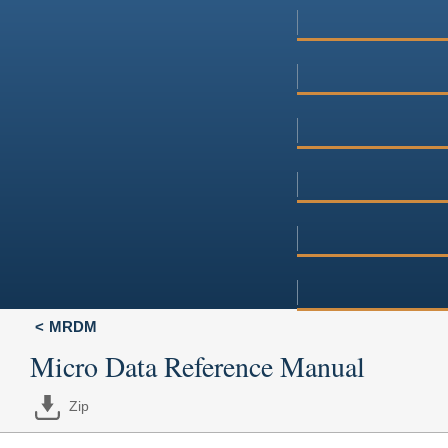
MRDM
Micro Data Reference Manual
Zip