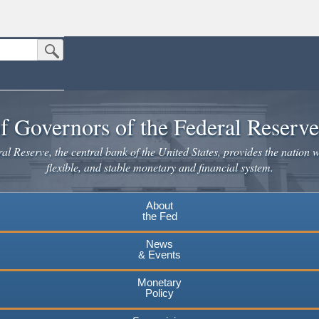
Submit Search Button
n the United States.
website. Share sensitive information only on official, secure websites.
f Governors of the Federal Reserv
l Reserve, the central bank of the United States, provides the nation w
flexible, and stable monetary and financial system.
About
the Fed
News
& Events
Monetary
Policy