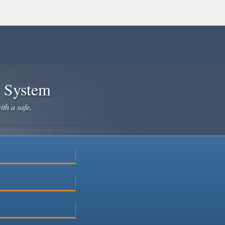
e System
ith a safe,