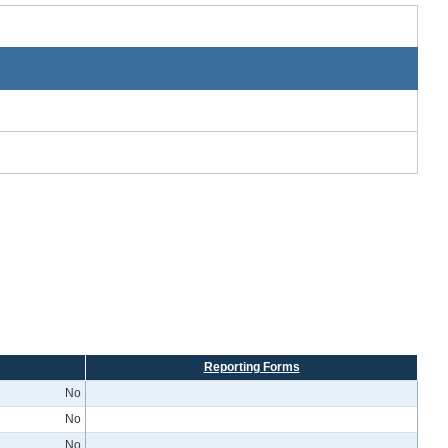
Reporting Forms
No
No
No