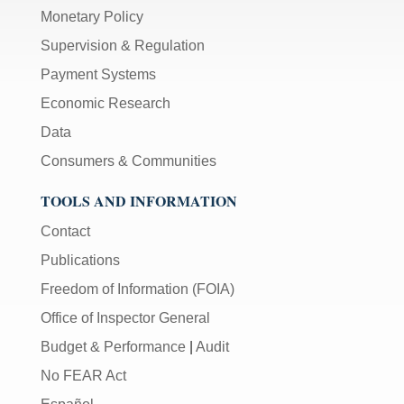
Monetary Policy
Supervision & Regulation
Payment Systems
Economic Research
Data
Consumers & Communities
TOOLS AND INFORMATION
Contact
Publications
Freedom of Information (FOIA)
Office of Inspector General
Budget & Performance
|
Audit
No FEAR Act