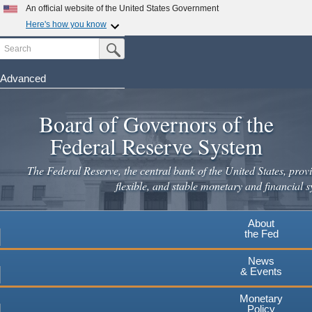
An official website of the United States Government
Here's how you know
Search
Official websites use .gov
Submit Search Button
A
.gov
website belongs to an official government
organization in the United States.
Advanced
Skip
Secure .gov websites use HTTPS
to
Board of Governors of the
A
lock
(
) or
https://
means you've safely connected to the
main
.gov website. Share sensitive information only on official,
Federal Reserve System
secure websites.
content
The Federal Reserve, the central bank of the United States, provi
flexible, and stable monetary and financial s
About
the Fed
News
& Events
Monetary
Policy