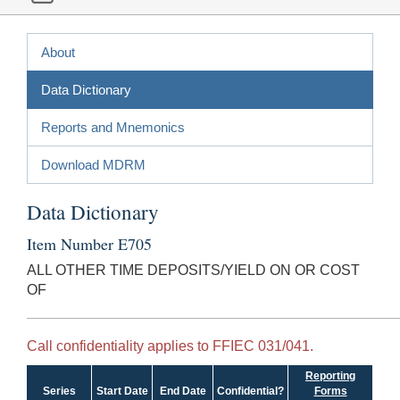
About
Data Dictionary
Reports and Mnemonics
Download MDRM
Data Dictionary
Item Number E705
ALL OTHER TIME DEPOSITS/YIELD ON OR COST
OF
Call confidentiality applies to FFIEC 031/041.
Reporting
Series
Start Date
End Date
Confidential?
Forms