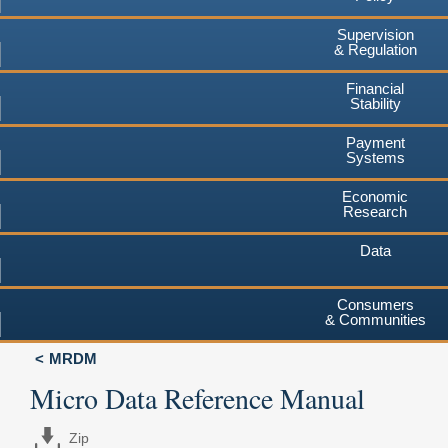
Supervision
& Regulation
Financial
Stability
Payment
Systems
Economic
Research
Data
Consumers
& Communities
MRDM
Micro Data Reference Manual
Zip