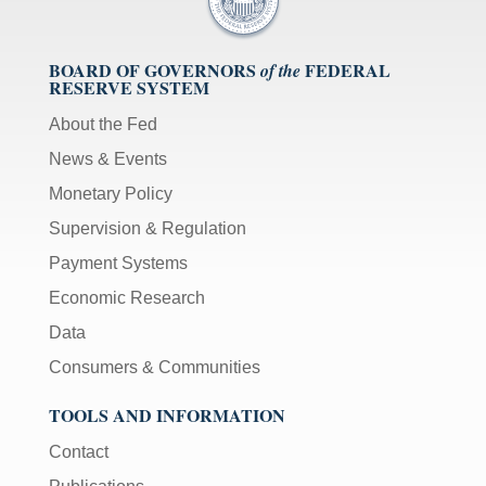
BOARD OF GOVERNORS
FEDERAL
of the
RESERVE SYSTEM
About the Fed
News & Events
Monetary Policy
Supervision & Regulation
Payment Systems
Economic Research
Data
Consumers & Communities
TOOLS AND INFORMATION
Contact