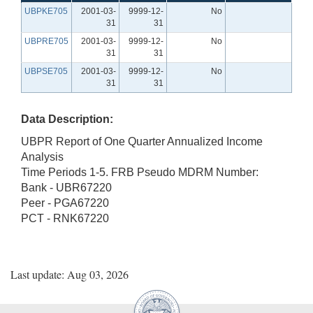
UBPKE705
2001-03-
9999-12-
No
31
31
UBPRE705
2001-03-
9999-12-
No
31
31
UBPSE705
2001-03-
9999-12-
No
31
31
Data Description:
UBPR Report of One Quarter Annualized Income
Analysis
Time Periods 1-5. FRB Pseudo MDRM Number:
Bank - UBR67220
Peer - PGA67220
PCT - RNK67220
Last update: Aug 03, 2026