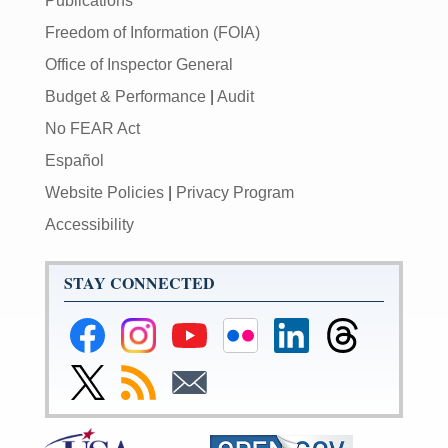
Publications
Freedom of Information (FOIA)
Office of Inspector General
Budget & Performance
|
Audit
No FEAR Act
Español
Website Policies
|
Privacy Program
Accessibility
STAY CONNECTED
Federal
Federal
Federal
Federal
Federal
Federal
Reserve
Reserve
Reserve
Reserve
Reserve
Reserve
Facebook
Instagram
YouTube
Flickr
LinkedIn
Threads
Link
Subscribe
Subscribe
Page
Page
Page
Page
Page
Page
to
to
to
Federal
RSS
Email
Reserve