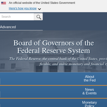
An official website of the United States Government
Here's how you know
Search
Official websites use .gov
Submit Search Button
A
.gov
website belongs to an official government
organization in the United States.
Advanced
Skip
Secure .gov websites use HTTPS
to
Board of Governors of the
A
lock
(
) or
https://
means you've safely connected to the
main
.gov website. Share sensitive information only on official,
Federal Reserve System
secure websites.
content
The Federal Reserve, the central bank of the United States, provi
flexible, and stable monetary and financial s
About
the Fed
News
& Events
Monetary
Policy