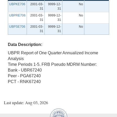
UBPKE706
2001-03-
9999-12-
No
31
31
UBPRE706
2001-03-
9999-12-
No
31
31
UBPSE706
2001-03-
9999-12-
No
31
31
Data Description:
UBPR Report of One Quarter Annualized Income
Analysis
Time Periods 1-5. FRB Pseudo MDRM Number:
Bank - UBR67240
Peer - PGA67240
PCT - RNK67240
Last update: Aug 03, 2026