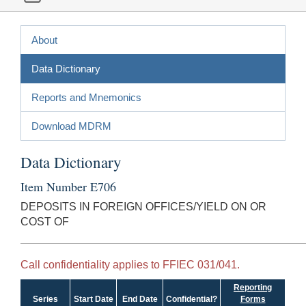
About
Data Dictionary
Reports and Mnemonics
Download MDRM
Data Dictionary
Item Number E706
DEPOSITS IN FOREIGN OFFICES/YIELD ON OR
COST OF
Call confidentiality applies to FFIEC 031/041.
Reporting
Series
Start Date
End Date
Confidential?
Forms