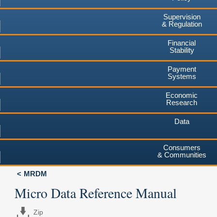
Supervision
& Regulation
Financial
Stability
Payment
Systems
Economic
Research
Data
Consumers
& Communities
MRDM
Micro Data Reference Manual
Zip