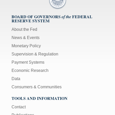
BOARD OF GOVERNORS
FEDERAL
of the
RESERVE SYSTEM
About the Fed
News & Events
Monetary Policy
Supervision & Regulation
Payment Systems
Economic Research
Data
Consumers & Communities
TOOLS AND INFORMATION
Contact