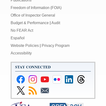
Publications
Freedom of Information (FOIA)
Office of Inspector General
Budget & Performance
|
Audit
No FEAR Act
Español
Website Policies
|
Privacy Program
Accessibility
STAY CONNECTED
Federal
Federal
Federal
Federal
Federal
Federal
Reserve
Reserve
Reserve
Reserve
Reserve
Reserve
Facebook
Instagram
YouTube
Flickr
LinkedIn
Threads
Link
Subscribe
Subscribe
Page
Page
Page
Page
Page
Page
to
to
to
Federal
RSS
Email
Reserve