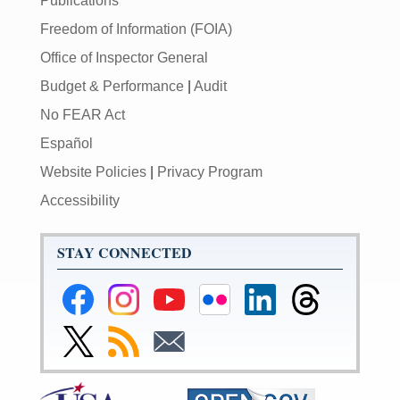
Publications
Freedom of Information (FOIA)
Office of Inspector General
Budget & Performance
|
Audit
No FEAR Act
Español
Website Policies
|
Privacy Program
Accessibility
STAY CONNECTED
Federal
Federal
Federal
Federal
Federal
Federal
Reserve
Reserve
Reserve
Reserve
Reserve
Reserve
Facebook
Instagram
YouTube
Flickr
LinkedIn
Threads
Link
Subscribe
Subscribe
Page
Page
Page
Page
Page
Page
to
to
to
Federal
RSS
Email
Reserve