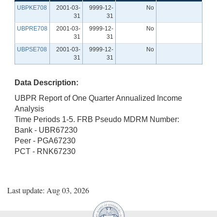
UBPKE708
2001-03-
9999-12-
No
31
31
UBPRE708
2001-03-
9999-12-
No
31
31
UBPSE708
2001-03-
9999-12-
No
31
31
Data Description:
UBPR Report of One Quarter Annualized Income
Analysis
Time Periods 1-5. FRB Pseudo MDRM Number:
Bank - UBR67230
Peer - PGA67230
PCT - RNK67230
Last update: Aug 03, 2026