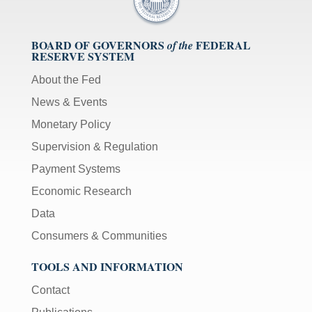
BOARD OF GOVERNORS
FEDERAL
of the
RESERVE SYSTEM
About the Fed
News & Events
Monetary Policy
Supervision & Regulation
Payment Systems
Economic Research
Data
Consumers & Communities
TOOLS AND INFORMATION
Contact