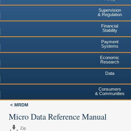
Supervision
& Regulation
Financial
Stability
Payment
Systems
Economic
Research
Data
Consumers
& Communities
MRDM
Micro Data Reference Manual
Zip