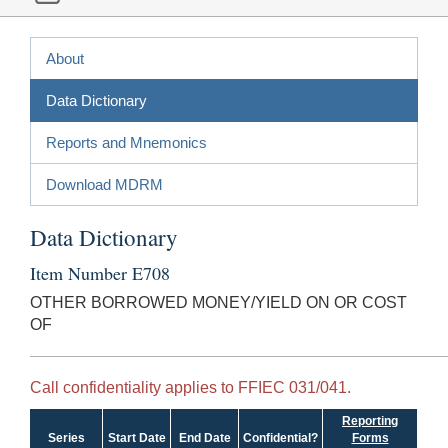
About
Data Dictionary
Reports and Mnemonics
Download MDRM
Data Dictionary
Item Number E708
OTHER BORROWED MONEY/YIELD ON OR COST
OF
Call confidentiality applies to FFIEC 031/041.
Reporting
Series
Start Date
End Date
Confidential?
Forms