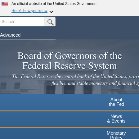
An official website of the United States Government
Here's how you know
Search
Official websites use .gov
Submit Search Button
A
.gov
website belongs to an official government
organization in the United States.
Advanced
Skip
Secure .gov websites use HTTPS
to
Board of Governors of the
A
lock
(
) or
https://
means you've safely connected to the
main
.gov website. Share sensitive information only on official,
Federal Reserve System
secure websites.
content
The Federal Reserve, the central bank of the United States, provi
flexible, and stable monetary and financial s
About
the Fed
News
& Events
Monetary
Policy