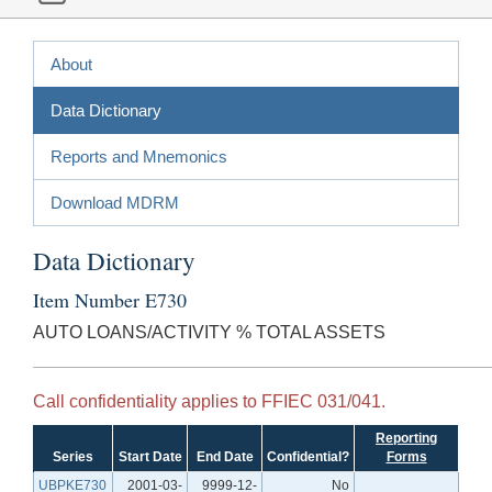
About
Data Dictionary
Reports and Mnemonics
Download MDRM
Data Dictionary
Item Number E730
AUTO LOANS/ACTIVITY % TOTAL ASSETS
Call confidentiality applies to FFIEC 031/041.
Reporting
Series
Start Date
End Date
Confidential?
Forms
UBPKE730
2001-03-
9999-12-
No