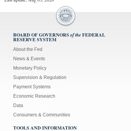
BOARD OF GOVERNORS
FEDERAL
of the
RESERVE SYSTEM
About the Fed
News & Events
Monetary Policy
Supervision & Regulation
Payment Systems
Economic Research
Data
Consumers & Communities
TOOLS AND INFORMATION