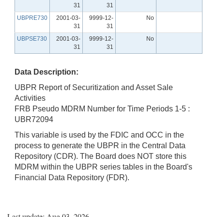
31
31
UBPRE730
2001-03-
9999-12-
No
31
31
UBPSE730
2001-03-
9999-12-
No
31
31
Data Description:
UBPR Report of Securitization and Asset Sale
Activities
FRB Pseudo MDRM Number for Time Periods 1-5 :
UBR72094
This variable is used by the FDIC and OCC in the
process to generate the UBPR in the Central Data
Repository (CDR). The Board does NOT store this
MDRM within the UBPR series tables in the Board's
Financial Data Repository (FDR).
Last update: Aug 03, 2026