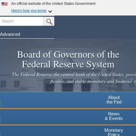
An official website of the United States Government
Here's how you know
Search
Official websites use .gov
Submit Search Button
A
.gov
website belongs to an official government
organization in the United States.
Advanced
Skip
Secure .gov websites use HTTPS
to
Board of Governors of the
A
lock
(
) or
https://
means you've safely connected to the
main
.gov website. Share sensitive information only on official,
Federal Reserve System
secure websites.
content
The Federal Reserve, the central bank of the United States, provi
flexible, and stable monetary and financial s
About
the Fed
News
& Events
Monetary
Policy