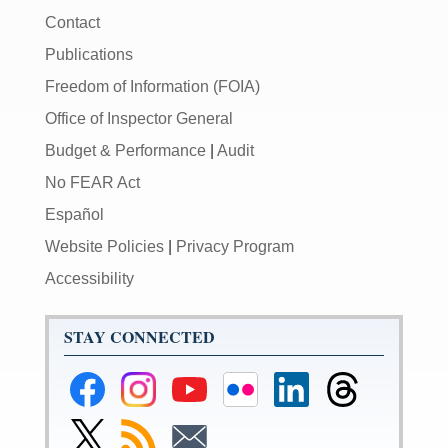
Contact
Publications
Freedom of Information (FOIA)
Office of Inspector General
Budget & Performance
|
Audit
No FEAR Act
Español
Website Policies
|
Privacy Program
Accessibility
STAY CONNECTED
Federal
Federal
Federal
Federal
Federal
Federal
Reserve
Reserve
Reserve
Reserve
Reserve
Reserve
Facebook
Instagram
YouTube
Flickr
LinkedIn
Threads
Link
Subscribe
Subscribe
Page
Page
Page
Page
Page
Page