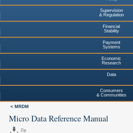
Supervision
& Regulation
Financial
Stability
Payment
Systems
Economic
Research
Data
Consumers
& Communities
MRDM
Micro Data Reference Manual
Zip