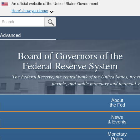
An official website of the United States Government
Here's how you know
Search
Official websites use .gov
Submit Search Button
A
.gov
website belongs to an official government
organization in the United States.
Advanced
Skip
Secure .gov websites use HTTPS
to
Board of Governors of the
A
lock
(
) or
https://
means you've safely connected to the
main
.gov website. Share sensitive information only on official,
Federal Reserve System
secure websites.
content
The Federal Reserve, the central bank of the United States, provi
flexible, and stable monetary and financial s
About
the Fed
News
& Events
Monetary
Policy