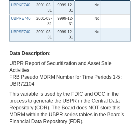
UBPKE740
2001-03-
9999-12-
No
31
31
UBPRE740
2001-03-
9999-12-
No
31
31
UBPSE740
2001-03-
9999-12-
No
31
31
Data Description:
UBPR Report of Securitization and Asset Sale
Activities
FRB Pseudo MDRM Number for Time Periods 1-5 :
UBR72104
This variable is used by the FDIC and OCC in the
process to generate the UBPR in the Central Data
Repository (CDR). The Board does NOT store this
MDRM within the UBPR series tables in the Board's
Financial Data Repository (FDR).