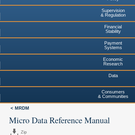
Supervision
& Regulation
Financial
Stability
Payment
Systems
Economic
Research
Data
Consumers
& Communities
MRDM
Micro Data Reference Manual
Zip