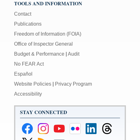
TOOLS AND INFORMATION
Contact
Publications
Freedom of Information (FOIA)
Office of Inspector General
Budget & Performance
|
Audit
No FEAR Act
Español
Website Policies
|
Privacy Program
Accessibility
STAY CONNECTED
Federal
Federal
Federal
Federal
Federal
Federal
Reserve
Reserve
Reserve
Reserve
Reserve
Reserve
Facebook
Instagram
YouTube
Flickr
LinkedIn
Threads