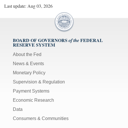
Last update: Aug 03, 2026
BOARD OF GOVERNORS
FEDERAL
of the
RESERVE SYSTEM
About the Fed
News & Events
Monetary Policy
Supervision & Regulation
Payment Systems
Economic Research
Data
Consumers & Communities