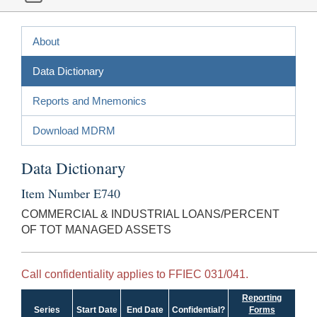
About
Data Dictionary
Reports and Mnemonics
Download MDRM
Data Dictionary
Item Number E740
COMMERCIAL & INDUSTRIAL LOANS/PERCENT
OF TOT MANAGED ASSETS
Call confidentiality applies to FFIEC 031/041.
Reporting
Series
Start Date
End Date
Confidential?
Forms