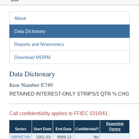
About
Data Dictionary
Reports and Mnemonics
Download MDRM
Data Dictionary
Item Number E749
RETAINED INTEREST-ONLY STRIPS/1 QTR % CHG
Call confidentiality applies to FFIEC 031/041.
Reporting
Series
Start Date
End Date
Confidential?
Forms
UBPKE749
2001-03-
9999-12-
No