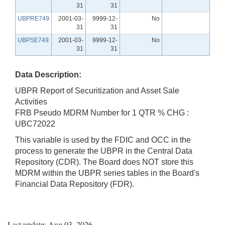
31
31
UBPRE749
2001-03-
9999-12-
No
31
31
UBPSE749
2001-03-
9999-12-
No
31
31
Data Description:
UBPR Report of Securitization and Asset Sale
Activities
FRB Pseudo MDRM Number for 1 QTR % CHG :
UBC72022
This variable is used by the FDIC and OCC in the
process to generate the UBPR in the Central Data
Repository (CDR). The Board does NOT store this
MDRM within the UBPR series tables in the Board's
Financial Data Repository (FDR).
Last update: Aug 03, 2026