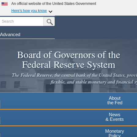
An official website of the United States Government
Here's how you know
Search
Official websites use .gov
Submit Search Button
A
.gov
website belongs to an official government
organization in the United States.
Advanced
Skip
Secure .gov websites use HTTPS
to
Board of Governors of the
A
lock
(
) or
https://
means you've safely connected to the
main
.gov website. Share sensitive information only on official,
Federal Reserve System
secure websites.
content
The Federal Reserve, the central bank of the United States, provi
flexible, and stable monetary and financial s
About
the Fed
News
& Events
Monetary
Policy