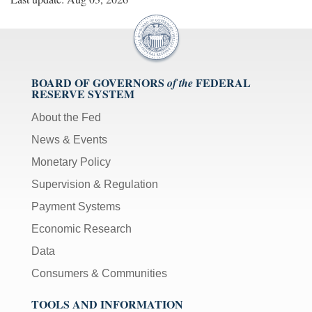
BOARD OF GOVERNORS
FEDERAL
of the
RESERVE SYSTEM
About the Fed
News & Events
Monetary Policy
Supervision & Regulation
Payment Systems
Economic Research
Data
Consumers & Communities
TOOLS AND INFORMATION