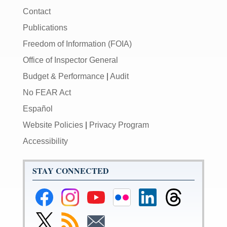
Contact
Publications
Freedom of Information (FOIA)
Office of Inspector General
Budget & Performance
|
Audit
No FEAR Act
Español
Website Policies
|
Privacy Program
Accessibility
STAY CONNECTED
Federal
Federal
Federal
Federal
Federal
Federal
Reserve
Reserve
Reserve
Reserve
Reserve
Reserve
Facebook
Instagram
YouTube
Flickr
LinkedIn
Threads
Link
Subscribe
Subscribe
Page
Page
Page
Page
Page
Page