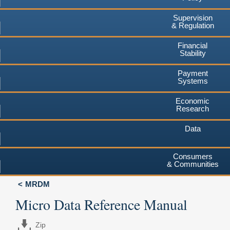
Supervision
& Regulation
Financial
Stability
Payment
Systems
Economic
Research
Data
Consumers
& Communities
MRDM
Micro Data Reference Manual
Zip