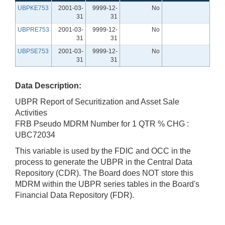
UBPKE753
2001-03-
9999-12-
No
31
31
UBPRE753
2001-03-
9999-12-
No
31
31
UBPSE753
2001-03-
9999-12-
No
31
31
Data Description:
UBPR Report of Securitization and Asset Sale
Activities
FRB Pseudo MDRM Number for 1 QTR % CHG :
UBC72034
This variable is used by the FDIC and OCC in the
process to generate the UBPR in the Central Data
Repository (CDR). The Board does NOT store this
MDRM within the UBPR series tables in the Board's
Financial Data Repository (FDR).