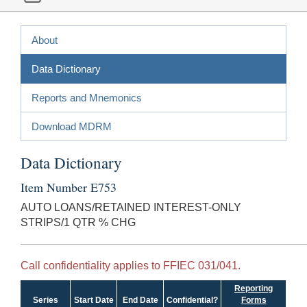
About
Data Dictionary
Reports and Mnemonics
Download MDRM
Data Dictionary
Item Number E753
AUTO LOANS/RETAINED INTEREST-ONLY
STRIPS/1 QTR % CHG
Call confidentiality applies to FFIEC 031/041.
Reporting
Series
Start Date
End Date
Confidential?
Forms