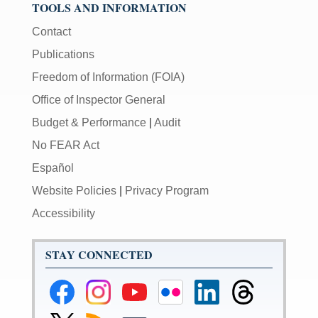
TOOLS AND INFORMATION
Contact
Publications
Freedom of Information (FOIA)
Office of Inspector General
Budget & Performance
|
Audit
No FEAR Act
Español
Website Policies
|
Privacy Program
Accessibility
STAY CONNECTED
Federal
Federal
Federal
Federal
Federal
Federal
Reserve
Reserve
Reserve
Reserve
Reserve
Reserve
Facebook
Instagram
YouTube
Flickr
LinkedIn
Threads