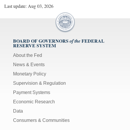
Last update: Aug 03, 2026
BOARD OF GOVERNORS
FEDERAL
of the
RESERVE SYSTEM
About the Fed
News & Events
Monetary Policy
Supervision & Regulation
Payment Systems
Economic Research
Data
Consumers & Communities