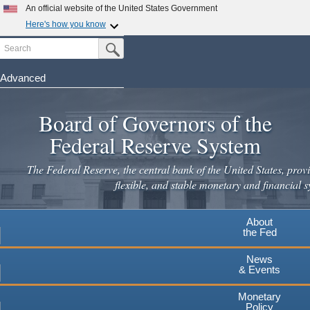
An official website of the United States Government
Here's how you know
Search
Official websites use .gov
Submit Search Button
A
.gov
website belongs to an official government
organization in the United States.
Advanced
Skip
Secure .gov websites use HTTPS
to
Board of Governors of the
A
lock
(
) or
https://
means you've safely connected to the
main
.gov website. Share sensitive information only on official,
Federal Reserve System
secure websites.
content
The Federal Reserve, the central bank of the United States, provi
flexible, and stable monetary and financial s
About
the Fed
News
& Events
Monetary
Policy