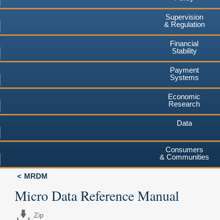
Supervision
& Regulation
Financial
Stability
Payment
Systems
Economic
Research
Data
Consumers
& Communities
MRDM
Micro Data Reference Manual
Zip