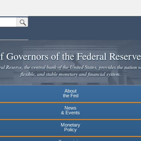
Submit Search Button
n the United States.
website. Share sensitive information only on official, secure websites.
f Governors of the Federal Reserv
l Reserve, the central bank of the United States, provides the nation w
flexible, and stable monetary and financial system.
About
the Fed
News
& Events
Monetary
Policy