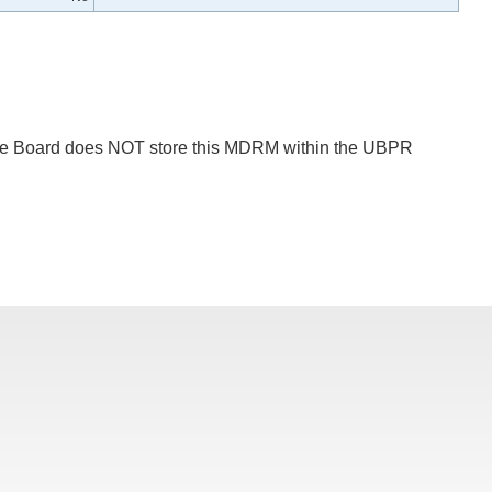
 The Board does NOT store this MDRM within the UBPR