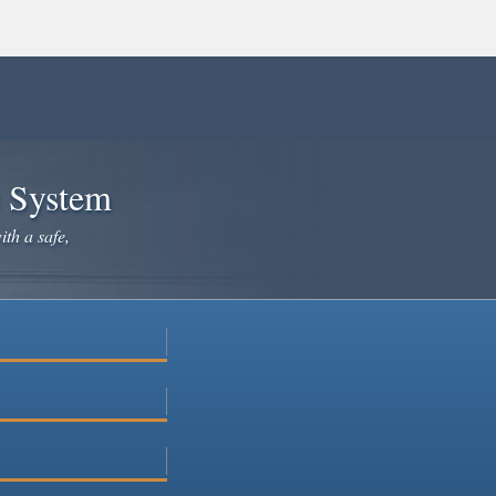
e System
ith a safe,