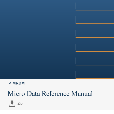
MRDM
Micro Data Reference Manual
Zip