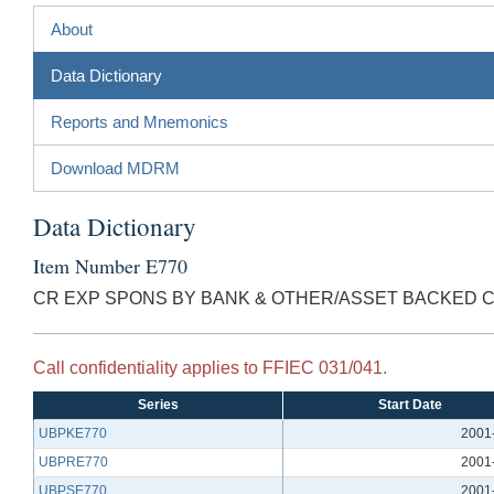
About
Data Dictionary
Reports and Mnemonics
Download MDRM
Data Dictionary
Item Number E770
CR EXP SPONS BY BANK & OTHER/ASSET BACKED 
Call confidentiality applies to FFIEC 031/041.
Series
Start Date
UBPKE770
2001
UBPRE770
2001
UBPSE770
2001