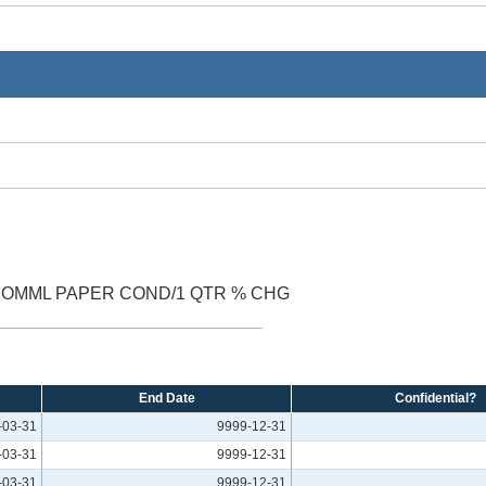
COMML PAPER COND/1 QTR % CHG
End Date
Confidential?
-03-31
9999-12-31
-03-31
9999-12-31
-03-31
9999-12-31