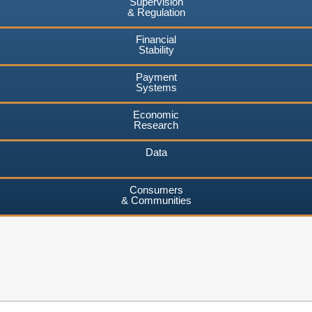
Supervision
& Regulation
Financial
Stability
Payment
Systems
Economic
Research
Data
Consumers
& Communities