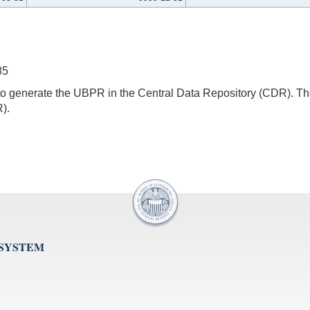
85
s to generate the UBPR in the Central Data Repository (CDR).
).
 SYSTEM