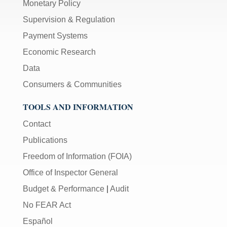
Monetary Policy
Supervision & Regulation
Payment Systems
Economic Research
Data
Consumers & Communities
TOOLS AND INFORMATION
Contact
Publications
Freedom of Information (FOIA)
Office of Inspector General
Budget & Performance
|
Audit
No FEAR Act
Español