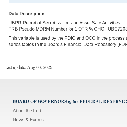
Data Description:
UBPR Report of Securitization and Asset Sale Activities
FRB Pseudo MDRM Number for 1 QTR % CHG : UBC720
This variable is used by the FDIC and OCC in the proces
series tables in the Board's Financial Data Repository (FDR
Last update: Aug 03, 2026
BOARD OF GOVERNORS
FEDERAL RESERVE
of the
About the Fed
News & Events