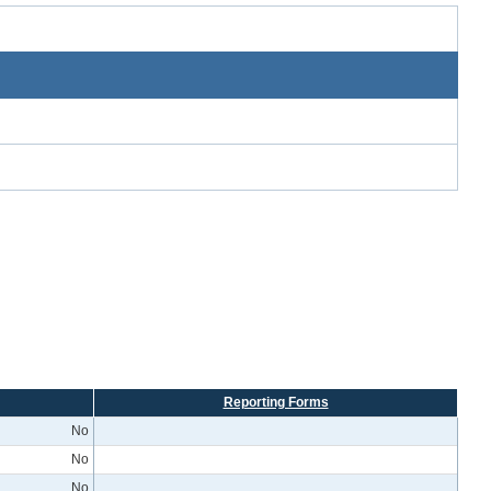
Reporting Forms
No
No
No