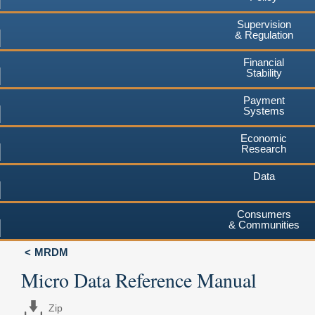
Supervision
& Regulation
Financial
Stability
Payment
Systems
Economic
Research
Data
Consumers
& Communities
MRDM
Micro Data Reference Manual
Zip