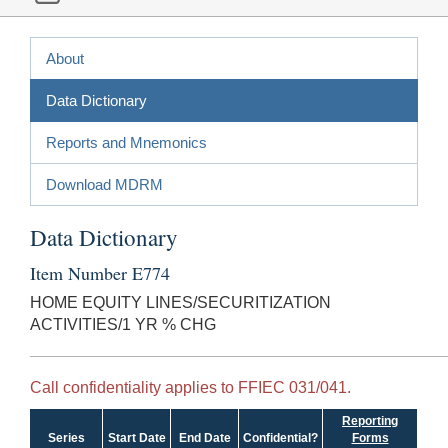
About
Data Dictionary
Reports and Mnemonics
Download MDRM
Data Dictionary
Item Number E774
HOME EQUITY LINES/SECURITIZATION
ACTIVITIES/1 YR % CHG
Call confidentiality applies to FFIEC 031/041.
Reporting
Series
Start Date
End Date
Confidential?
Forms