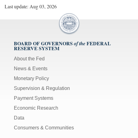
Last update: Aug 03, 2026
BOARD OF GOVERNORS
FEDERAL
of the
RESERVE SYSTEM
About the Fed
News & Events
Monetary Policy
Supervision & Regulation
Payment Systems
Economic Research
Data
Consumers & Communities