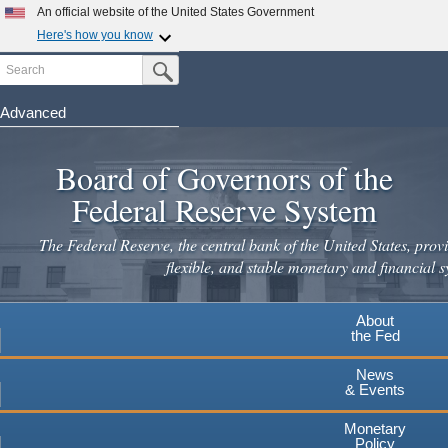
An official website of the United States Government
Here's how you know
Search
Official websites use .gov
Submit Search Button
A
.gov
website belongs to an official government
organization in the United States.
Advanced
Skip
Secure .gov websites use HTTPS
to
Board of Governors of the
A
lock
(
) or
https://
means you've safely connected to the
main
.gov website. Share sensitive information only on official,
Federal Reserve System
secure websites.
content
The Federal Reserve, the central bank of the United States, provi
flexible, and stable monetary and financial s
About
the Fed
News
& Events
Monetary
Policy