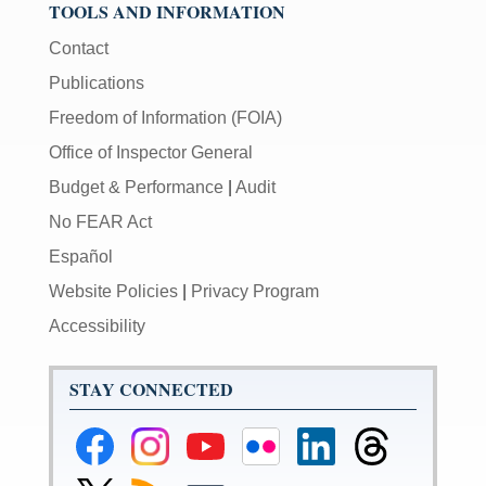
TOOLS AND INFORMATION
Contact
Publications
Freedom of Information (FOIA)
Office of Inspector General
Budget & Performance
|
Audit
No FEAR Act
Español
Website Policies
|
Privacy Program
Accessibility
STAY CONNECTED
Federal
Federal
Federal
Federal
Federal
Federal
Reserve
Reserve
Reserve
Reserve
Reserve
Reserve
Facebook
Instagram
YouTube
Flickr
LinkedIn
Threads