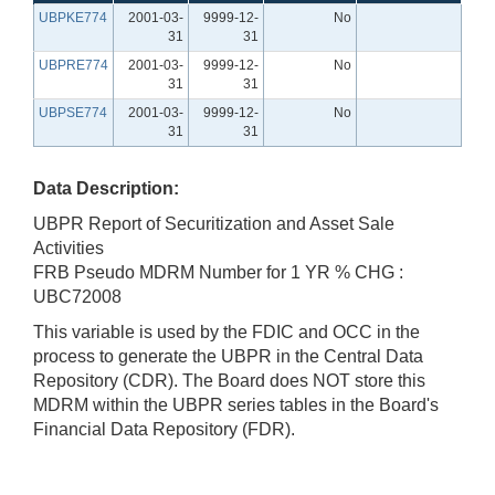
UBPKE774
2001-03-
9999-12-
No
31
31
UBPRE774
2001-03-
9999-12-
No
31
31
UBPSE774
2001-03-
9999-12-
No
31
31
Data Description:
UBPR Report of Securitization and Asset Sale
Activities
FRB Pseudo MDRM Number for 1 YR % CHG :
UBC72008
This variable is used by the FDIC and OCC in the
process to generate the UBPR in the Central Data
Repository (CDR). The Board does NOT store this
MDRM within the UBPR series tables in the Board's
Financial Data Repository (FDR).