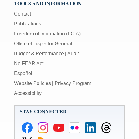
TOOLS AND INFORMATION
Contact
Publications
Freedom of Information (FOIA)
Office of Inspector General
Budget & Performance
|
Audit
No FEAR Act
Español
Website Policies
|
Privacy Program
Accessibility
STAY CONNECTED
Federal
Federal
Federal
Federal
Federal
Federal
Reserve
Reserve
Reserve
Reserve
Reserve
Reserve
Facebook
Instagram
YouTube
Flickr
LinkedIn
Threads