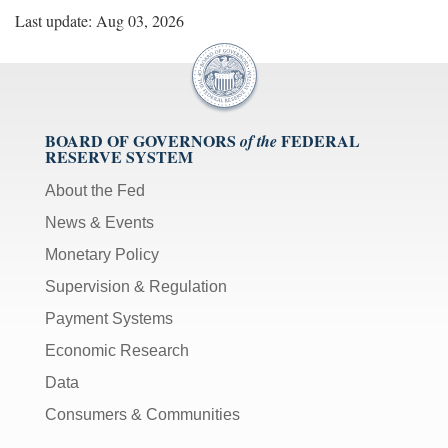
Last update: Aug 03, 2026
BOARD OF GOVERNORS
FEDERAL
of the
RESERVE SYSTEM
About the Fed
News & Events
Monetary Policy
Supervision & Regulation
Payment Systems
Economic Research
Data
Consumers & Communities