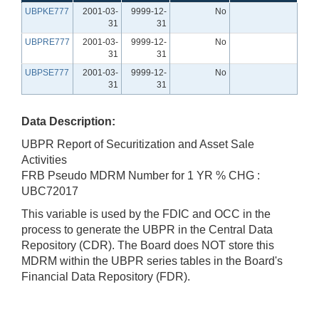
UBPKE777
2001-03-
9999-12-
No
31
31
UBPRE777
2001-03-
9999-12-
No
31
31
UBPSE777
2001-03-
9999-12-
No
31
31
Data Description:
UBPR Report of Securitization and Asset Sale
Activities
FRB Pseudo MDRM Number for 1 YR % CHG :
UBC72017
This variable is used by the FDIC and OCC in the
process to generate the UBPR in the Central Data
Repository (CDR). The Board does NOT store this
MDRM within the UBPR series tables in the Board's
Financial Data Repository (FDR).