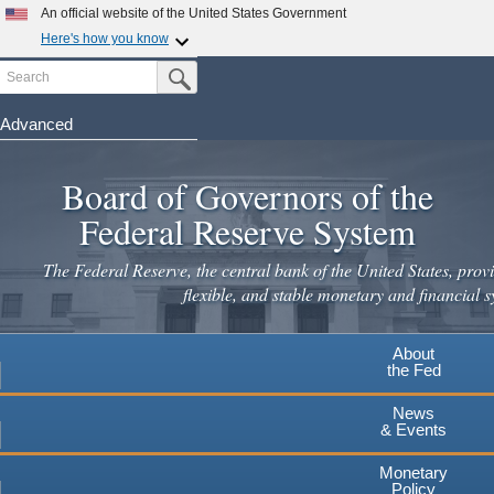
An official website of the United States Government
Here's how you know
Search
Official websites use .gov
Submit Search Button
A
.gov
website belongs to an official government
organization in the United States.
Advanced
Skip
Secure .gov websites use HTTPS
to
Board of Governors of the
A
lock
(
) or
https://
means you've safely connected to the
main
.gov website. Share sensitive information only on official,
Federal Reserve System
secure websites.
content
The Federal Reserve, the central bank of the United States, provi
flexible, and stable monetary and financial s
About
the Fed
News
& Events
Monetary
Policy