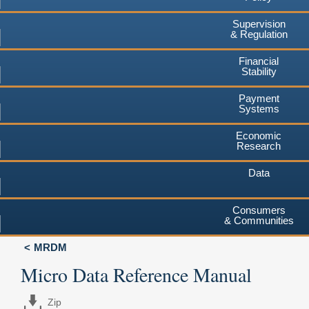
Supervision
& Regulation
Financial
Stability
Payment
Systems
Economic
Research
Data
Consumers
& Communities
MRDM
Micro Data Reference Manual
Zip