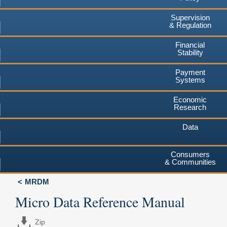
Supervision
& Regulation
Financial
Stability
Payment
Systems
Economic
Research
Data
Consumers
& Communities
MRDM
Micro Data Reference Manual
Zip