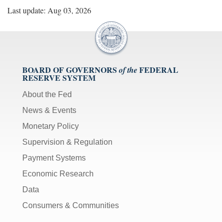
Last update: Aug 03, 2026
BOARD OF GOVERNORS
FEDERAL
of the
RESERVE SYSTEM
About the Fed
News & Events
Monetary Policy
Supervision & Regulation
Payment Systems
Economic Research
Data
Consumers & Communities