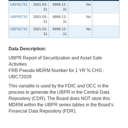
UBPKE781
2001-03-
9999-12-
No
31
31
UBPRE781
2001-03-
9999-12-
No
31
31
UBPSE781
2001-03-
9999-12-
No
31
31
Data Description:
UBPR Report of Securitization and Asset Sale
Activities
FRB Pseudo MDRM Number for 1 YR % CHG :
UBC72029
This variable is used by the FDIC and OCC in the
process to generate the UBPR in the Central Data
Repository (CDR). The Board does NOT store this
MDRM within the UBPR series tables in the Board's
Financial Data Repository (FDR).