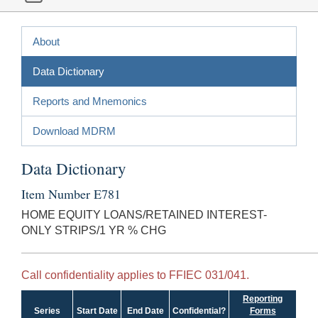
About
Data Dictionary
Reports and Mnemonics
Download MDRM
Data Dictionary
Item Number E781
HOME EQUITY LOANS/RETAINED INTEREST-
ONLY STRIPS/1 YR % CHG
Call confidentiality applies to FFIEC 031/041.
Reporting
Series
Start Date
End Date
Confidential?
Forms