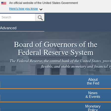
An official website of the United States Government
Here's how you know
Search
Official websites use .gov
Submit Search Button
A
.gov
website belongs to an official government
organization in the United States.
Advanced
Skip
Secure .gov websites use HTTPS
to
Board of Governors of the
A
lock
(
) or
https://
means you've safely connected to the
main
.gov website. Share sensitive information only on official,
Federal Reserve System
secure websites.
content
The Federal Reserve, the central bank of the United States, provi
flexible, and stable monetary and financial s
About
the Fed
News
& Events
Monetary
Policy