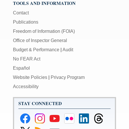
TOOLS AND INFORMATION
Contact
Publications
Freedom of Information (FOIA)
Office of Inspector General
Budget & Performance
|
Audit
No FEAR Act
Español
Website Policies
|
Privacy Program
Accessibility
STAY CONNECTED
Federal
Federal
Federal
Federal
Federal
Federal
Reserve
Reserve
Reserve
Reserve
Reserve
Reserve
Facebook
Instagram
YouTube
Flickr
LinkedIn
Threads