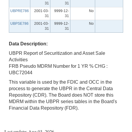
31
31
UBPRE786
2001-03-
9999-12-
No
31
31
UBPSE786
2001-03-
9999-12-
No
31
31
Data Description:
UBPR Report of Securitization and Asset Sale
Activities
FRB Pseudo MDRM Number for 1 YR % CHG :
UBC72044
This variable is used by the FDIC and OCC in the
process to generate the UBPR in the Central Data
Repository (CDR). The Board does NOT store this
MDRM within the UBPR series tables in the Board's
Financial Data Repository (FDR).
Last update: Aug 03, 2026