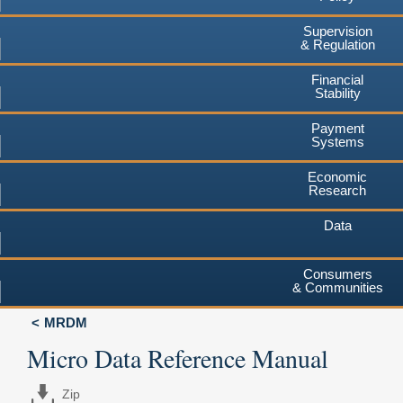
Supervision
& Regulation
Financial
Stability
Payment
Systems
Economic
Research
Data
Consumers
& Communities
MRDM
Micro Data Reference Manual
Zip