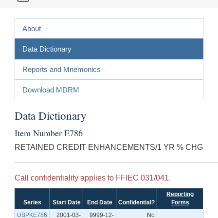
About
Data Dictionary
Reports and Mnemonics
Download MDRM
Data Dictionary
Item Number E786
RETAINED CREDIT ENHANCEMENTS/1 YR % CHG
Call confidentiality applies to FFIEC 031/041.
Reporting
Series
Start Date
End Date
Confidential?
Forms
UBPKE786
2001-03-
9999-12-
No