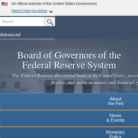
An official website of the United States Government
Here's how you know
Search
Official websites use .gov
Submit Search Button
A
.gov
website belongs to an official government
organization in the United States.
Advanced
Skip
Secure .gov websites use HTTPS
to
Board of Governors of the
A
lock
(
) or
https://
means you've safely connected to the
main
.gov website. Share sensitive information only on official,
Federal Reserve System
secure websites.
content
The Federal Reserve, the central bank of the United States, provi
flexible, and stable monetary and financial s
About
the Fed
News
& Events
Monetary
Policy