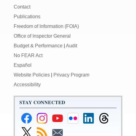
Contact
Publications
Freedom of Information (FOIA)
Office of Inspector General
Budget & Performance
|
Audit
No FEAR Act
Español
Website Policies
|
Privacy Program
Accessibility
STAY CONNECTED
Federal
Federal
Federal
Federal
Federal
Federal
Reserve
Reserve
Reserve
Reserve
Reserve
Reserve
Facebook
Instagram
YouTube
Flickr
LinkedIn
Threads
Link
Subscribe
Subscribe
Page
Page
Page
Page
Page
Page