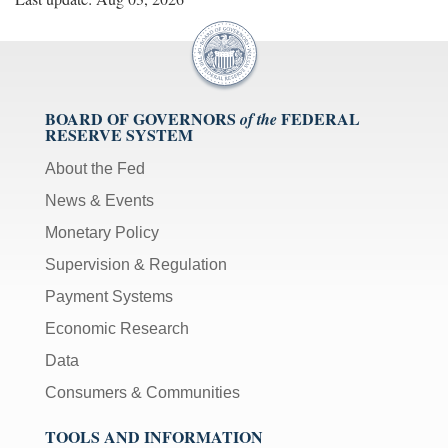
BOARD OF GOVERNORS
FEDERAL
of the
RESERVE SYSTEM
About the Fed
News & Events
Monetary Policy
Supervision & Regulation
Payment Systems
Economic Research
Data
Consumers & Communities
TOOLS AND INFORMATION