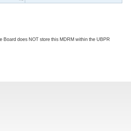
 The Board does NOT store this MDRM within the UBPR