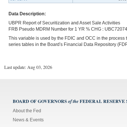
Data Description:
UBPR Report of Securitization and Asset Sale Activities
FRB Pseudo MDRM Number for 1 YR % CHG : UBC7207
This variable is used by the FDIC and OCC in the proces
series tables in the Board's Financial Data Repository (FDR
Last update: Aug 03, 2026
BOARD OF GOVERNORS
FEDERAL RESERVE
of the
About the Fed
News & Events