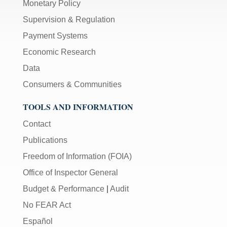
Monetary Policy
Supervision & Regulation
Payment Systems
Economic Research
Data
Consumers & Communities
TOOLS AND INFORMATION
Contact
Publications
Freedom of Information (FOIA)
Office of Inspector General
Budget & Performance
|
Audit
No FEAR Act
Español