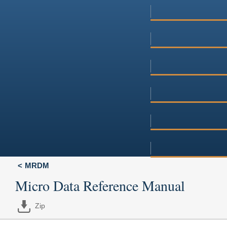
MRDM
Micro Data Reference Manual
Zip