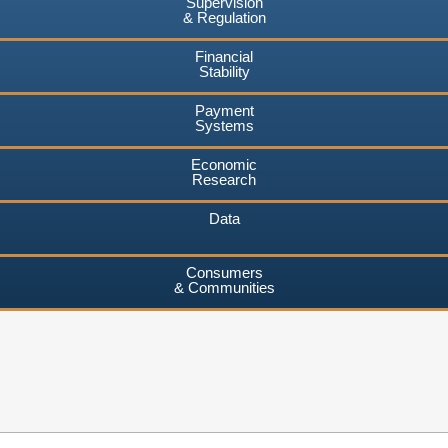
Supervision
& Regulation
Financial
Stability
Payment
Systems
Economic
Research
Data
Consumers
& Communities