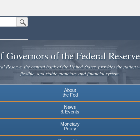
Submit Search Button
n the United States.
website. Share sensitive information only on official, secure websites.
f Governors of the Federal Reserv
l Reserve, the central bank of the United States, provides the nation w
flexible, and stable monetary and financial system.
About
the Fed
News
& Events
Monetary
Policy