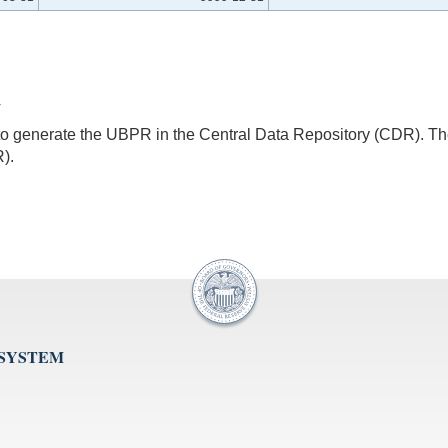
4
s to generate the UBPR in the Central Data Repository (CDR).
).
 SYSTEM