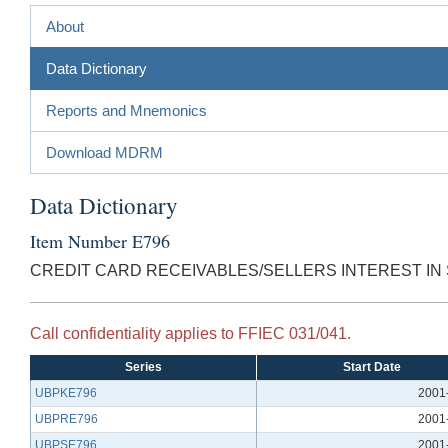
About
Data Dictionary
Reports and Mnemonics
Download MDRM
Data Dictionary
Item Number E796
CREDIT CARD RECEIVABLES/SELLERS INTEREST IN 
Call confidentiality applies to FFIEC 031/041.
Series
Start Date
UBPKE796
2001
UBPRE796
2001
UBPSE796
2001