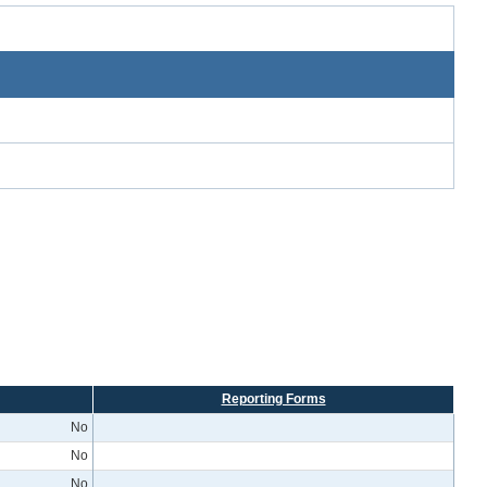
Reporting Forms
No
No
No