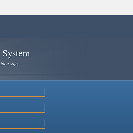
e System
ith a safe,