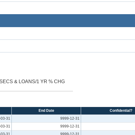
SECS & LOANS/1 YR % CHG
End Date
Confidential?
-03-31
9999-12-31
-03-31
9999-12-31
-03-31
9999-12-31