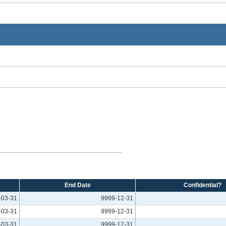
End Date
Confidential?
-03-31
9999-12-31
-03-31
9999-12-31
-03-31
9999-12-31