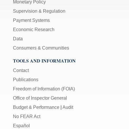
Monetary Policy
Supervision & Regulation
Payment Systems
Economic Research
Data
Consumers & Communities
TOOLS AND INFORMATION
Contact
Publications
Freedom of Information (FOIA)
Office of Inspector General
Budget & Performance
|
Audit
No FEAR Act
Español