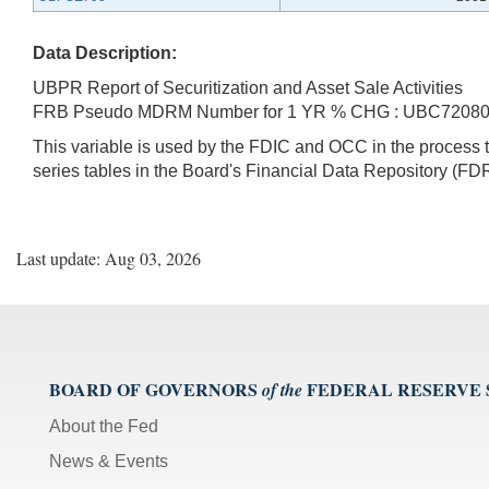
Data Description:
UBPR Report of Securitization and Asset Sale Activities
FRB Pseudo MDRM Number for 1 YR % CHG : UBC7208
This variable is used by the FDIC and OCC in the proces
series tables in the Board's Financial Data Repository (FDR
Last update: Aug 03, 2026
BOARD OF GOVERNORS
FEDERAL RESERVE
of the
About the Fed
News & Events