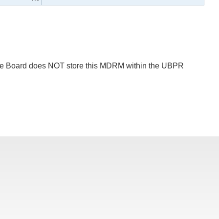
 The Board does NOT store this MDRM within the UBPR