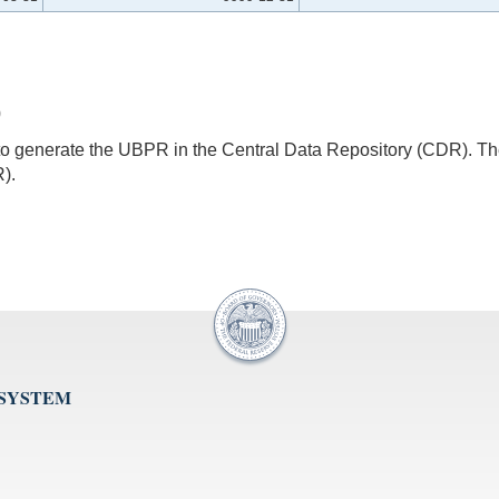
0
s to generate the UBPR in the Central Data Repository (CDR).
).
 SYSTEM