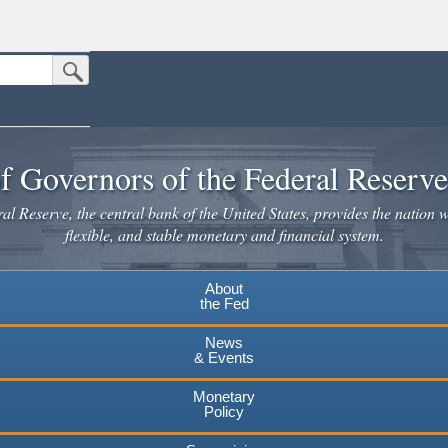
Submit Search Button
n the United States.
website. Share sensitive information only on official, secure websites.
f Governors of the Federal Reserv
l Reserve, the central bank of the United States, provides the nation w
flexible, and stable monetary and financial system.
About
the Fed
News
& Events
Monetary
Policy