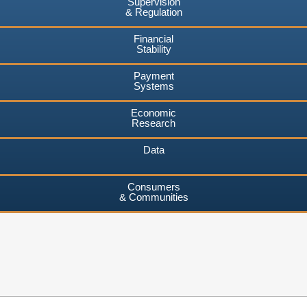
Supervision
& Regulation
Financial
Stability
Payment
Systems
Economic
Research
Data
Consumers
& Communities