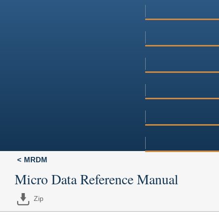
MRDM
Micro Data Reference Manual
Zip