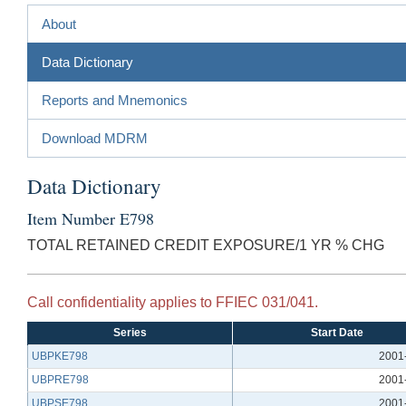
About
Data Dictionary
Reports and Mnemonics
Download MDRM
Data Dictionary
Item Number E798
TOTAL RETAINED CREDIT EXPOSURE/1 YR % CHG
Call confidentiality applies to FFIEC 031/041.
Series
Start Date
UBPKE798
2001
UBPRE798
2001
UBPSE798
2001