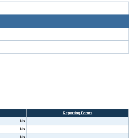
Reporting Forms
No
No
No