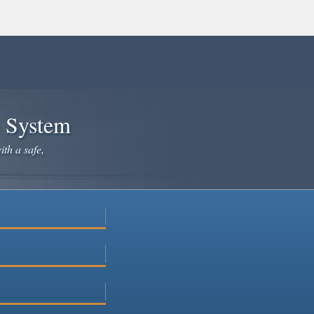
e System
ith a safe,