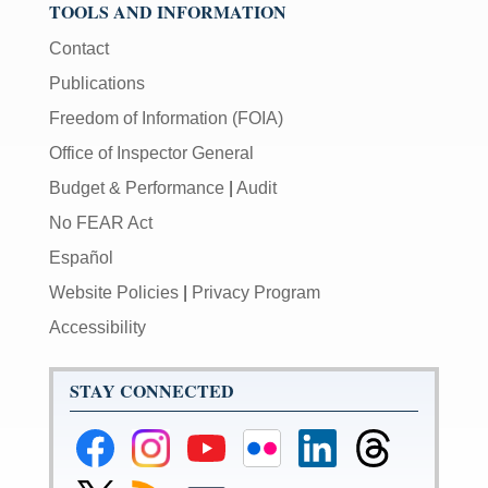
TOOLS AND INFORMATION
Contact
Publications
Freedom of Information (FOIA)
Office of Inspector General
Budget & Performance
|
Audit
No FEAR Act
Español
Website Policies
|
Privacy Program
Accessibility
STAY CONNECTED
Federal
Federal
Federal
Federal
Federal
Federal
Reserve
Reserve
Reserve
Reserve
Reserve
Reserve
Facebook
Instagram
YouTube
Flickr
LinkedIn
Threads