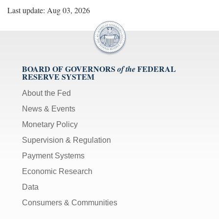
Last update: Aug 03, 2026
BOARD OF GOVERNORS
FEDERAL
of the
RESERVE SYSTEM
About the Fed
News & Events
Monetary Policy
Supervision & Regulation
Payment Systems
Economic Research
Data
Consumers & Communities