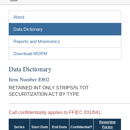
About
Data Dictionary
Reports and Mnemonics
Download MDRM
Data Dictionary
Item Number E802
RETAINED INT ONLY STRIPS/% TOT
SECURITIZATION ACT BY TYPE
Call confidentiality applies to FFIEC 031/041.
Reporting
Series
Start Date
End Date
Confidential?
Forms