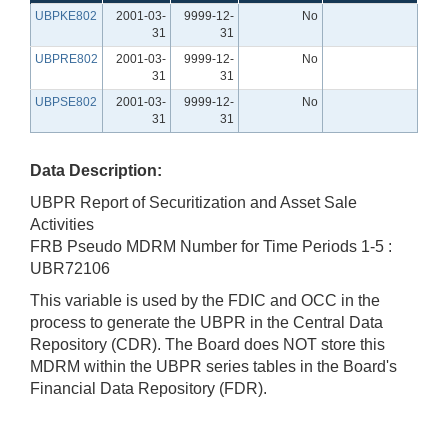
UBPKE802
2001-03-
9999-12-
No
31
31
UBPRE802
2001-03-
9999-12-
No
31
31
UBPSE802
2001-03-
9999-12-
No
31
31
Data Description:
UBPR Report of Securitization and Asset Sale
Activities
FRB Pseudo MDRM Number for Time Periods 1-5 :
UBR72106
This variable is used by the FDIC and OCC in the
process to generate the UBPR in the Central Data
Repository (CDR). The Board does NOT store this
MDRM within the UBPR series tables in the Board's
Financial Data Repository (FDR).