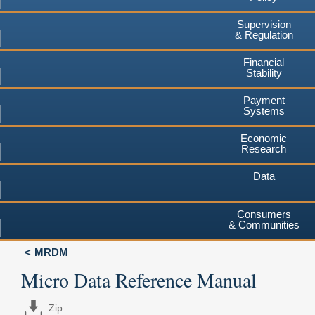
Supervision
& Regulation
Financial
Stability
Payment
Systems
Economic
Research
Data
Consumers
& Communities
MRDM
Micro Data Reference Manual
Zip