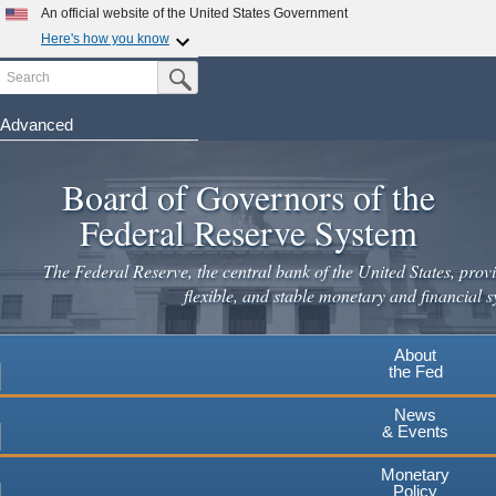
An official website of the United States Government
Here's how you know
Search
Official websites use .gov
Submit Search Button
A
.gov
website belongs to an official government
organization in the United States.
Advanced
Skip
Secure .gov websites use HTTPS
to
Board of Governors of the
A
lock
(
) or
https://
means you've safely connected to the
main
.gov website. Share sensitive information only on official,
Federal Reserve System
secure websites.
content
The Federal Reserve, the central bank of the United States, provi
flexible, and stable monetary and financial s
About
the Fed
News
& Events
Monetary
Policy