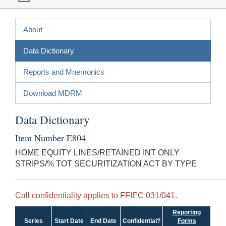
About
Data Dictionary
Reports and Mnemonics
Download MDRM
Data Dictionary
Item Number E804
HOME EQUITY LINES/RETAINED INT ONLY
STRIPS/% TOT SECURITIZATION ACT BY TYPE
Call confidentiality applies to FFIEC 031/041.
Reporting
Series
Start Date
End Date
Confidential?
Forms