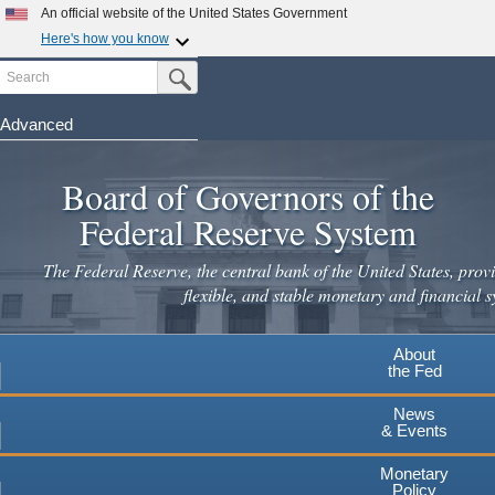
An official website of the United States Government
Here's how you know
Search
Official websites use .gov
Submit Search Button
A
.gov
website belongs to an official government
organization in the United States.
Advanced
Skip
Secure .gov websites use HTTPS
to
Board of Governors of the
A
lock
(
) or
https://
means you've safely connected to the
main
.gov website. Share sensitive information only on official,
Federal Reserve System
secure websites.
content
The Federal Reserve, the central bank of the United States, provi
flexible, and stable monetary and financial s
About
the Fed
News
& Events
Monetary
Policy