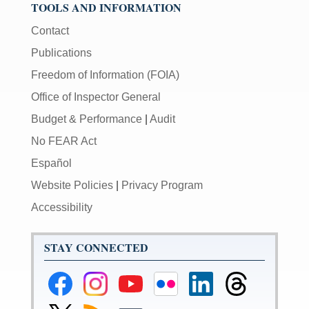
TOOLS AND INFORMATION
Contact
Publications
Freedom of Information (FOIA)
Office of Inspector General
Budget & Performance
|
Audit
No FEAR Act
Español
Website Policies
|
Privacy Program
Accessibility
STAY CONNECTED
Federal
Federal
Federal
Federal
Federal
Federal
Reserve
Reserve
Reserve
Reserve
Reserve
Reserve
Facebook
Instagram
YouTube
Flickr
LinkedIn
Threads