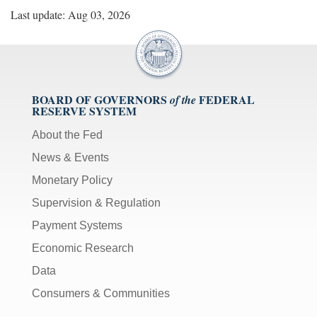
Last update: Aug 03, 2026
BOARD OF GOVERNORS
FEDERAL
of the
RESERVE SYSTEM
About the Fed
News & Events
Monetary Policy
Supervision & Regulation
Payment Systems
Economic Research
Data
Consumers & Communities