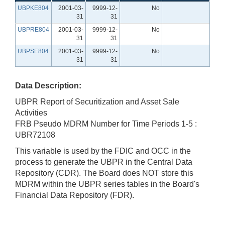
UBPKE804
2001-03-
9999-12-
No
31
31
UBPRE804
2001-03-
9999-12-
No
31
31
UBPSE804
2001-03-
9999-12-
No
31
31
Data Description:
UBPR Report of Securitization and Asset Sale
Activities
FRB Pseudo MDRM Number for Time Periods 1-5 :
UBR72108
This variable is used by the FDIC and OCC in the
process to generate the UBPR in the Central Data
Repository (CDR). The Board does NOT store this
MDRM within the UBPR series tables in the Board's
Financial Data Repository (FDR).