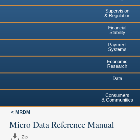
Supervision
& Regulation
Financial
Stability
Payment
Systems
Economic
Research
Data
Consumers
& Communities
MRDM
Micro Data Reference Manual
Zip