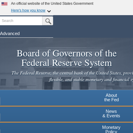
An official website of the United States Government
Here's how you know
Search
Official websites use .gov
Submit Search Button
A
.gov
website belongs to an official government
organization in the United States.
Advanced
Skip
Secure .gov websites use HTTPS
to
Board of Governors of the
A
lock
(
) or
https://
means you've safely connected to the
main
.gov website. Share sensitive information only on official,
Federal Reserve System
secure websites.
content
The Federal Reserve, the central bank of the United States, provi
flexible, and stable monetary and financial s
About
the Fed
News
& Events
Monetary
Policy