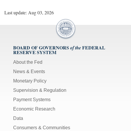
Last update: Aug 03, 2026
BOARD OF GOVERNORS
FEDERAL
of the
RESERVE SYSTEM
About the Fed
News & Events
Monetary Policy
Supervision & Regulation
Payment Systems
Economic Research
Data
Consumers & Communities