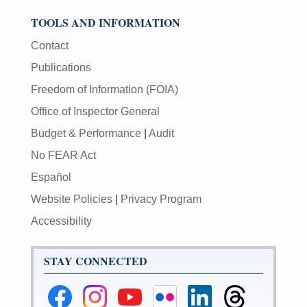
TOOLS AND INFORMATION
Contact
Publications
Freedom of Information (FOIA)
Office of Inspector General
Budget & Performance
|
Audit
No FEAR Act
Español
Website Policies
|
Privacy Program
Accessibility
STAY CONNECTED
Federal
Federal
Federal
Federal
Federal
Federal
Reserve
Reserve
Reserve
Reserve
Reserve
Reserve