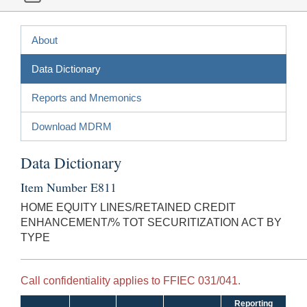
About
Data Dictionary
Reports and Mnemonics
Download MDRM
Data Dictionary
Item Number E811
HOME EQUITY LINES/RETAINED CREDIT
ENHANCEMENT/% TOT SECURITIZATION ACT BY
TYPE
Call confidentiality applies to FFIEC 031/041.
Reporting