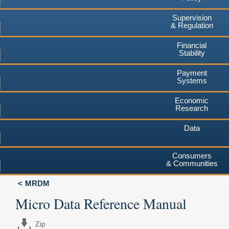
Supervision
& Regulation
Financial
Stability
Payment
Systems
Economic
Research
Data
Consumers
& Communities
MRDM
Micro Data Reference Manual
Zip