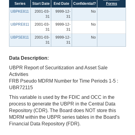
Series
Start Date
End Date
Confidential?
Forms
UBPKE811
2001-03-
9999-12-
No
31
31
UBPRE811
2001-03-
9999-12-
No
31
31
UBPSE811
2001-03-
9999-12-
No
31
31
Data Description:
UBPR Report of Securitization and Asset Sale
Activities
FRB Pseudo MDRM Number for Time Periods 1-5 :
UBR72115
This variable is used by the FDIC and OCC in the
process to generate the UBPR in the Central Data
Repository (CDR). The Board does NOT store this
MDRM within the UBPR series tables in the Board's
Financial Data Repository (FDR).