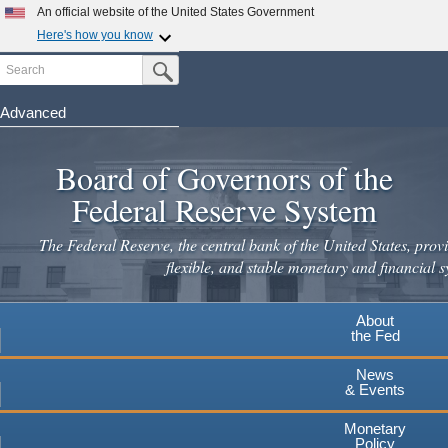
An official website of the United States Government
Here's how you know
Search
Official websites use .gov
Submit Search Button
A
.gov
website belongs to an official government
organization in the United States.
Advanced
Skip
Secure .gov websites use HTTPS
to
Board of Governors of the
A
lock
(
) or
https://
means you've safely connected to the
main
.gov website. Share sensitive information only on official,
Federal Reserve System
secure websites.
content
The Federal Reserve, the central bank of the United States, provi
flexible, and stable monetary and financial s
About
the Fed
News
& Events
Monetary
Policy