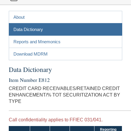
About
Data Dictionary
Reports and Mnemonics
Download MDRM
Data Dictionary
Item Number E812
CREDIT CARD RECEIVABLES/RETAINED CREDIT
ENHANCEMENT/% TOT SECURITIZATION ACT BY
TYPE
Call confidentiality applies to FFIEC 031/041.
Reporting