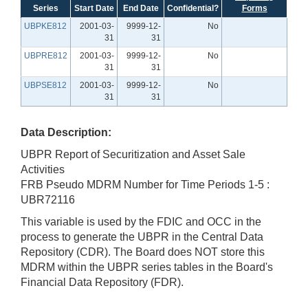
Series
Start Date
End Date
Confidential?
Forms
UBPKE812
2001-03-
9999-12-
No
31
31
UBPRE812
2001-03-
9999-12-
No
31
31
UBPSE812
2001-03-
9999-12-
No
31
31
Data Description:
UBPR Report of Securitization and Asset Sale
Activities
FRB Pseudo MDRM Number for Time Periods 1-5 :
UBR72116
This variable is used by the FDIC and OCC in the
process to generate the UBPR in the Central Data
Repository (CDR). The Board does NOT store this
MDRM within the UBPR series tables in the Board's
Financial Data Repository (FDR).