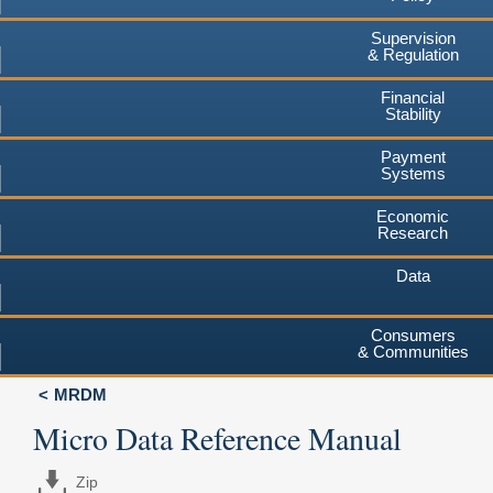
Supervision
& Regulation
Financial
Stability
Payment
Systems
Economic
Research
Data
Consumers
& Communities
MRDM
Micro Data Reference Manual
Zip