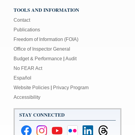
TOOLS AND INFORMATION
Contact
Publications
Freedom of Information (FOIA)
Office of Inspector General
Budget & Performance
|
Audit
No FEAR Act
Español
Website Policies
|
Privacy Program
Accessibility
STAY CONNECTED
Federal
Federal
Federal
Federal
Federal
Federal
Reserve
Reserve
Reserve
Reserve
Reserve
Reserve