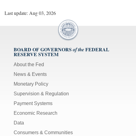
Last update: Aug 03, 2026
BOARD OF GOVERNORS
FEDERAL
of the
RESERVE SYSTEM
About the Fed
News & Events
Monetary Policy
Supervision & Regulation
Payment Systems
Economic Research
Data
Consumers & Communities