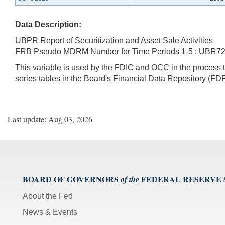
Data Description:
UBPR Report of Securitization and Asset Sale Activities
FRB Pseudo MDRM Number for Time Periods 1-5 : UBR7
This variable is used by the FDIC and OCC in the proces
series tables in the Board's Financial Data Repository (FDR
Last update: Aug 03, 2026
BOARD OF GOVERNORS
FEDERAL RESERVE
of the
About the Fed
News & Events