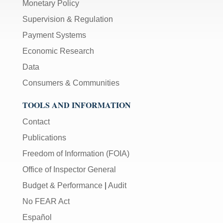
Monetary Policy
Supervision & Regulation
Payment Systems
Economic Research
Data
Consumers & Communities
TOOLS AND INFORMATION
Contact
Publications
Freedom of Information (FOIA)
Office of Inspector General
Budget & Performance
|
Audit
No FEAR Act
Español