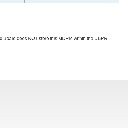
 The Board does NOT store this MDRM within the UBPR