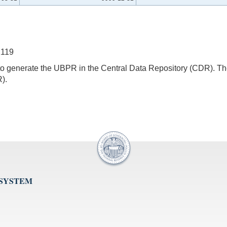
2119
s to generate the UBPR in the Central Data Repository (CDR).
).
 SYSTEM