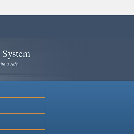
e System
ith a safe,