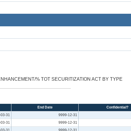
ENHANCEMENT/% TOT SECURITIZATION ACT BY TYPE
End Date
Confidential?
-03-31
9999-12-31
-03-31
9999-12-31
-03-31
9999-12-31