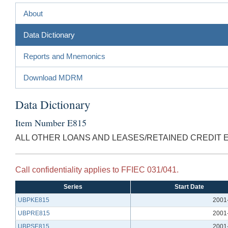
About
Data Dictionary
Reports and Mnemonics
Download MDRM
Data Dictionary
Item Number E815
ALL OTHER LOANS AND LEASES/RETAINED CREDIT 
Call confidentiality applies to FFIEC 031/041.
Series
Start Date
UBPKE815
2001
UBPRE815
2001
UBPSE815
2001