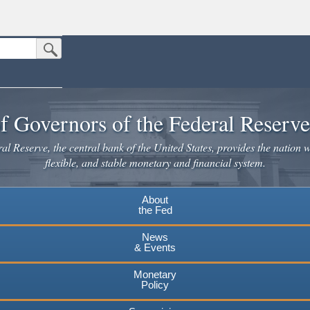
Submit Search Button
n the United States.
website. Share sensitive information only on official, secure websites.
f Governors of the Federal Reserv
l Reserve, the central bank of the United States, provides the nation w
flexible, and stable monetary and financial system.
About
the Fed
News
& Events
Monetary
Policy