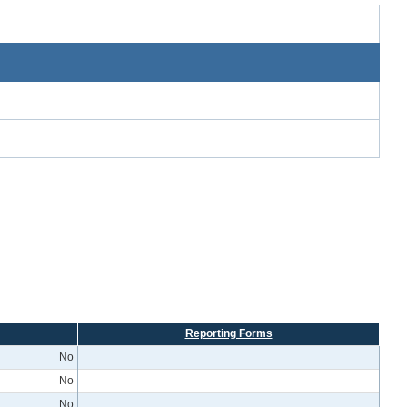
Reporting Forms
No
No
No