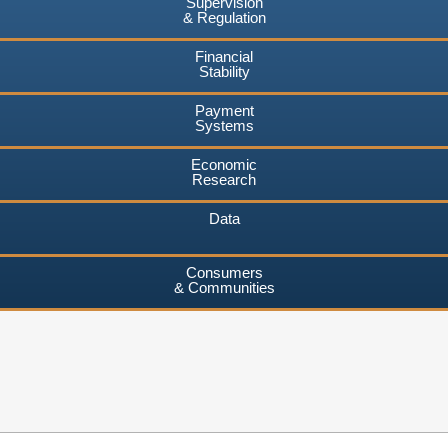
Supervision
& Regulation
Financial
Stability
Payment
Systems
Economic
Research
Data
Consumers
& Communities