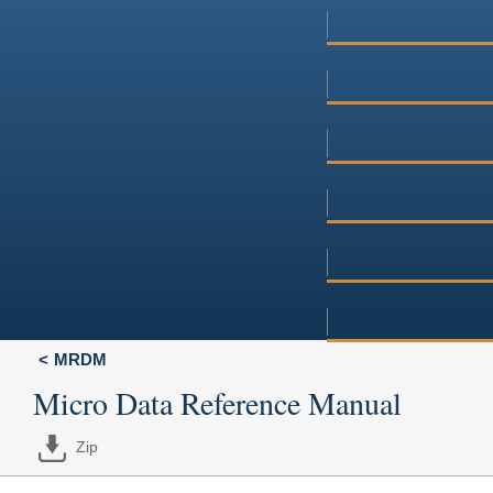
MRDM
Micro Data Reference Manual
Zip