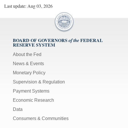
Last update: Aug 03, 2026
BOARD OF GOVERNORS
FEDERAL
of the
RESERVE SYSTEM
About the Fed
News & Events
Monetary Policy
Supervision & Regulation
Payment Systems
Economic Research
Data
Consumers & Communities