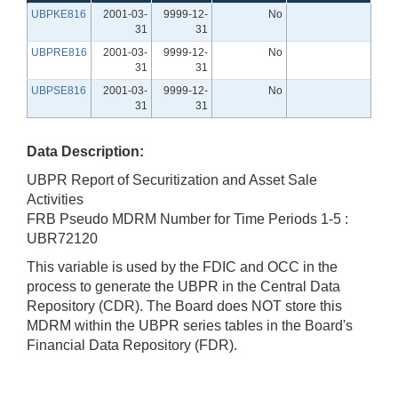
UBPKE816
2001-03-
9999-12-
No
31
31
UBPRE816
2001-03-
9999-12-
No
31
31
UBPSE816
2001-03-
9999-12-
No
31
31
Data Description:
UBPR Report of Securitization and Asset Sale
Activities
FRB Pseudo MDRM Number for Time Periods 1-5 :
UBR72120
This variable is used by the FDIC and OCC in the
process to generate the UBPR in the Central Data
Repository (CDR). The Board does NOT store this
MDRM within the UBPR series tables in the Board's
Financial Data Repository (FDR).