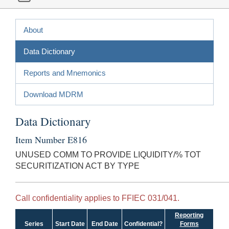
About
Data Dictionary
Reports and Mnemonics
Download MDRM
Data Dictionary
Item Number E816
UNUSED COMM TO PROVIDE LIQUIDITY/% TOT
SECURITIZATION ACT BY TYPE
Call confidentiality applies to FFIEC 031/041.
Reporting
Series
Start Date
End Date
Confidential?
Forms