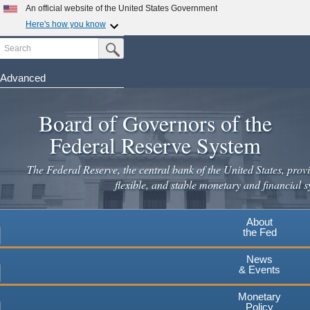
An official website of the United States Government
Here's how you know
Search
Official websites use .gov
Submit Search Button
A
.gov
website belongs to an official government
organization in the United States.
Advanced
Skip
Secure .gov websites use HTTPS
to
Board of Governors of the
A
lock
(
) or
https://
means you've safely connected to the
main
.gov website. Share sensitive information only on official,
Federal Reserve System
secure websites.
content
The Federal Reserve, the central bank of the United States, provi
flexible, and stable monetary and financial s
About
the Fed
News
& Events
Monetary
Policy