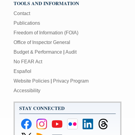
TOOLS AND INFORMATION
Contact
Publications
Freedom of Information (FOIA)
Office of Inspector General
Budget & Performance
|
Audit
No FEAR Act
Español
Website Policies
|
Privacy Program
Accessibility
STAY CONNECTED
Federal
Federal
Federal
Federal
Federal
Federal
Reserve
Reserve
Reserve
Reserve
Reserve
Reserve
Facebook
Instagram
YouTube
Flickr
LinkedIn
Threads