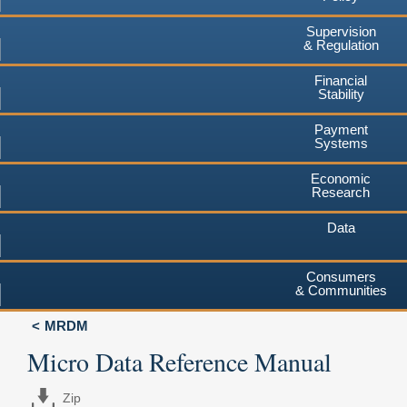
Supervision
& Regulation
Financial
Stability
Payment
Systems
Economic
Research
Data
Consumers
& Communities
MRDM
Micro Data Reference Manual
Zip