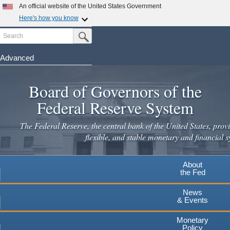
An official website of the United States Government
Here's how you know
Search
Official websites use .gov
Submit Search Button
A
.gov
website belongs to an official government
organization in the United States.
Advanced
Skip
Secure .gov websites use HTTPS
to
Board of Governors of the
A
lock
(
) or
https://
means you've safely connected to the
main
.gov website. Share sensitive information only on official,
Federal Reserve System
secure websites.
content
The Federal Reserve, the central bank of the United States, provi
flexible, and stable monetary and financial s
About
the Fed
News
& Events
Monetary
Policy