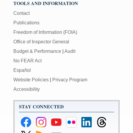
TOOLS AND INFORMATION
Contact
Publications
Freedom of Information (FOIA)
Office of Inspector General
Budget & Performance
|
Audit
No FEAR Act
Español
Website Policies
|
Privacy Program
Accessibility
STAY CONNECTED
Federal
Federal
Federal
Federal
Federal
Federal
Reserve
Reserve
Reserve
Reserve
Reserve
Reserve
Facebook
Instagram
YouTube
Flickr
LinkedIn
Threads