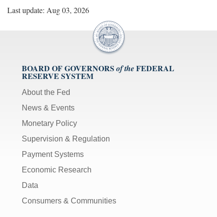
Last update: Aug 03, 2026
BOARD OF GOVERNORS
FEDERAL
of the
RESERVE SYSTEM
About the Fed
News & Events
Monetary Policy
Supervision & Regulation
Payment Systems
Economic Research
Data
Consumers & Communities