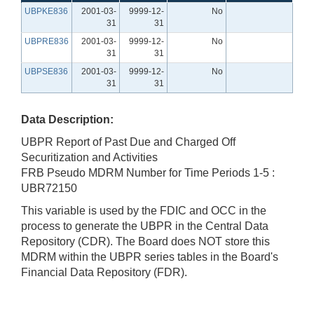
UBPKE836
2001-03-
9999-12-
No
31
31
UBPRE836
2001-03-
9999-12-
No
31
31
UBPSE836
2001-03-
9999-12-
No
31
31
Data Description:
UBPR Report of Past Due and Charged Off
Securitization and Activities
FRB Pseudo MDRM Number for Time Periods 1-5 :
UBR72150
This variable is used by the FDIC and OCC in the
process to generate the UBPR in the Central Data
Repository (CDR). The Board does NOT store this
MDRM within the UBPR series tables in the Board's
Financial Data Repository (FDR).