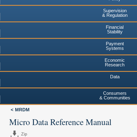
Supervision
& Regulation
Financial
Stability
Payment
Systems
Economic
Research
Data
Consumers
& Communities
MRDM
Micro Data Reference Manual
Zip