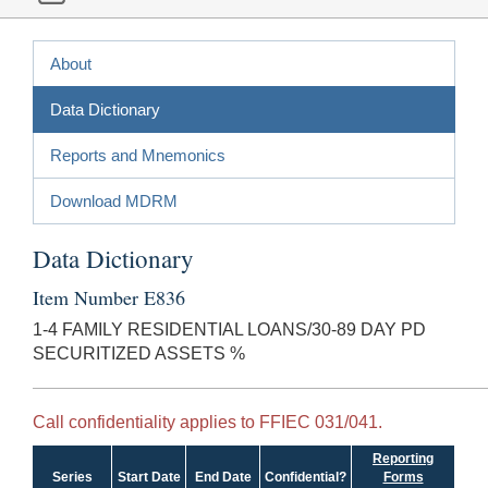
About
Data Dictionary
Reports and Mnemonics
Download MDRM
Data Dictionary
Item Number E836
1-4 FAMILY RESIDENTIAL LOANS/30-89 DAY PD
SECURITIZED ASSETS %
Call confidentiality applies to FFIEC 031/041.
Reporting
Series
Start Date
End Date
Confidential?
Forms