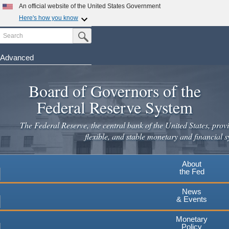
An official website of the United States Government
Here's how you know
Search
Official websites use .gov
Submit Search Button
A
.gov
website belongs to an official government
organization in the United States.
Advanced
Skip
Secure .gov websites use HTTPS
to
Board of Governors of the
A
lock
(
) or
https://
means you've safely connected to the
main
.gov website. Share sensitive information only on official,
Federal Reserve System
secure websites.
content
The Federal Reserve, the central bank of the United States, provi
flexible, and stable monetary and financial s
About
the Fed
News
& Events
Monetary
Policy