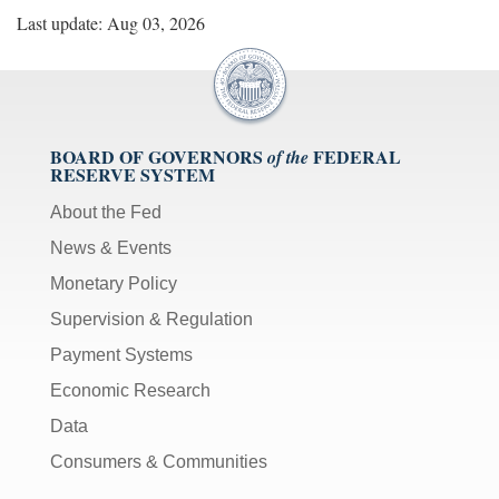
Last update: Aug 03, 2026
BOARD OF GOVERNORS
FEDERAL
of the
RESERVE SYSTEM
About the Fed
News & Events
Monetary Policy
Supervision & Regulation
Payment Systems
Economic Research
Data
Consumers & Communities