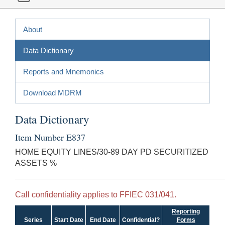
About
Data Dictionary
Reports and Mnemonics
Download MDRM
Data Dictionary
Item Number E837
HOME EQUITY LINES/30-89 DAY PD SECURITIZED
ASSETS %
Call confidentiality applies to FFIEC 031/041.
Reporting
Series
Start Date
End Date
Confidential?
Forms