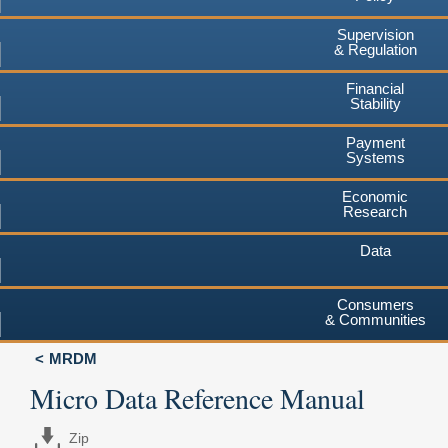
Supervision
& Regulation
Financial
Stability
Payment
Systems
Economic
Research
Data
Consumers
& Communities
MRDM
Micro Data Reference Manual
Zip