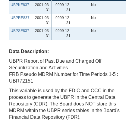
UBPKE837
2001-03-
9999-12-
No
31
31
UBPRE837
2001-03-
9999-12-
No
31
31
UBPSE837
2001-03-
9999-12-
No
31
31
Data Description:
UBPR Report of Past Due and Charged Off
Securitization and Activities
FRB Pseudo MDRM Number for Time Periods 1-5 :
UBR72151
This variable is used by the FDIC and OCC in the
process to generate the UBPR in the Central Data
Repository (CDR). The Board does NOT store this
MDRM within the UBPR series tables in the Board's
Financial Data Repository (FDR).