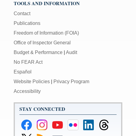
TOOLS AND INFORMATION
Contact
Publications
Freedom of Information (FOIA)
Office of Inspector General
Budget & Performance
|
Audit
No FEAR Act
Español
Website Policies
|
Privacy Program
Accessibility
STAY CONNECTED
Federal
Federal
Federal
Federal
Federal
Federal
Reserve
Reserve
Reserve
Reserve
Reserve
Reserve
Facebook
Instagram
YouTube
Flickr
LinkedIn
Threads