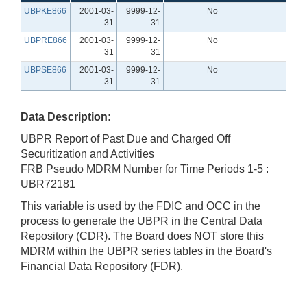
UBPKE866
2001-03-
9999-12-
No
31
31
UBPRE866
2001-03-
9999-12-
No
31
31
UBPSE866
2001-03-
9999-12-
No
31
31
Data Description:
UBPR Report of Past Due and Charged Off
Securitization and Activities
FRB Pseudo MDRM Number for Time Periods 1-5 :
UBR72181
This variable is used by the FDIC and OCC in the
process to generate the UBPR in the Central Data
Repository (CDR). The Board does NOT store this
MDRM within the UBPR series tables in the Board's
Financial Data Repository (FDR).