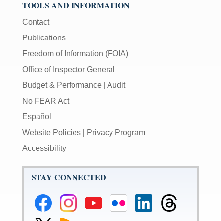
TOOLS AND INFORMATION
Contact
Publications
Freedom of Information (FOIA)
Office of Inspector General
Budget & Performance
|
Audit
No FEAR Act
Español
Website Policies
|
Privacy Program
Accessibility
STAY CONNECTED
Federal
Federal
Federal
Federal
Federal
Federal
Reserve
Reserve
Reserve
Reserve
Reserve
Reserve
Facebook
Instagram
YouTube
Flickr
LinkedIn
Threads