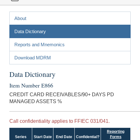
About
Data Dictionary
Reports and Mnemonics
Download MDRM
Data Dictionary
Item Number E866
CREDIT CARD RECEIVABLES/90+ DAYS PD
MANAGED ASSETS %
Call confidentiality applies to FFIEC 031/041.
Reporting
Series
Start Date
End Date
Confidential?
Forms