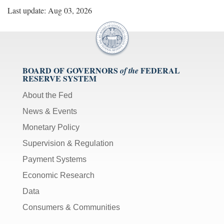
Last update: Aug 03, 2026
BOARD OF GOVERNORS
FEDERAL
of the
RESERVE SYSTEM
About the Fed
News & Events
Monetary Policy
Supervision & Regulation
Payment Systems
Economic Research
Data
Consumers & Communities