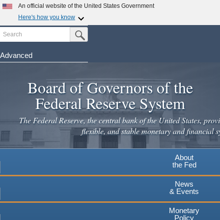
An official website of the United States Government
Here's how you know
Search
Official websites use .gov
Submit Search Button
A
.gov
website belongs to an official government
organization in the United States.
Advanced
Skip
Secure .gov websites use HTTPS
to
Board of Governors of the
A
lock
(
) or
https://
means you've safely connected to the
main
.gov website. Share sensitive information only on official,
Federal Reserve System
secure websites.
content
The Federal Reserve, the central bank of the United States, provi
flexible, and stable monetary and financial s
About
the Fed
News
& Events
Monetary
Policy