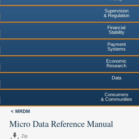
Supervision
& Regulation
Financial
Stability
Payment
Systems
Economic
Research
Data
Consumers
& Communities
MRDM
Micro Data Reference Manual
Zip