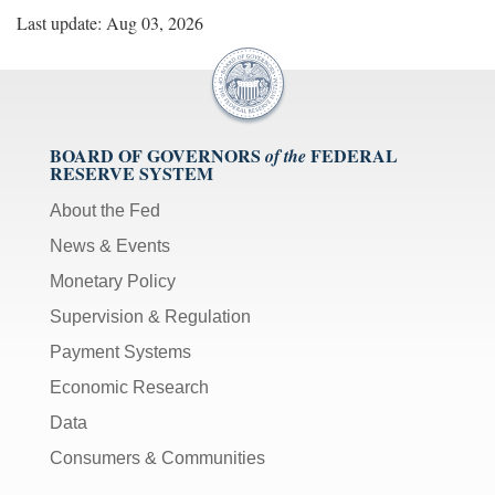
Last update: Aug 03, 2026
BOARD OF GOVERNORS
FEDERAL
of the
RESERVE SYSTEM
About the Fed
News & Events
Monetary Policy
Supervision & Regulation
Payment Systems
Economic Research
Data
Consumers & Communities