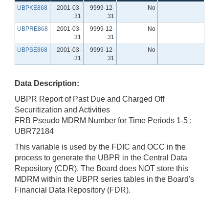
UBPKE868
2001-03-
9999-12-
No
31
31
UBPRE868
2001-03-
9999-12-
No
31
31
UBPSE868
2001-03-
9999-12-
No
31
31
Data Description:
UBPR Report of Past Due and Charged Off
Securitization and Activities
FRB Pseudo MDRM Number for Time Periods 1-5 :
UBR72184
This variable is used by the FDIC and OCC in the
process to generate the UBPR in the Central Data
Repository (CDR). The Board does NOT store this
MDRM within the UBPR series tables in the Board's
Financial Data Repository (FDR).