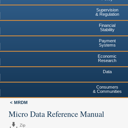
Supervision
& Regulation
Financial
Stability
Payment
Systems
Economic
Research
Data
Consumers
& Communities
MRDM
Micro Data Reference Manual
Zip