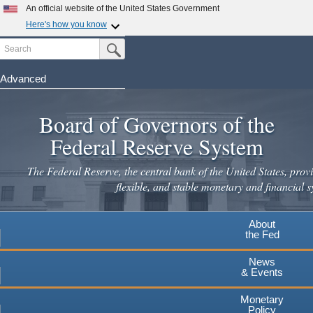
An official website of the United States Government
Here's how you know
Search
Official websites use .gov
Submit Search Button
A
.gov
website belongs to an official government
organization in the United States.
Advanced
Skip
Secure .gov websites use HTTPS
to
Board of Governors of the
A
lock
(
) or
https://
means you've safely connected to the
main
.gov website. Share sensitive information only on official,
Federal Reserve System
secure websites.
content
The Federal Reserve, the central bank of the United States, provi
flexible, and stable monetary and financial s
About
the Fed
News
& Events
Monetary
Policy