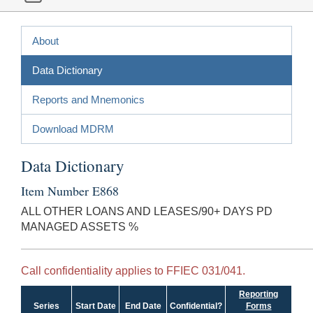
About
Data Dictionary
Reports and Mnemonics
Download MDRM
Data Dictionary
Item Number E868
ALL OTHER LOANS AND LEASES/90+ DAYS PD
MANAGED ASSETS %
Call confidentiality applies to FFIEC 031/041.
Reporting
Series
Start Date
End Date
Confidential?
Forms