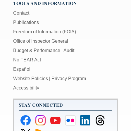
TOOLS AND INFORMATION
Contact
Publications
Freedom of Information (FOIA)
Office of Inspector General
Budget & Performance
|
Audit
No FEAR Act
Español
Website Policies
|
Privacy Program
Accessibility
STAY CONNECTED
Federal
Federal
Federal
Federal
Federal
Federal
Reserve
Reserve
Reserve
Reserve
Reserve
Reserve
Facebook
Instagram
YouTube
Flickr
LinkedIn
Threads