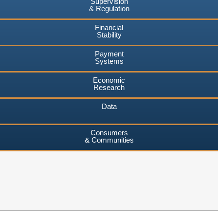
Supervision
& Regulation
Financial
Stability
Payment
Systems
Economic
Research
Data
Consumers
& Communities