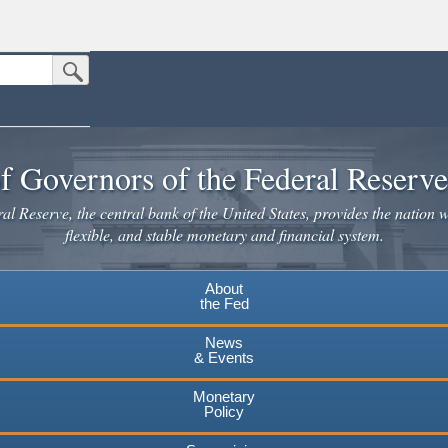
Submit Search Button
n the United States.
website. Share sensitive information only on official, secure websites.
f Governors of the Federal Reserv
l Reserve, the central bank of the United States, provides the nation w
flexible, and stable monetary and financial system.
About
the Fed
News
& Events
Monetary
Policy