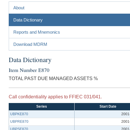
About
Data Dictionary
Reports and Mnemonics
Download MDRM
Data Dictionary
Item Number E870
TOTAL PAST DUE MANAGED ASSETS %
Call confidentiality applies to FFIEC 031/041.
Series
Start Date
UBPKE870
2001
UBPRE870
2001
UBPSE870
2001