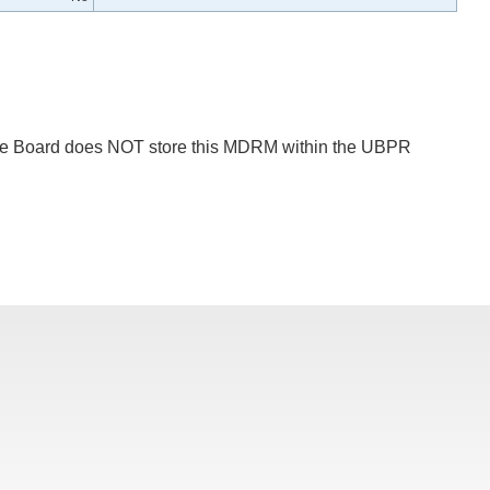
 The Board does NOT store this MDRM within the UBPR