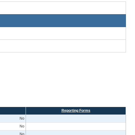
Reporting Forms
No
No
No