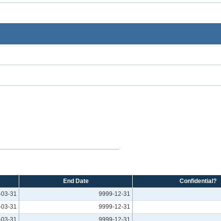
End Date
Confidential?
-03-31
9999-12-31
-03-31
9999-12-31
-03-31
9999-12-31