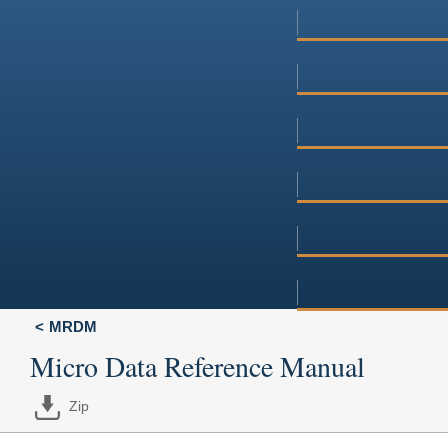
MRDM
Micro Data Reference Manual
Zip