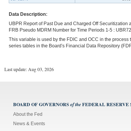
Data Description:
UBPR Report of Past Due and Charged Off Securitization an
FRB Pseudo MDRM Number for Time Periods 1-5 : UBR7
This variable is used by the FDIC and OCC in the proces
series tables in the Board's Financial Data Repository (FDR
Last update: Aug 03, 2026
BOARD OF GOVERNORS
FEDERAL RESERVE
of the
About the Fed
News & Events