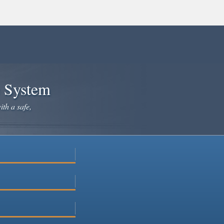
e System
ith a safe,