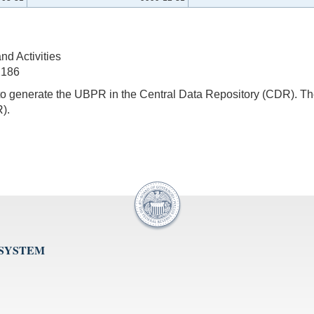
d Activities
2186
s to generate the UBPR in the Central Data Repository (CDR).
).
 SYSTEM