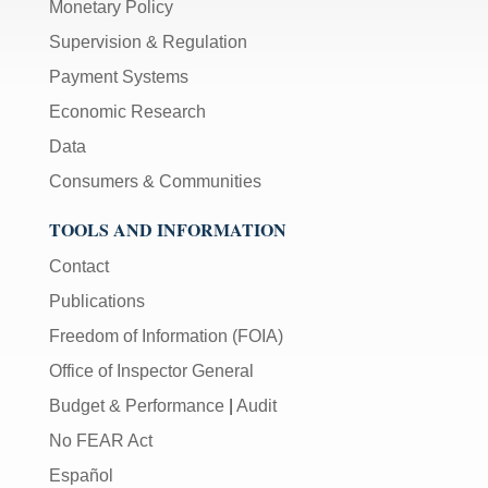
Monetary Policy
Supervision & Regulation
Payment Systems
Economic Research
Data
Consumers & Communities
TOOLS AND INFORMATION
Contact
Publications
Freedom of Information (FOIA)
Office of Inspector General
Budget & Performance
|
Audit
No FEAR Act
Español