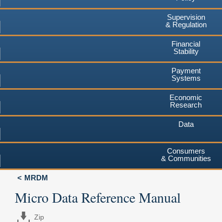
Supervision
& Regulation
Financial
Stability
Payment
Systems
Economic
Research
Data
Consumers
& Communities
MRDM
Micro Data Reference Manual
Zip