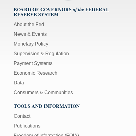
BOARD OF GOVERNORS
FEDERAL
of the
RESERVE SYSTEM
About the Fed
News & Events
Monetary Policy
Supervision & Regulation
Payment Systems
Economic Research
Data
Consumers & Communities
TOOLS AND INFORMATION
Contact
Publications
Freedom of Information (FOIA)