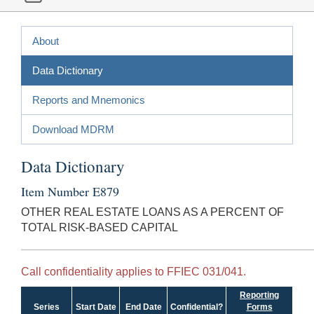
About
Data Dictionary
Reports and Mnemonics
Download MDRM
Data Dictionary
Item Number E879
OTHER REAL ESTATE LOANS AS A PERCENT OF
TOTAL RISK-BASED CAPITAL
Call confidentiality applies to FFIEC 031/041.
Reporting
Series
Start Date
End Date
Confidential?
Forms