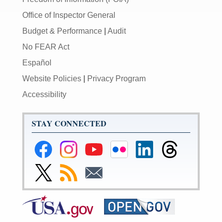
Office of Inspector General
Budget & Performance
|
Audit
No FEAR Act
Español
Website Policies
|
Privacy Program
Accessibility
STAY CONNECTED
Federal
Federal
Federal
Federal
Federal
Federal
Reserve
Reserve
Reserve
Reserve
Reserve
Reserve
Facebook
Instagram
YouTube
Flickr
LinkedIn
Threads
Link
Subscribe
Subscribe
Page
Page
Page
Page
Page
Page
to
to
to
Federal
RSS
Email
Reserve
Twitter