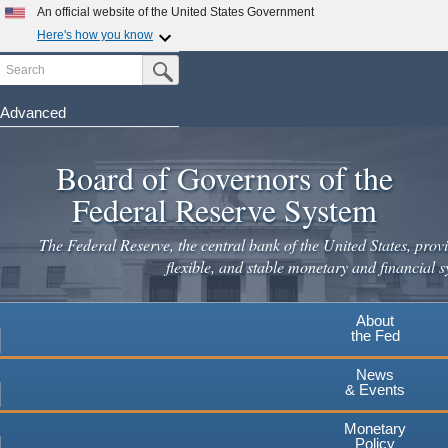
An official website of the United States Government
Here's how you know
Search
Official websites use .gov
Submit Search Button
A
.gov
website belongs to an official government
organization in the United States.
Advanced
Skip
Secure .gov websites use HTTPS
to
Board of Governors of the
A
lock
(
) or
https://
means you've safely connected to the
main
.gov website. Share sensitive information only on official,
Federal Reserve System
secure websites.
content
The Federal Reserve, the central bank of the United States, provi
flexible, and stable monetary and financial s
About
the Fed
News
& Events
Monetary
Policy