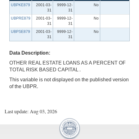
UBPKE879
2001-03-
9999-12-
No
31
31
UBPRE879
2001-03-
9999-12-
No
31
31
UBPSE879
2001-03-
9999-12-
No
31
31
Data Description:
OTHER REAL ESTATE LOANS AS A PERCENT OF
TOTAL RISK BASED CAPITAL .
This variable is not displayed on the published version
of the UBPR.
Last update: Aug 03, 2026