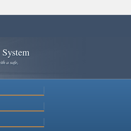
e System
ith a safe,