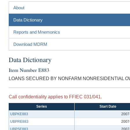
About
Data Dictionary
Reports and Mnemonics
Download MDRM
Data Dictionary
Item Number E883
LOANS SECURED BY NONFARM NONRESIDENTIAL OW
Call confidentiality applies to FFIEC 031/041.
Series
Start Date
UBPKE883
2007
UBPRE883
2007
UBPSE883
2007