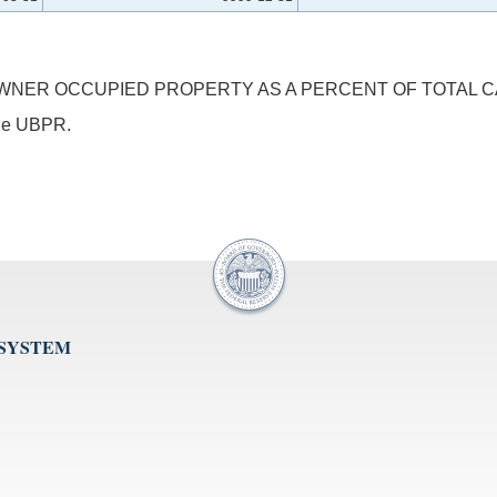
NER OCCUPIED PROPERTY AS A PERCENT OF TOTAL CA
 the UBPR.
 SYSTEM