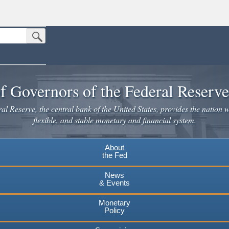
Submit Search Button
n the United States.
website. Share sensitive information only on official, secure websites.
f Governors of the Federal Reserv
l Reserve, the central bank of the United States, provides the nation w
flexible, and stable monetary and financial system.
About
the Fed
News
& Events
Monetary
Policy