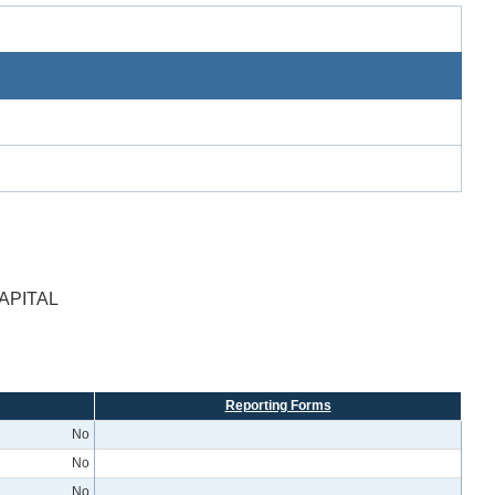
APITAL
Reporting Forms
No
No
No