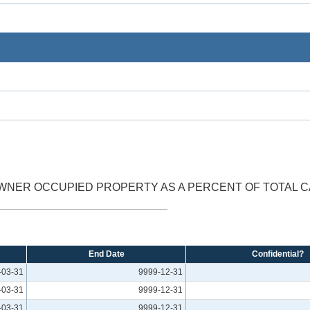
NER OCCUPIED PROPERTY AS A PERCENT OF TOTAL C
End Date
Confidential?
-03-31
9999-12-31
-03-31
9999-12-31
-03-31
9999-12-31