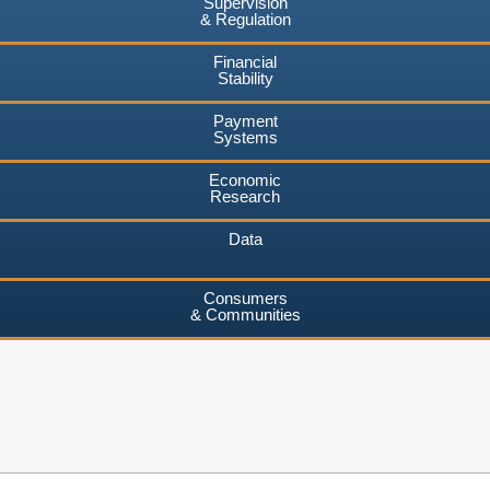
Supervision
& Regulation
Financial
Stability
Payment
Systems
Economic
Research
Data
Consumers
& Communities