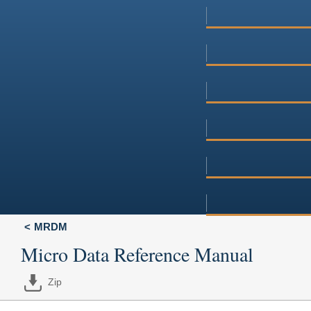
MRDM
Micro Data Reference Manual
Zip