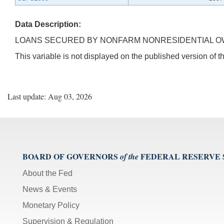
Data Description:
LOANS SECURED BY NONFARM NONRESIDENTIAL OW
This variable is not displayed on the published version of
Last update: Aug 03, 2026
BOARD OF GOVERNORS
FEDERAL RESERVE
of the
About the Fed
News & Events
Monetary Policy
Supervision & Regulation