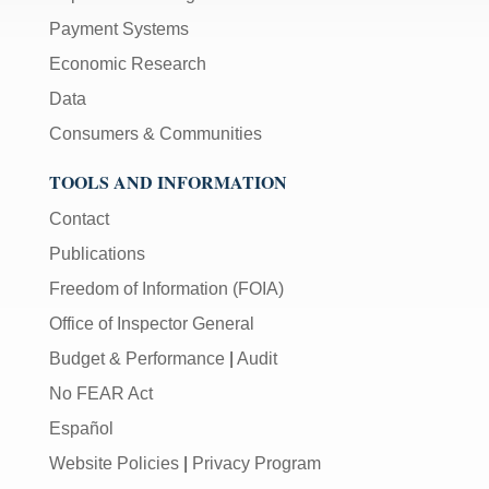
Payment Systems
Economic Research
Data
Consumers & Communities
TOOLS AND INFORMATION
Contact
Publications
Freedom of Information (FOIA)
Office of Inspector General
Budget & Performance
|
Audit
No FEAR Act
Español
Website Policies
|
Privacy Program