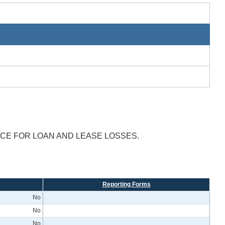
NCE FOR LOAN AND LEASE LOSSES.
Reporting Forms
No
No
No