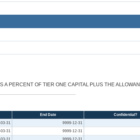
AS A PERCENT OF TIER ONE CAPITAL PLUS THE ALLOWA
End Date
Confidential?
-03-31
9999-12-31
-03-31
9999-12-31
-03-31
9999-12-31