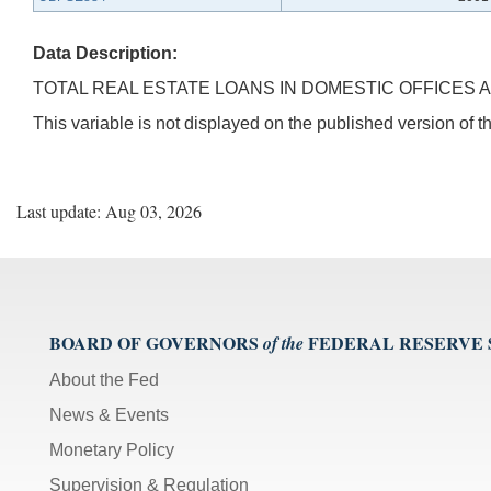
Data Description:
TOTAL REAL ESTATE LOANS IN DOMESTIC OFFICES A
This variable is not displayed on the published version of
Last update: Aug 03, 2026
BOARD OF GOVERNORS
FEDERAL RESERVE
of the
About the Fed
News & Events
Monetary Policy
Supervision & Regulation