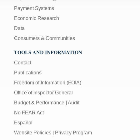
Payment Systems
Economic Research
Data
Consumers & Communities
TOOLS AND INFORMATION
Contact
Publications
Freedom of Information (FOIA)
Office of Inspector General
Budget & Performance
|
Audit
No FEAR Act
Español
Website Policies
|
Privacy Program