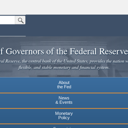
Submit Search Button
n the United States.
website. Share sensitive information only on official, secure websites.
f Governors of the Federal Reserv
l Reserve, the central bank of the United States, provides the nation w
flexible, and stable monetary and financial system.
About
the Fed
News
& Events
Monetary
Policy