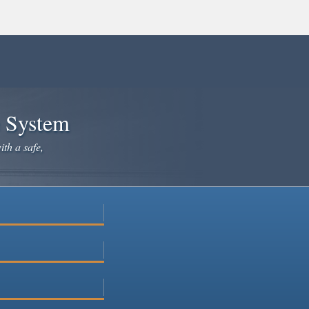
e System
ith a safe,