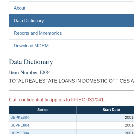
About
Data Dictionary
Reports and Mnemonics
Download MDRM
Data Dictionary
Item Number E884
TOTAL REAL ESTATE LOANS IN DOMESTIC OFFICES 
Call confidentiality applies to FFIEC 031/041.
Series
Start Date
UBPKE884
2001
UBPRE884
2001
UBPSE884
2001