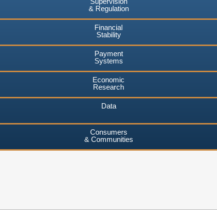
Supervision
& Regulation
Financial
Stability
Payment
Systems
Economic
Research
Data
Consumers
& Communities