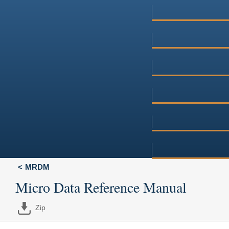
MRDM
Micro Data Reference Manual
Zip