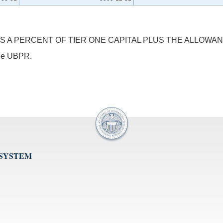
S A PERCENT OF TIER ONE CAPITAL PLUS THE ALLOWAN
 the UBPR.
 SYSTEM