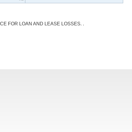
CE FOR LOAN AND LEASE LOSSES. .