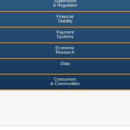
Supervision
& Regulation
Financial
Stability
Payment
Systems
Economic
Research
Data
Consumers
& Communities