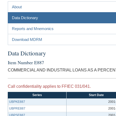
About
Data Dictionary
Reports and Mnemonics
Download MDRM
Data Dictionary
Item Number E887
COMMERCIAL AND INDUSTRIAL LOANS AS A PERCENT
Call confidentiality applies to FFIEC 031/041.
Series
Start Date
UBPKE887
2001
UBPRE887
2001
UBPSE887
2001