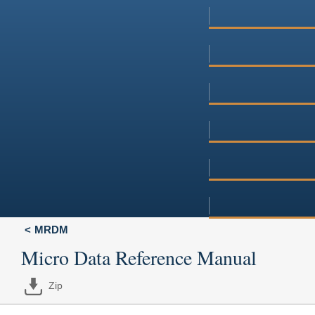
MRDM
Micro Data Reference Manual
Zip