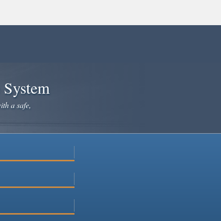
e System
ith a safe,