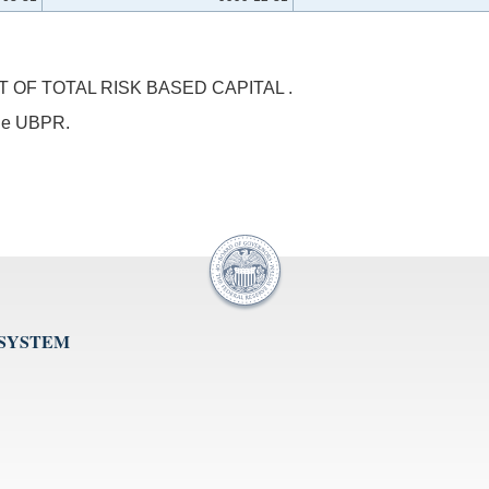
OF TOTAL RISK BASED CAPITAL .
 the UBPR.
 SYSTEM