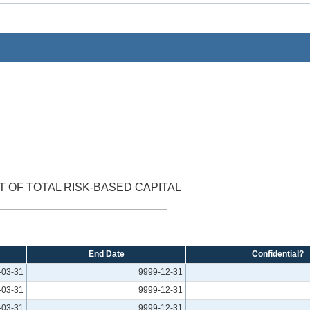
 OF TOTAL RISK-BASED CAPITAL
End Date
Confidential?
-03-31
9999-12-31
-03-31
9999-12-31
-03-31
9999-12-31