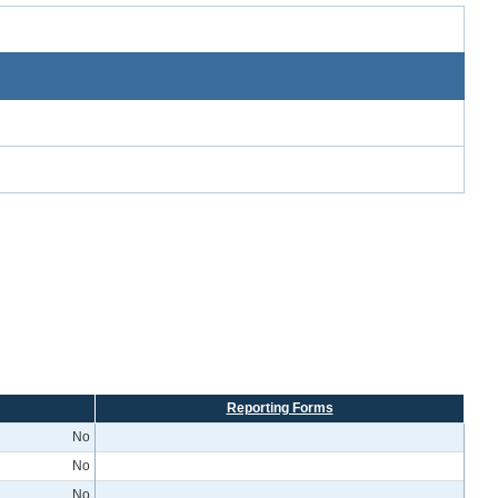
Reporting Forms
No
No
No