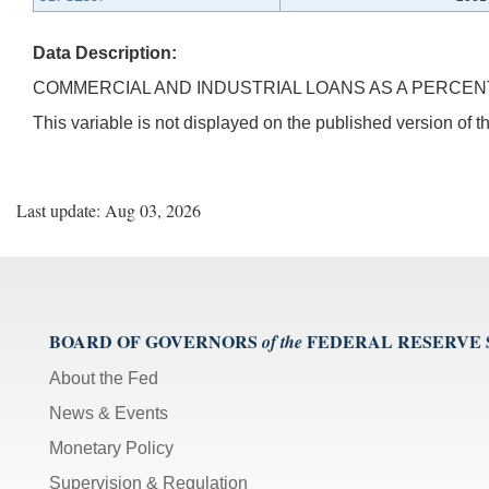
Data Description:
COMMERCIAL AND INDUSTRIAL LOANS AS A PERCENT 
This variable is not displayed on the published version of
Last update: Aug 03, 2026
BOARD OF GOVERNORS
FEDERAL RESERVE
of the
About the Fed
News & Events
Monetary Policy
Supervision & Regulation