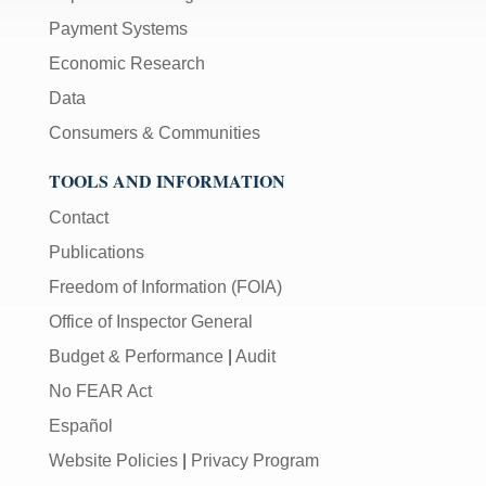
Payment Systems
Economic Research
Data
Consumers & Communities
TOOLS AND INFORMATION
Contact
Publications
Freedom of Information (FOIA)
Office of Inspector General
Budget & Performance
|
Audit
No FEAR Act
Español
Website Policies
|
Privacy Program