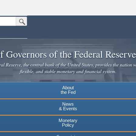
Submit Search Button
n the United States.
website. Share sensitive information only on official, secure websites.
f Governors of the Federal Reserv
l Reserve, the central bank of the United States, provides the nation w
flexible, and stable monetary and financial system.
About
the Fed
News
& Events
Monetary
Policy