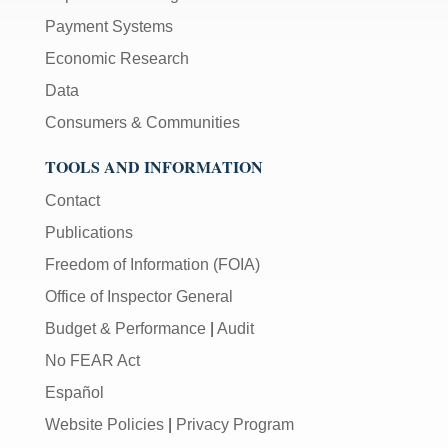
Payment Systems
Economic Research
Data
Consumers & Communities
TOOLS AND INFORMATION
Contact
Publications
Freedom of Information (FOIA)
Office of Inspector General
Budget & Performance
|
Audit
No FEAR Act
Español
Website Policies
|
Privacy Program