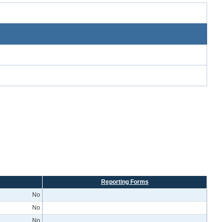
Reporting Forms
No
No
No