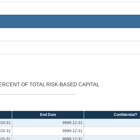
ERCENT OF TOTAL RISK-BASED CAPITAL
End Date
Confidential?
-03-31
9999-12-31
-03-31
9999-12-31
-03-31
9999-12-31