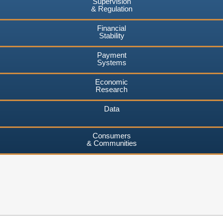
Supervision
& Regulation
Financial
Stability
Payment
Systems
Economic
Research
Data
Consumers
& Communities