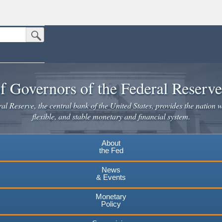
Submit Search Button
n the United States.
website. Share sensitive information only on official, secure websites.
f Governors of the Federal Reserv
l Reserve, the central bank of the United States, provides the nation w
flexible, and stable monetary and financial system.
About
the Fed
News
& Events
Monetary
Policy