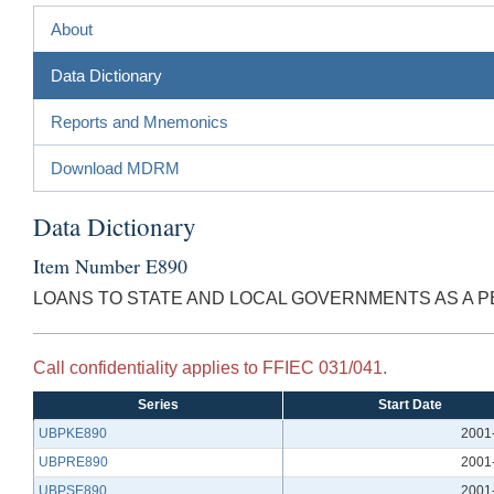
About
Data Dictionary
Reports and Mnemonics
Download MDRM
Data Dictionary
Item Number E890
LOANS TO STATE AND LOCAL GOVERNMENTS AS A P
Call confidentiality applies to FFIEC 031/041.
Series
Start Date
UBPKE890
2001
UBPRE890
2001
UBPSE890
2001