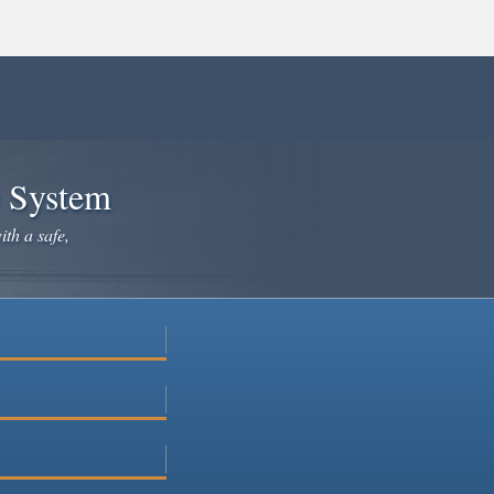
e System
ith a safe,