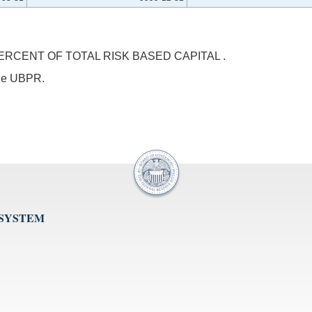
RCENT OF TOTAL RISK BASED CAPITAL .
 the UBPR.
 SYSTEM