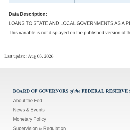
Data Description:
LOANS TO STATE AND LOCAL GOVERNMENTS AS A PE
This variable is not displayed on the published version of
Last update: Aug 03, 2026
BOARD OF GOVERNORS
FEDERAL RESERVE
of the
About the Fed
News & Events
Monetary Policy
Supervision & Regulation