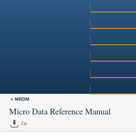
MRDM
Micro Data Reference Manual
Zip