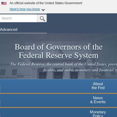
An official website of the United States Government
Here's how you know
Search
Official websites use .gov
Submit Search Button
A
.gov
website belongs to an official government
organization in the United States.
Advanced
Skip
Secure .gov websites use HTTPS
to
Board of Governors of the
A
lock
(
) or
https://
means you've safely connected to the
main
.gov website. Share sensitive information only on official,
Federal Reserve System
secure websites.
content
The Federal Reserve, the central bank of the United States, provi
flexible, and stable monetary and financial s
About
the Fed
News
& Events
Monetary
Policy