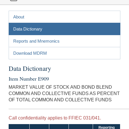
About
Data Dictionary
Reports and Mnemonics
Download MDRM
Data Dictionary
Item Number E909
MARKET VALUE OF STOCK AND BOND BLEND
COMMON AND COLLECTIVE FUNDS AS PERCENT
OF TOTAL COMMON AND COLLECTIVE FUNDS
Call confidentiality applies to FFIEC 031/041.
Reporting