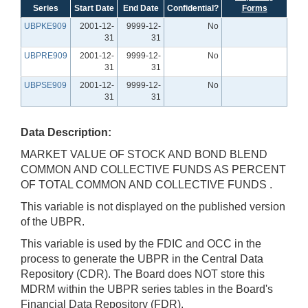
Series
Start Date
End Date
Confidential?
Forms
UBPKE909
2001-12-
9999-12-
No
31
31
UBPRE909
2001-12-
9999-12-
No
31
31
UBPSE909
2001-12-
9999-12-
No
31
31
Data Description:
MARKET VALUE OF STOCK AND BOND BLEND
COMMON AND COLLECTIVE FUNDS AS PERCENT
OF TOTAL COMMON AND COLLECTIVE FUNDS .
This variable is not displayed on the published version
of the UBPR.
This variable is used by the FDIC and OCC in the
process to generate the UBPR in the Central Data
Repository (CDR). The Board does NOT store this
MDRM within the UBPR series tables in the Board's
Financial Data Repository (FDR).