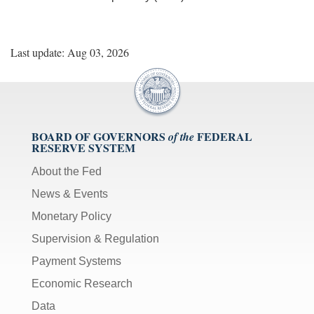
Last update: Aug 03, 2026
BOARD OF GOVERNORS
FEDERAL
of the
RESERVE SYSTEM
About the Fed
News & Events
Monetary Policy
Supervision & Regulation
Payment Systems
Economic Research
Data