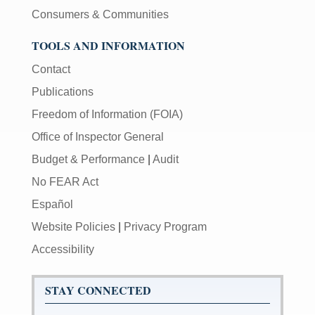
Consumers & Communities
TOOLS AND INFORMATION
Contact
Publications
Freedom of Information (FOIA)
Office of Inspector General
Budget & Performance
|
Audit
No FEAR Act
Español
Website Policies
|
Privacy Program
Accessibility
STAY CONNECTED