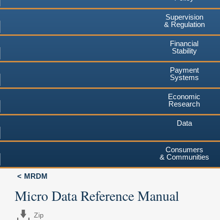
Supervision
& Regulation
Financial
Stability
Payment
Systems
Economic
Research
Data
Consumers
& Communities
MRDM
Micro Data Reference Manual
Zip