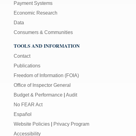
Payment Systems
Economic Research
Data
Consumers & Communities
TOOLS AND INFORMATION
Contact
Publications
Freedom of Information (FOIA)
Office of Inspector General
Budget & Performance
|
Audit
No FEAR Act
Español
Website Policies
|
Privacy Program
Accessibility