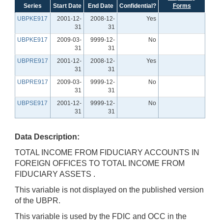
Series
Start Date
End Date
Confidential?
Forms
UBPKE917
2001-12-
2008-12-
Yes
31
31
UBPKE917
2009-03-
9999-12-
No
31
31
UBPRE917
2001-12-
2008-12-
Yes
31
31
UBPRE917
2009-03-
9999-12-
No
31
31
UBPSE917
2001-12-
9999-12-
No
31
31
Data Description:
TOTAL INCOME FROM FIDUCIARY ACCOUNTS IN
FOREIGN OFFICES TO TOTAL INCOME FROM
FIDUCIARY ASSETS .
This variable is not displayed on the published version
of the UBPR.
This variable is used by the FDIC and OCC in the