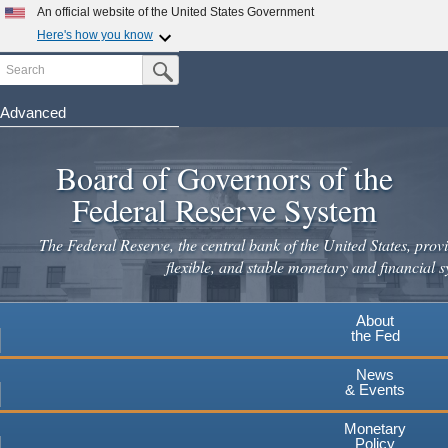
An official website of the United States Government
Here's how you know
Search
Official websites use .gov
Submit Search Button
A
.gov
website belongs to an official government
organization in the United States.
Advanced
Skip
Secure .gov websites use HTTPS
to
Board of Governors of the
A
lock
(
) or
https://
means you've safely connected to the
main
.gov website. Share sensitive information only on official,
Federal Reserve System
secure websites.
content
The Federal Reserve, the central bank of the United States, provi
flexible, and stable monetary and financial s
About
the Fed
News
& Events
Monetary
Policy