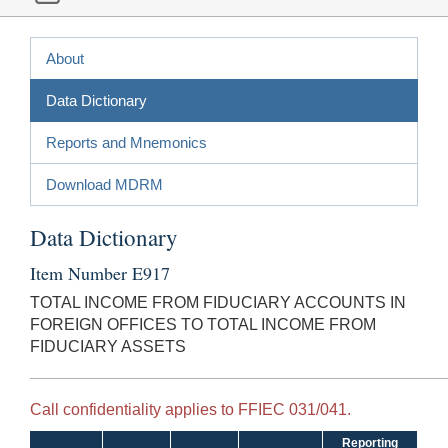
About
Data Dictionary
Reports and Mnemonics
Download MDRM
Data Dictionary
Item Number E917
TOTAL INCOME FROM FIDUCIARY ACCOUNTS IN
FOREIGN OFFICES TO TOTAL INCOME FROM
FIDUCIARY ASSETS
Call confidentiality applies to FFIEC 031/041.
Reporting