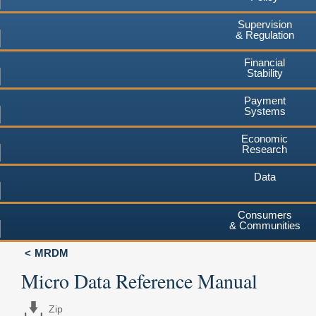
Supervision
& Regulation
Financial
Stability
Payment
Systems
Economic
Research
Data
Consumers
& Communities
MRDM
Micro Data Reference Manual
Zip