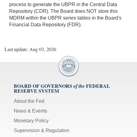
process to generate the UBPR in the Central Data
Repository (CDR). The Board does NOT store this
MDRM within the UBPR series tables in the Board's
Financial Data Repository (FDR).
Last update: Aug 03, 2026
BOARD OF GOVERNORS
FEDERAL
of the
RESERVE SYSTEM
About the Fed
News & Events
Monetary Policy
Supervision & Regulation