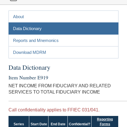
About
Data Dictionary
Reports and Mnemonics
Download MDRM
Data Dictionary
Item Number E919
NET INCOME FROM FIDUCIARY AND RELATED
SERVICES TO TOTAL FIDUCIARY INCOME
Call confidentiality applies to FFIEC 031/041.
Reporting
Series
Start Date
End Date
Confidential?
Forms