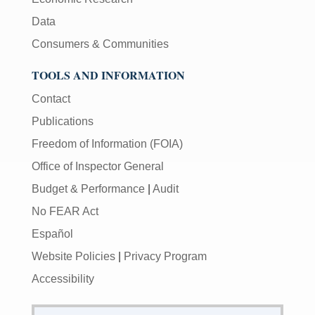
Data
Consumers & Communities
TOOLS AND INFORMATION
Contact
Publications
Freedom of Information (FOIA)
Office of Inspector General
Budget & Performance
|
Audit
No FEAR Act
Español
Website Policies
|
Privacy Program
Accessibility