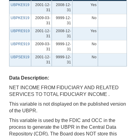
UBPKE919
2001-12-
2008-12-
Yes
31
31
UBPKE919
2009-03-
9999-12-
No
31
31
UBPRE919
2001-12-
2008-12-
Yes
31
31
UBPRE919
2009-03-
9999-12-
No
31
31
UBPSE919
2001-12-
9999-12-
No
31
31
Data Description:
NET INCOME FROM FIDUCIARY AND RELATED
SERVICES TO TOTAL FIDUCIARY INCOME .
This variable is not displayed on the published version
of the UBPR.
This variable is used by the FDIC and OCC in the
process to generate the UBPR in the Central Data
Repository (CDR). The Board does NOT store this