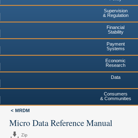
Supervision
& Regulation
Financial
Stability
Payment
Systems
Economic
Research
Data
Consumers
& Communities
MRDM
Micro Data Reference Manual
Zip