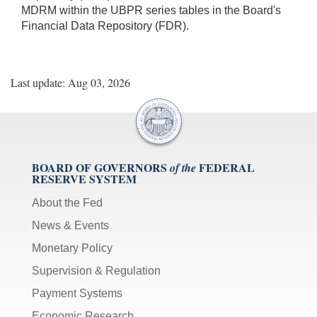
MDRM within the UBPR series tables in the Board's
Financial Data Repository (FDR).
Last update: Aug 03, 2026
BOARD OF GOVERNORS
FEDERAL
of the
RESERVE SYSTEM
About the Fed
News & Events
Monetary Policy
Supervision & Regulation
Payment Systems
Economic Research