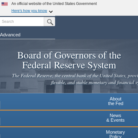
An official website of the United States Government
Here's how you know
Search
Official websites use .gov
Submit Search Button
A
.gov
website belongs to an official government
organization in the United States.
Advanced
Skip
Secure .gov websites use HTTPS
to
Board of Governors of the
A
lock
(
) or
https://
means you've safely connected to the
main
.gov website. Share sensitive information only on official,
Federal Reserve System
secure websites.
content
The Federal Reserve, the central bank of the United States, provi
flexible, and stable monetary and financial s
About
the Fed
News
& Events
Monetary
Policy