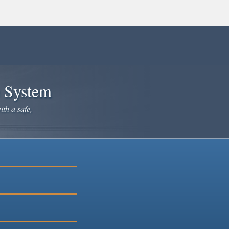
e System
ith a safe,