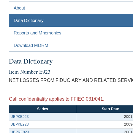
About
Data Dictionary
Reports and Mnemonics
Download MDRM
Data Dictionary
Item Number E923
NET LOSSES FROM FIDUCIARY AND RELATED SERVI
Call confidentiality applies to FFIEC 031/041.
Series
Start Date
UBPKE923
2001
UBPKE923
2009
UBPRE923
2001