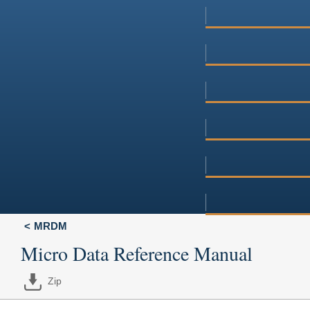
MRDM
Micro Data Reference Manual
Zip