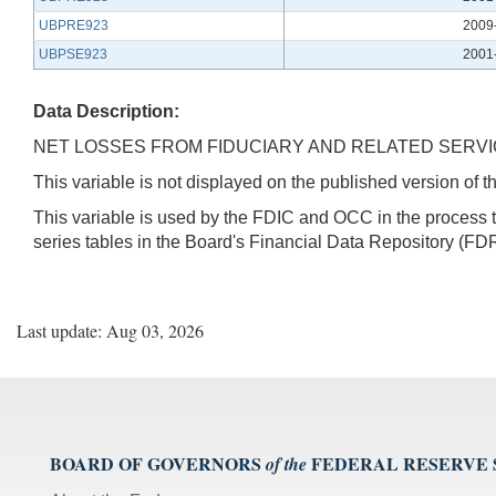
UBPRE923
2009
UBPSE923
2001
Data Description:
NET LOSSES FROM FIDUCIARY AND RELATED SERVIC
This variable is not displayed on the published version of
This variable is used by the FDIC and OCC in the proces
series tables in the Board's Financial Data Repository (FDR
Last update: Aug 03, 2026
BOARD OF GOVERNORS
FEDERAL RESERVE
of the