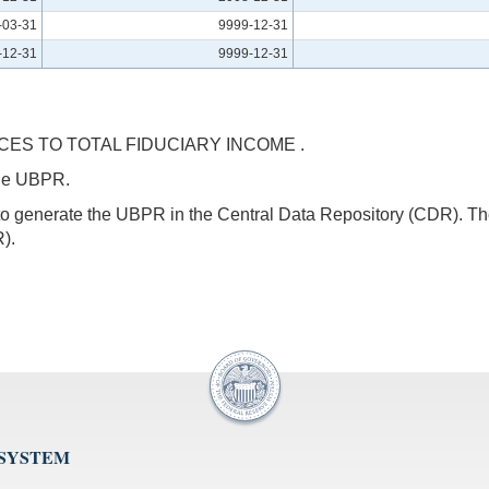
-03-31
9999-12-31
-12-31
9999-12-31
ES TO TOTAL FIDUCIARY INCOME .
 the UBPR.
s to generate the UBPR in the Central Data Repository (CDR).
).
 SYSTEM