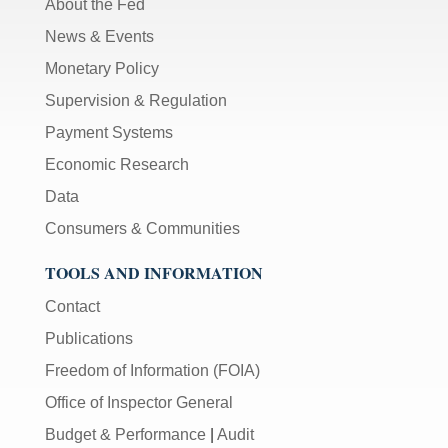
About the Fed
News & Events
Monetary Policy
Supervision & Regulation
Payment Systems
Economic Research
Data
Consumers & Communities
TOOLS AND INFORMATION
Contact
Publications
Freedom of Information (FOIA)
Office of Inspector General
Budget & Performance
|
Audit