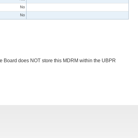
No
No
 The Board does NOT store this MDRM within the UBPR