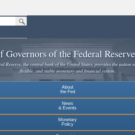
Submit Search Button
n the United States.
website. Share sensitive information only on official, secure websites.
f Governors of the Federal Reserv
l Reserve, the central bank of the United States, provides the nation w
flexible, and stable monetary and financial system.
About
the Fed
News
& Events
Monetary
Policy