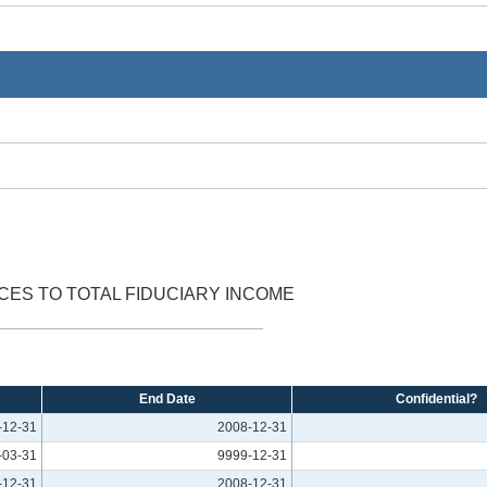
CES TO TOTAL FIDUCIARY INCOME
End Date
Confidential?
-12-31
2008-12-31
-03-31
9999-12-31
-12-31
2008-12-31