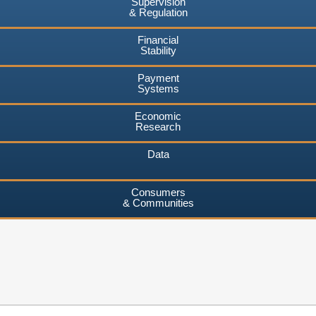
Supervision
& Regulation
Financial
Stability
Payment
Systems
Economic
Research
Data
Consumers
& Communities