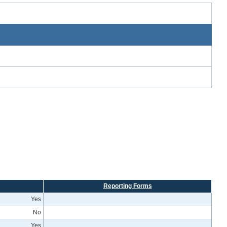
Reporting Forms
Yes
No
Yes