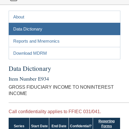
About
Data Dictionary
Reports and Mnemonics
Download MDRM
Data Dictionary
Item Number E934
GROSS FIDUCIARY INCOME TO NONINTEREST
INCOME
Call confidentiality applies to FFIEC 031/041.
Reporting
Series
Start Date
End Date
Confidential?
Forms