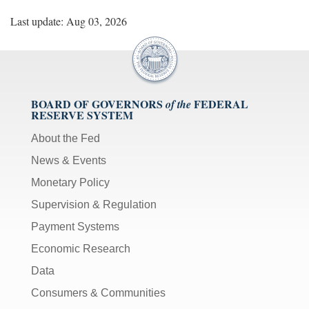
Last update: Aug 03, 2026
BOARD OF GOVERNORS
FEDERAL
of the
RESERVE SYSTEM
About the Fed
News & Events
Monetary Policy
Supervision & Regulation
Payment Systems
Economic Research
Data
Consumers & Communities