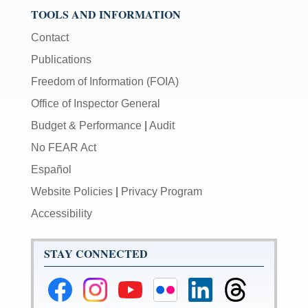
TOOLS AND INFORMATION
Contact
Publications
Freedom of Information (FOIA)
Office of Inspector General
Budget & Performance
|
Audit
No FEAR Act
Español
Website Policies
|
Privacy Program
Accessibility
STAY CONNECTED
Federal
Federal
Federal
Federal
Federal
Federal
Reserve
Reserve
Reserve
Reserve
Reserve
Reserve