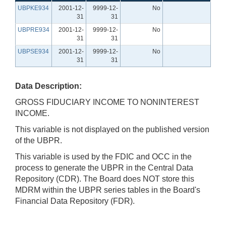
UBPKE934
2001-12-
9999-12-
No
31
31
UBPRE934
2001-12-
9999-12-
No
31
31
UBPSE934
2001-12-
9999-12-
No
31
31
Data Description:
GROSS FIDUCIARY INCOME TO NONINTEREST
INCOME.
This variable is not displayed on the published version
of the UBPR.
This variable is used by the FDIC and OCC in the
process to generate the UBPR in the Central Data
Repository (CDR). The Board does NOT store this
MDRM within the UBPR series tables in the Board's
Financial Data Repository (FDR).