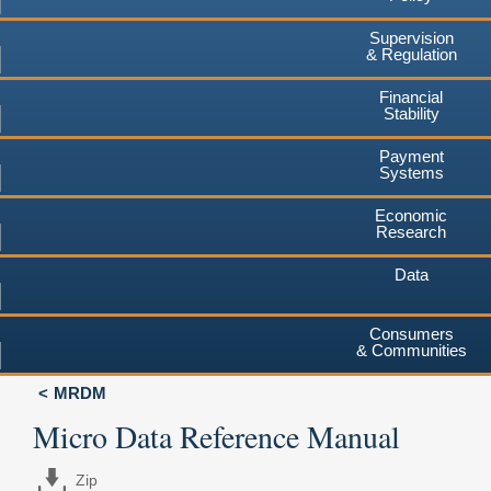
Supervision
& Regulation
Financial
Stability
Payment
Systems
Economic
Research
Data
Consumers
& Communities
MRDM
Micro Data Reference Manual
Zip