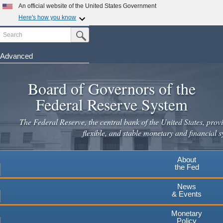
An official website of the United States Government
Here's how you know
Search
Official websites use .gov
Submit Search Button
A
.gov
website belongs to an official government
organization in the United States.
Advanced
Skip
Secure .gov websites use HTTPS
to
Board of Governors of the
A
lock
(
) or
https://
means you've safely connected to the
main
.gov website. Share sensitive information only on official,
Federal Reserve System
secure websites.
content
The Federal Reserve, the central bank of the United States, provi
flexible, and stable monetary and financial s
About
the Fed
News
& Events
Monetary
Policy