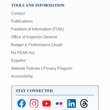
TOOLS AND INFORMATION
Contact
Publications
Freedom of Information (FOIA)
Office of Inspector General
Budget & Performance
|
Audit
No FEAR Act
Español
Website Policies
|
Privacy Program
Accessibility
STAY CONNECTED
Federal
Federal
Federal
Federal
Federal
Federal
Reserve
Reserve
Reserve
Reserve
Reserve
Reserve