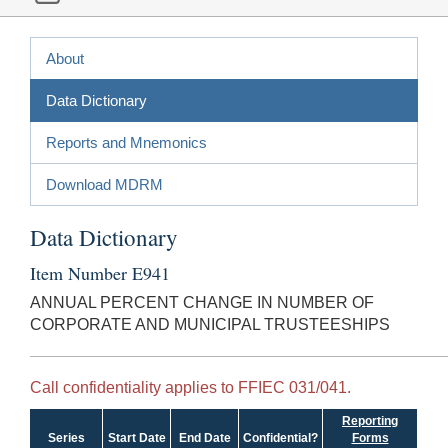
About
Data Dictionary
Reports and Mnemonics
Download MDRM
Data Dictionary
Item Number E941
ANNUAL PERCENT CHANGE IN NUMBER OF
CORPORATE AND MUNICIPAL TRUSTEESHIPS
Call confidentiality applies to FFIEC 031/041.
Reporting
Series
Start Date
End Date
Confidential?
Forms