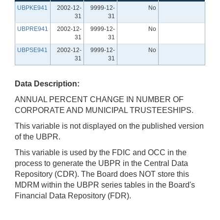
UBPKE941
2002-12-
9999-12-
No
31
31
UBPRE941
2002-12-
9999-12-
No
31
31
UBPSE941
2002-12-
9999-12-
No
31
31
Data Description:
ANNUAL PERCENT CHANGE IN NUMBER OF
CORPORATE AND MUNICIPAL TRUSTEESHIPS.
This variable is not displayed on the published version
of the UBPR.
This variable is used by the FDIC and OCC in the
process to generate the UBPR in the Central Data
Repository (CDR). The Board does NOT store this
MDRM within the UBPR series tables in the Board's
Financial Data Repository (FDR).