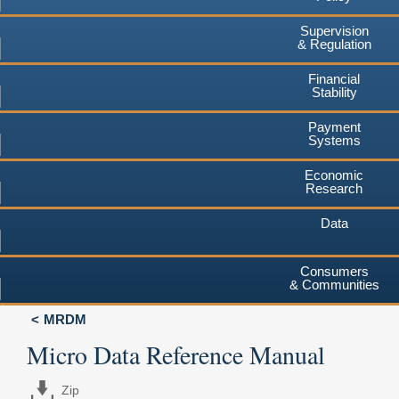
Supervision
& Regulation
Financial
Stability
Payment
Systems
Economic
Research
Data
Consumers
& Communities
MRDM
Micro Data Reference Manual
Zip