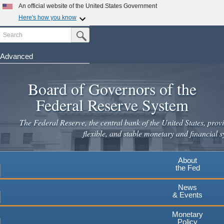
An official website of the United States Government
Here's how you know
Search
Official websites use .gov
Submit Search Button
A
.gov
website belongs to an official government
organization in the United States.
Advanced
Skip
Secure .gov websites use HTTPS
to
Board of Governors of the
A
lock
(
) or
https://
means you've safely connected to the
main
.gov website. Share sensitive information only on official,
Federal Reserve System
secure websites.
content
The Federal Reserve, the central bank of the United States, provi
flexible, and stable monetary and financial s
About
the Fed
News
& Events
Monetary
Policy