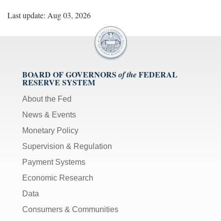
Last update: Aug 03, 2026
BOARD OF GOVERNORS
FEDERAL
of the
RESERVE SYSTEM
About the Fed
News & Events
Monetary Policy
Supervision & Regulation
Payment Systems
Economic Research
Data
Consumers & Communities