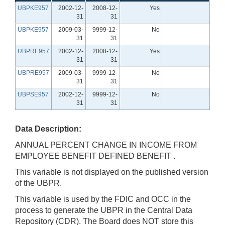
UBPKE957
2002-12-
2008-12-
Yes
31
31
UBPKE957
2009-03-
9999-12-
No
31
31
UBPRE957
2002-12-
2008-12-
Yes
31
31
UBPRE957
2009-03-
9999-12-
No
31
31
UBPSE957
2002-12-
9999-12-
No
31
31
Data Description:
ANNUAL PERCENT CHANGE IN INCOME FROM
EMPLOYEE BENEFIT DEFINED BENEFIT .
This variable is not displayed on the published version
of the UBPR.
This variable is used by the FDIC and OCC in the
process to generate the UBPR in the Central Data
Repository (CDR). The Board does NOT store this