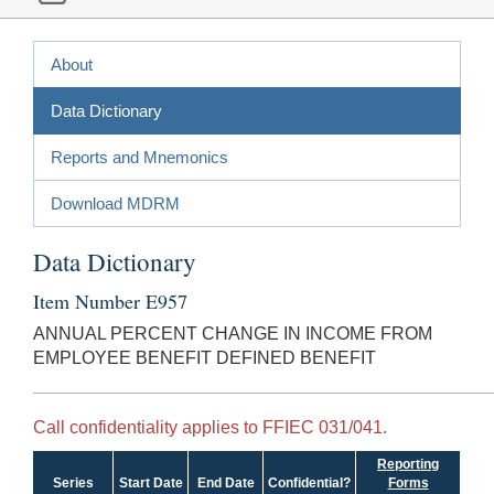
About
Data Dictionary
Reports and Mnemonics
Download MDRM
Data Dictionary
Item Number E957
ANNUAL PERCENT CHANGE IN INCOME FROM
EMPLOYEE BENEFIT DEFINED BENEFIT
Call confidentiality applies to FFIEC 031/041.
Reporting
Series
Start Date
End Date
Confidential?
Forms