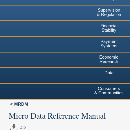
Supervision
& Regulation
Financial
Stability
Payment
Systems
Economic
Research
Data
Consumers
& Communities
MRDM
Micro Data Reference Manual
Zip