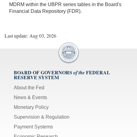
MDRM within the UBPR series tables in the Board's
Financial Data Repository (FDR).
Last update: Aug 03, 2026
BOARD OF GOVERNORS
FEDERAL
of the
RESERVE SYSTEM
About the Fed
News & Events
Monetary Policy
Supervision & Regulation
Payment Systems
Economic Research