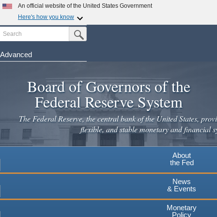
An official website of the United States Government
Here's how you know
Search
Official websites use .gov
Submit Search Button
A
.gov
website belongs to an official government
organization in the United States.
Advanced
Skip
Secure .gov websites use HTTPS
to
Board of Governors of the
A
lock
(
) or
https://
means you've safely connected to the
main
.gov website. Share sensitive information only on official,
Federal Reserve System
secure websites.
content
The Federal Reserve, the central bank of the United States, provi
flexible, and stable monetary and financial s
About
the Fed
News
& Events
Monetary
Policy