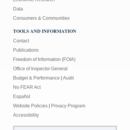
Data
Consumers & Communities
TOOLS AND INFORMATION
Contact
Publications
Freedom of Information (FOIA)
Office of Inspector General
Budget & Performance
|
Audit
No FEAR Act
Español
Website Policies
|
Privacy Program
Accessibility