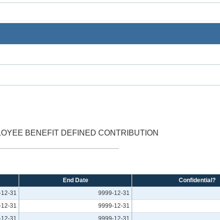
OYEE BENEFIT DEFINED CONTRIBUTION
End Date
Confidential?
-12-31
9999-12-31
-12-31
9999-12-31
-12-31
9999-12-31