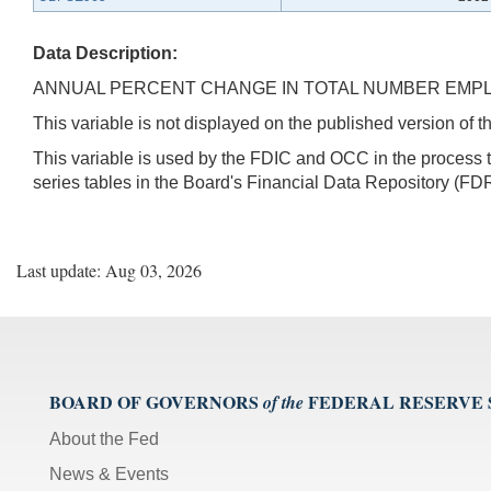
Data Description:
ANNUAL PERCENT CHANGE IN TOTAL NUMBER EMPL
This variable is not displayed on the published version of
This variable is used by the FDIC and OCC in the proces
series tables in the Board's Financial Data Repository (FDR
Last update: Aug 03, 2026
BOARD OF GOVERNORS
FEDERAL RESERVE
of the
About the Fed
News & Events