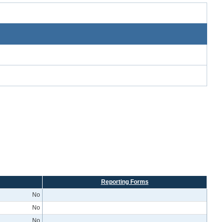
Reporting Forms
No
No
No