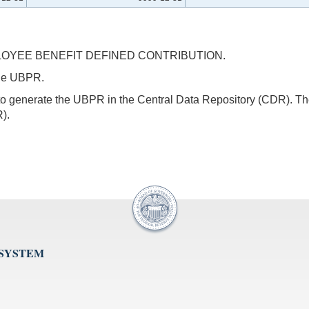
OYEE BENEFIT DEFINED CONTRIBUTION.
 the UBPR.
s to generate the UBPR in the Central Data Repository (CDR).
).
 SYSTEM