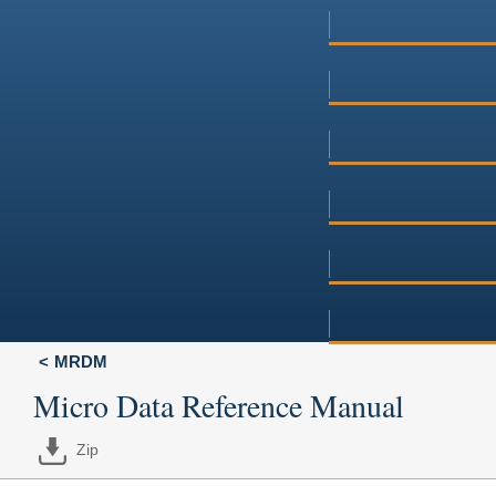
MRDM
Micro Data Reference Manual
Zip