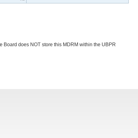
 The Board does NOT store this MDRM within the UBPR