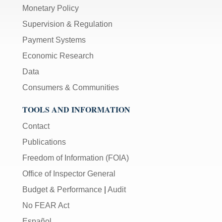
Monetary Policy
Supervision & Regulation
Payment Systems
Economic Research
Data
Consumers & Communities
TOOLS AND INFORMATION
Contact
Publications
Freedom of Information (FOIA)
Office of Inspector General
Budget & Performance
|
Audit
No FEAR Act
Español