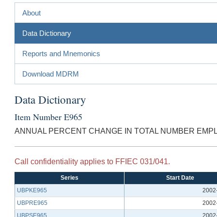
About
Data Dictionary
Reports and Mnemonics
Download MDRM
Data Dictionary
Item Number E965
ANNUAL PERCENT CHANGE IN TOTAL NUMBER EMPL
Call confidentiality applies to FFIEC 031/041.
Series
Start Date
UBPKE965
2002
UBPRE965
2002
UBPSE965
2002