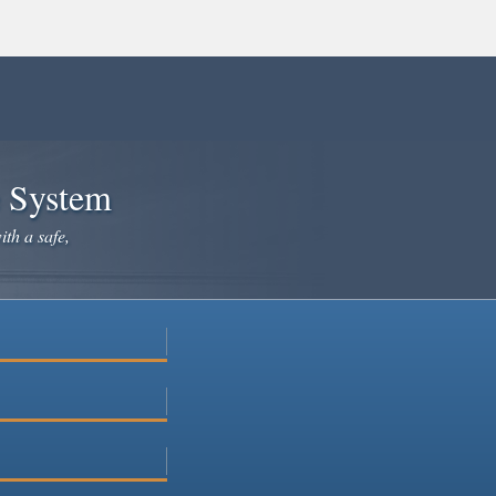
e System
ith a safe,