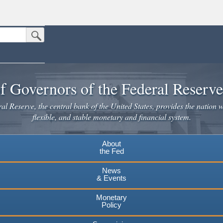
Submit Search Button
n the United States.
website. Share sensitive information only on official, secure websites.
f Governors of the Federal Reserv
l Reserve, the central bank of the United States, provides the nation w
flexible, and stable monetary and financial system.
About
the Fed
News
& Events
Monetary
Policy