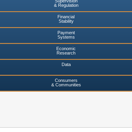
Supervision
& Regulation
Financial
Stability
Payment
Systems
Economic
Research
Data
Consumers
& Communities