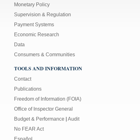
Monetary Policy
Supervision & Regulation
Payment Systems
Economic Research
Data
Consumers & Communities
TOOLS AND INFORMATION
Contact
Publications
Freedom of Information (FOIA)
Office of Inspector General
Budget & Performance
|
Audit
No FEAR Act
Español