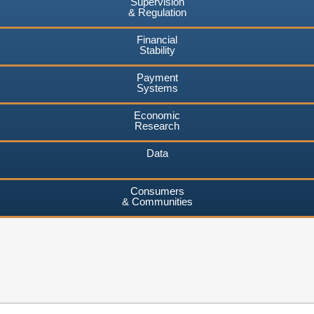
Supervision
& Regulation
Financial
Stability
Payment
Systems
Economic
Research
Data
Consumers
& Communities