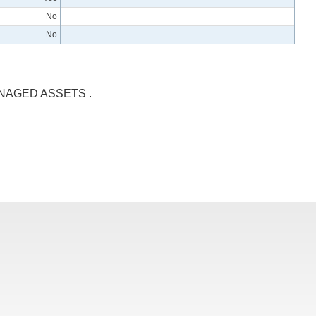
No
No
NAGED ASSETS .