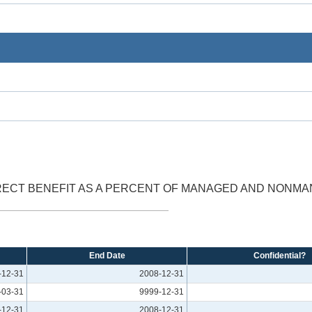
RECT BENEFIT AS A PERCENT OF MANAGED AND NONM
End Date
Confidential?
-12-31
2008-12-31
-03-31
9999-12-31
-12-31
2008-12-31