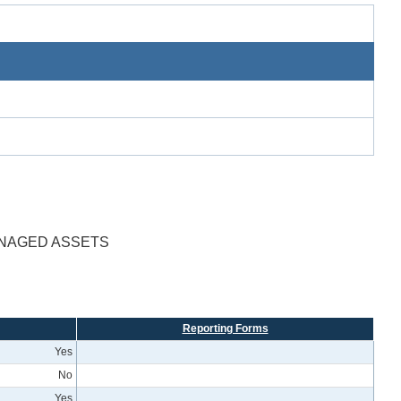
ANAGED ASSETS
Reporting Forms
Yes
No
Yes