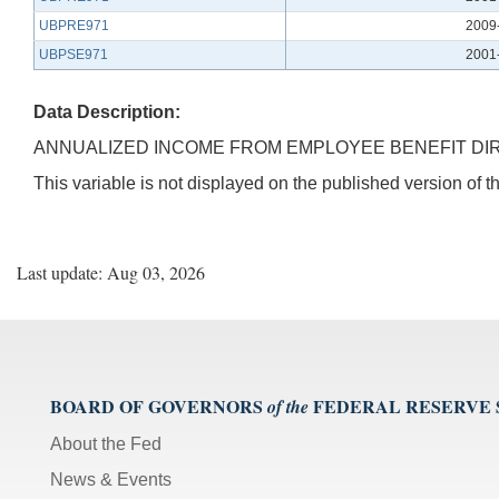
UBPRE971
2009
UBPSE971
2001
Data Description:
ANNUALIZED INCOME FROM EMPLOYEE BENEFIT DI
This variable is not displayed on the published version of
Last update: Aug 03, 2026
BOARD OF GOVERNORS
FEDERAL RESERVE
of the
About the Fed
News & Events