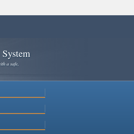
e System
ith a safe,