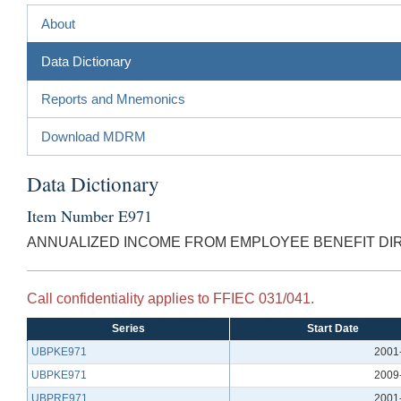
About
Data Dictionary
Reports and Mnemonics
Download MDRM
Data Dictionary
Item Number E971
ANNUALIZED INCOME FROM EMPLOYEE BENEFIT DI
Call confidentiality applies to FFIEC 031/041.
Series
Start Date
UBPKE971
2001
UBPKE971
2009
UBPRE971
2001