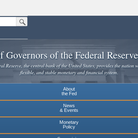
Submit Search Button
n the United States.
website. Share sensitive information only on official, secure websites.
f Governors of the Federal Reserv
l Reserve, the central bank of the United States, provides the nation w
flexible, and stable monetary and financial system.
About
the Fed
News
& Events
Monetary
Policy