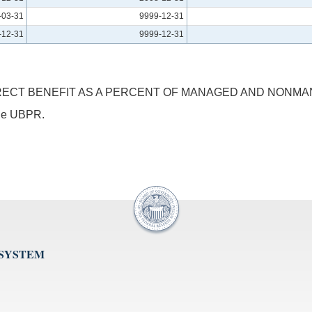
-03-31
9999-12-31
-12-31
9999-12-31
RECT BENEFIT AS A PERCENT OF MANAGED AND NONMA
 the UBPR.
 SYSTEM