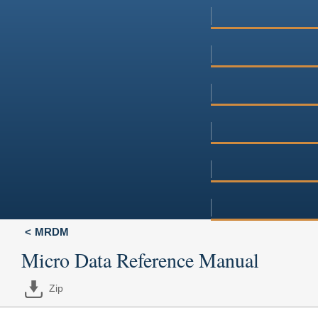
MRDM
Micro Data Reference Manual
Zip