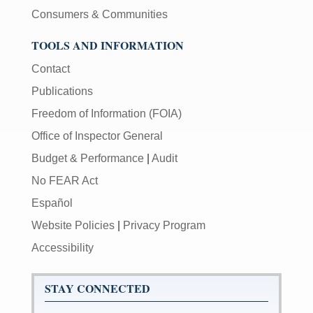
Consumers & Communities
TOOLS AND INFORMATION
Contact
Publications
Freedom of Information (FOIA)
Office of Inspector General
Budget & Performance
|
Audit
No FEAR Act
Español
Website Policies
|
Privacy Program
Accessibility
STAY CONNECTED