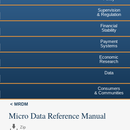
Supervision
& Regulation
Financial
Stability
Payment
Systems
Economic
Research
Data
Consumers
& Communities
MRDM
Micro Data Reference Manual
Zip