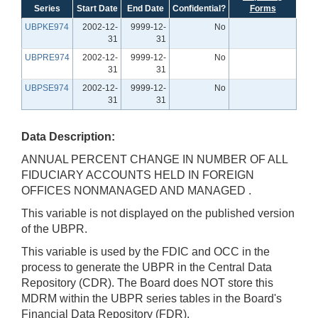
Series
Start Date
End Date
Confidential?
Forms
UBPKE974
2002-12-
9999-12-
No
31
31
UBPRE974
2002-12-
9999-12-
No
31
31
UBPSE974
2002-12-
9999-12-
No
31
31
Data Description:
ANNUAL PERCENT CHANGE IN NUMBER OF ALL
FIDUCIARY ACCOUNTS HELD IN FOREIGN
OFFICES NONMANAGED AND MANAGED .
This variable is not displayed on the published version
of the UBPR.
This variable is used by the FDIC and OCC in the
process to generate the UBPR in the Central Data
Repository (CDR). The Board does NOT store this
MDRM within the UBPR series tables in the Board's
Financial Data Repository (FDR).