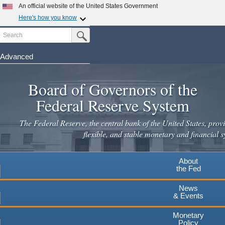
An official website of the United States Government
Here's how you know
Search
Official websites use .gov
Submit Search Button
A
.gov
website belongs to an official government
organization in the United States.
Advanced
Skip
Secure .gov websites use HTTPS
to
Board of Governors of the
A
lock
(
) or
https://
means you've safely connected to the
main
.gov website. Share sensitive information only on official,
Federal Reserve System
secure websites.
content
The Federal Reserve, the central bank of the United States, provi
flexible, and stable monetary and financial s
About
the Fed
News
& Events
Monetary
Policy