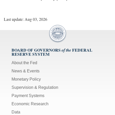
Last update: Aug 03, 2026
BOARD OF GOVERNORS
FEDERAL
of the
RESERVE SYSTEM
About the Fed
News & Events
Monetary Policy
Supervision & Regulation
Payment Systems
Economic Research
Data