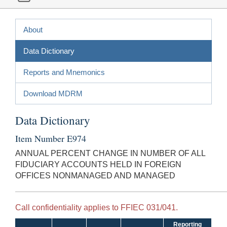
About
Data Dictionary
Reports and Mnemonics
Download MDRM
Data Dictionary
Item Number E974
ANNUAL PERCENT CHANGE IN NUMBER OF ALL
FIDUCIARY ACCOUNTS HELD IN FOREIGN
OFFICES NONMANAGED AND MANAGED
Call confidentiality applies to FFIEC 031/041.
Reporting