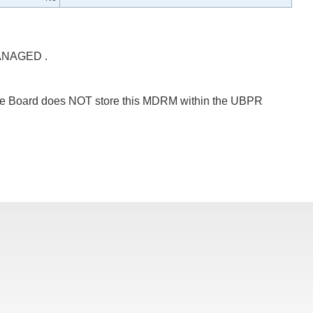
NAGED .
 The Board does NOT store this MDRM within the UBPR