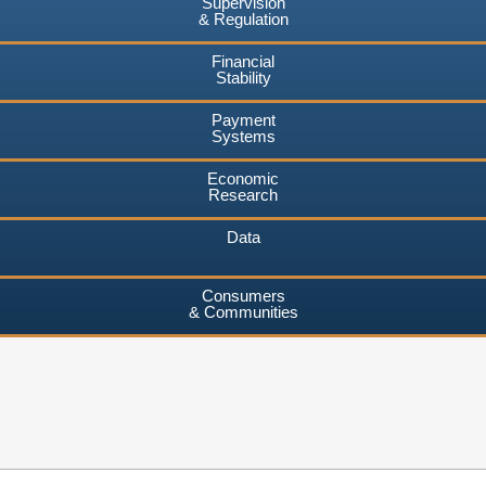
Supervision
& Regulation
Financial
Stability
Payment
Systems
Economic
Research
Data
Consumers
& Communities