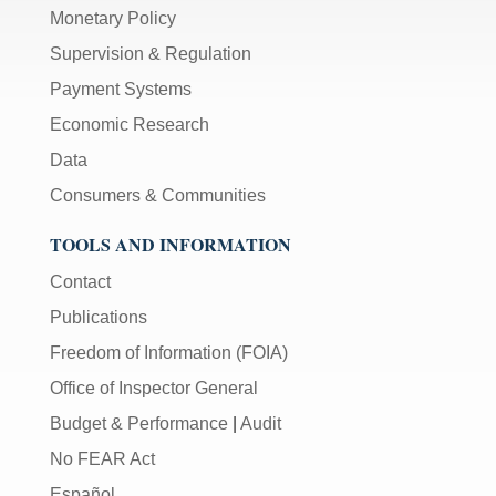
Monetary Policy
Supervision & Regulation
Payment Systems
Economic Research
Data
Consumers & Communities
TOOLS AND INFORMATION
Contact
Publications
Freedom of Information (FOIA)
Office of Inspector General
Budget & Performance
|
Audit
No FEAR Act
Español