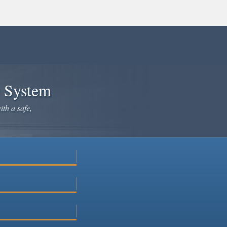
e System
ith a safe,