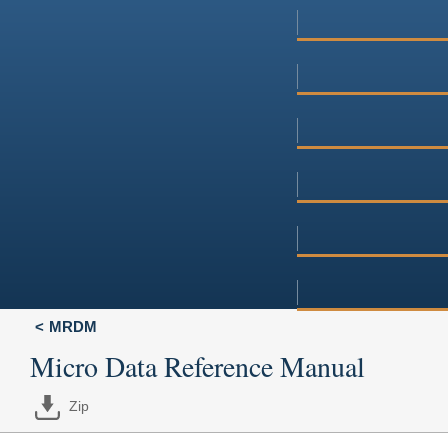
MRDM
Micro Data Reference Manual
Zip