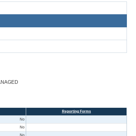
MANAGED
Reporting Forms
No
No
No