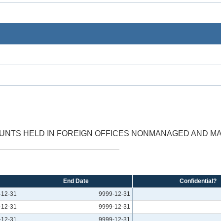
OUNTS HELD IN FOREIGN OFFICES NONMANAGED AND 
End Date
Confidential?
-12-31
9999-12-31
-12-31
9999-12-31
-12-31
9999-12-31