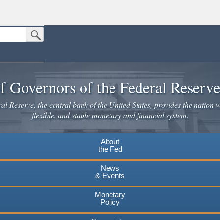
Submit Search Button
n the United States.
website. Share sensitive information only on official, secure websites.
f Governors of the Federal Reserv
l Reserve, the central bank of the United States, provides the nation w
flexible, and stable monetary and financial system.
About
the Fed
News
& Events
Monetary
Policy