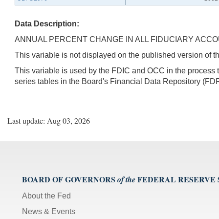
Data Description:
ANNUAL PERCENT CHANGE IN ALL FIDUCIARY ACC
This variable is not displayed on the published version of
This variable is used by the FDIC and OCC in the proces
series tables in the Board's Financial Data Repository (FDR
Last update: Aug 03, 2026
BOARD OF GOVERNORS
FEDERAL RESERVE
of the
About the Fed
News & Events