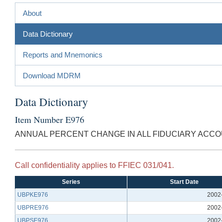
About
Data Dictionary
Reports and Mnemonics
Download MDRM
Data Dictionary
Item Number E976
ANNUAL PERCENT CHANGE IN ALL FIDUCIARY ACC
Call confidentiality applies to FFIEC 031/041.
Series
Start Date
UBPKE976
2002
UBPRE976
2002
UBPSE976
2002