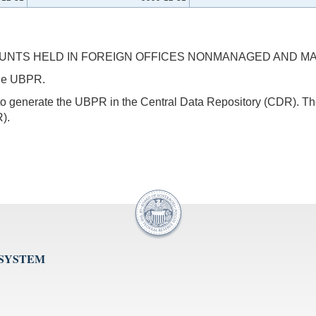
OUNTS HELD IN FOREIGN OFFICES NONMANAGED AND MA
 the UBPR.
s to generate the UBPR in the Central Data Repository (CDR).
).
 SYSTEM