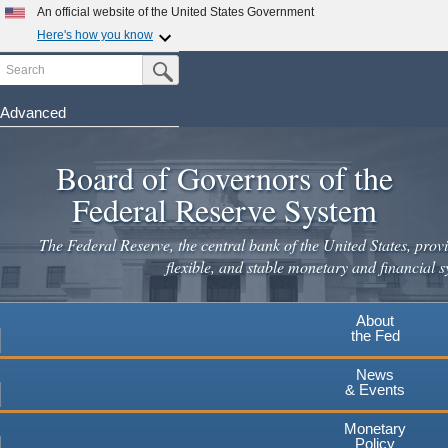
An official website of the United States Government
Here's how you know
Search
Official websites use .gov
Submit Search Button
A
.gov
website belongs to an official government
organization in the United States.
Advanced
Skip
Secure .gov websites use HTTPS
to
Board of Governors of the
A
lock
(
) or
https://
means you've safely connected to the
main
.gov website. Share sensitive information only on official,
Federal Reserve System
secure websites.
content
The Federal Reserve, the central bank of the United States, provi
flexible, and stable monetary and financial s
About
the Fed
News
& Events
Monetary
Policy