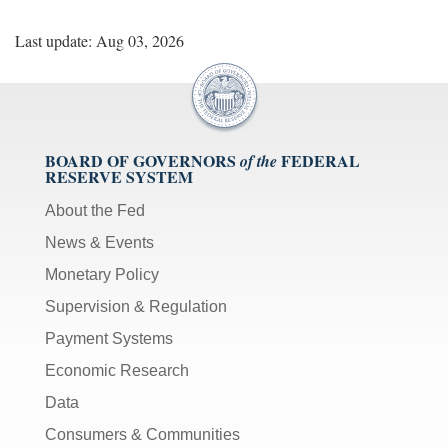
Last update: Aug 03, 2026
BOARD OF GOVERNORS
FEDERAL
of the
RESERVE SYSTEM
About the Fed
News & Events
Monetary Policy
Supervision & Regulation
Payment Systems
Economic Research
Data
Consumers & Communities