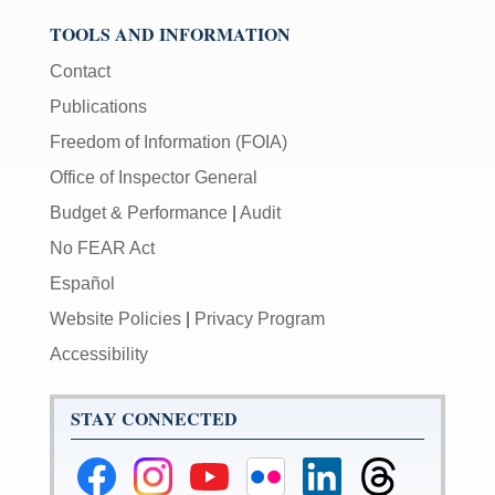
TOOLS AND INFORMATION
Contact
Publications
Freedom of Information (FOIA)
Office of Inspector General
Budget & Performance
|
Audit
No FEAR Act
Español
Website Policies
|
Privacy Program
Accessibility
STAY CONNECTED
Federal
Federal
Federal
Federal
Federal
Federal
Reserve
Reserve
Reserve
Reserve
Reserve
Reserve