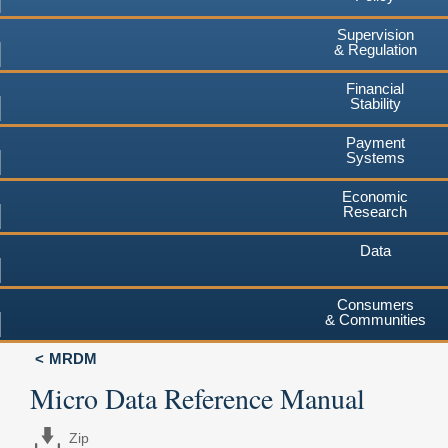
Supervision
& Regulation
Financial
Stability
Payment
Systems
Economic
Research
Data
Consumers
& Communities
MRDM
Micro Data Reference Manual
Zip