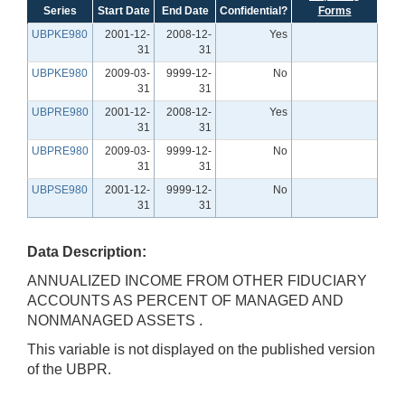
Series
Start Date
End Date
Confidential?
Forms
UBPKE980
2001-12-
2008-12-
Yes
31
31
UBPKE980
2009-03-
9999-12-
No
31
31
UBPRE980
2001-12-
2008-12-
Yes
31
31
UBPRE980
2009-03-
9999-12-
No
31
31
UBPSE980
2001-12-
9999-12-
No
31
31
Data Description:
ANNUALIZED INCOME FROM OTHER FIDUCIARY
ACCOUNTS AS PERCENT OF MANAGED AND
NONMANAGED ASSETS .
This variable is not displayed on the published version
of the UBPR.