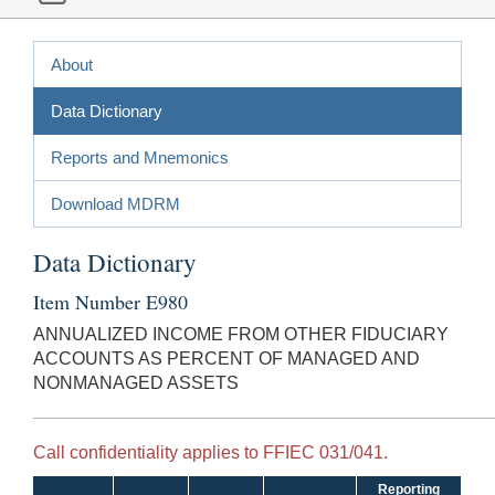
About
Data Dictionary
Reports and Mnemonics
Download MDRM
Data Dictionary
Item Number E980
ANNUALIZED INCOME FROM OTHER FIDUCIARY
ACCOUNTS AS PERCENT OF MANAGED AND
NONMANAGED ASSETS
Call confidentiality applies to FFIEC 031/041.
Reporting