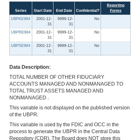
Reporting
Series
Start Date
End Date
Confidential?
Forms
UBPKE984
2001-12-
9999-12-
No
31
31
UBPRE984
2001-12-
9999-12-
No
31
31
UBPSE984
2001-12-
9999-12-
No
31
31
Data Description:
TOTAL NUMBER OF OTHER FIDUCIARY
ACCOUNTS MANAGED AND NONMANAGED TO
TOTAL TRUST ASSETS MANAGED AND
NONMANAGED .
This variable is not displayed on the published version
of the UBPR.
This variable is used by the FDIC and OCC in the
process to generate the UBPR in the Central Data
Repository (CDR). The Board does NOT store this