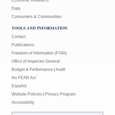
Economic Research
Data
Consumers & Communities
TOOLS AND INFORMATION
Contact
Publications
Freedom of Information (FOIA)
Office of Inspector General
Budget & Performance
|
Audit
No FEAR Act
Español
Website Policies
|
Privacy Program
Accessibility