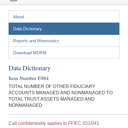
About
Data Dictionary
Reports and Mnemonics
Download MDRM
Data Dictionary
Item Number E984
TOTAL NUMBER OF OTHER FIDUCIARY
ACCOUNTS MANAGED AND NONMANAGED TO
TOTAL TRUST ASSETS MANAGED AND
NONMANAGED
Call confidentiality applies to FFIEC 031/041.