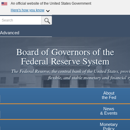
An official website of the United States Government
Here's how you know
Search
Official websites use .gov
Submit Search Button
A
.gov
website belongs to an official government
organization in the United States.
Advanced
Skip
Secure .gov websites use HTTPS
to
Board of Governors of the
A
lock
(
) or
https://
means you've safely connected to the
main
.gov website. Share sensitive information only on official,
Federal Reserve System
secure websites.
content
The Federal Reserve, the central bank of the United States, provi
flexible, and stable monetary and financial s
About
the Fed
News
& Events
Monetary
Policy