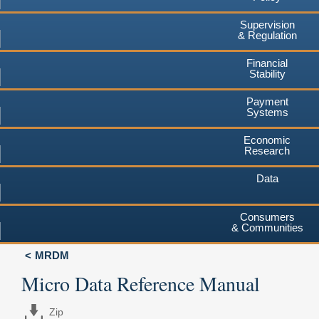
Supervision
& Regulation
Financial
Stability
Payment
Systems
Economic
Research
Data
Consumers
& Communities
MRDM
Micro Data Reference Manual
Zip