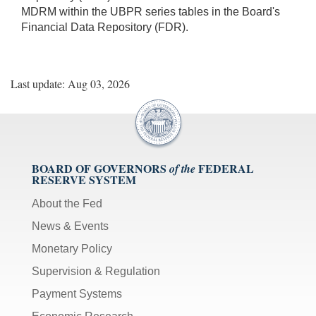
MDRM within the UBPR series tables in the Board's
Financial Data Repository (FDR).
Last update: Aug 03, 2026
BOARD OF GOVERNORS
FEDERAL
of the
RESERVE SYSTEM
About the Fed
News & Events
Monetary Policy
Supervision & Regulation
Payment Systems