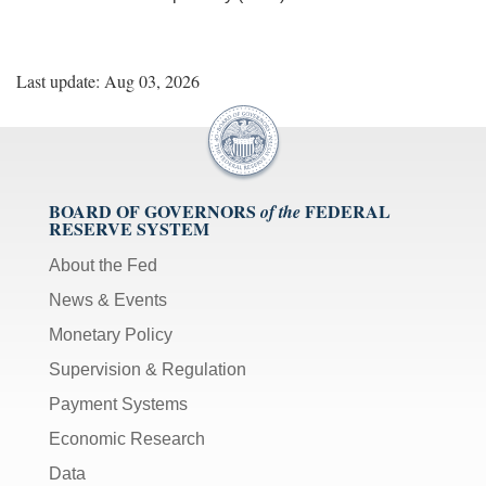
Last update: Aug 03, 2026
BOARD OF GOVERNORS
FEDERAL
of the
RESERVE SYSTEM
About the Fed
News & Events
Monetary Policy
Supervision & Regulation
Payment Systems
Economic Research
Data