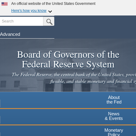
An official website of the United States Government
Here's how you know
Search
Official websites use .gov
Submit Search Button
A
.gov
website belongs to an official government
organization in the United States.
Advanced
Skip
Secure .gov websites use HTTPS
to
Board of Governors of the
A
lock
(
) or
https://
means you've safely connected to the
main
.gov website. Share sensitive information only on official,
Federal Reserve System
secure websites.
content
The Federal Reserve, the central bank of the United States, provi
flexible, and stable monetary and financial s
About
the Fed
News
& Events
Monetary
Policy