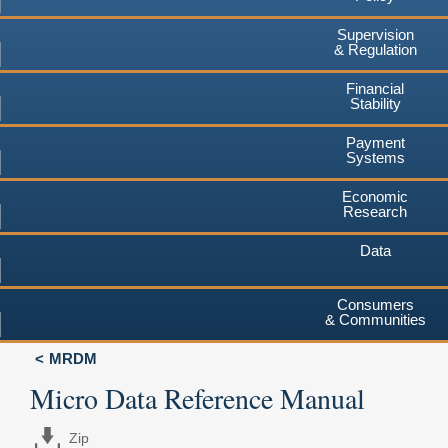
Supervision
& Regulation
Financial
Stability
Payment
Systems
Economic
Research
Data
Consumers
& Communities
MRDM
Micro Data Reference Manual
Zip