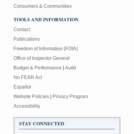
Consumers & Communities
TOOLS AND INFORMATION
Contact
Publications
Freedom of Information (FOIA)
Office of Inspector General
Budget & Performance
|
Audit
No FEAR Act
Español
Website Policies
|
Privacy Program
Accessibility
STAY CONNECTED