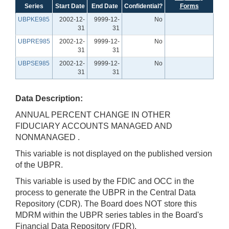
Series
Start Date
End Date
Confidential?
Forms
UBPKE985
2002-12-
9999-12-
No
31
31
UBPRE985
2002-12-
9999-12-
No
31
31
UBPSE985
2002-12-
9999-12-
No
31
31
Data Description:
ANNUAL PERCENT CHANGE IN OTHER
FIDUCIARY ACCOUNTS MANAGED AND
NONMANAGED .
This variable is not displayed on the published version
of the UBPR.
This variable is used by the FDIC and OCC in the
process to generate the UBPR in the Central Data
Repository (CDR). The Board does NOT store this
MDRM within the UBPR series tables in the Board's
Financial Data Repository (FDR).