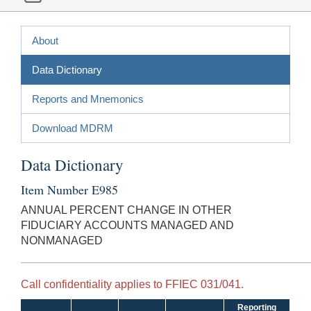
About
Data Dictionary
Reports and Mnemonics
Download MDRM
Data Dictionary
Item Number E985
ANNUAL PERCENT CHANGE IN OTHER
FIDUCIARY ACCOUNTS MANAGED AND
NONMANAGED
Call confidentiality applies to FFIEC 031/041.
Reporting