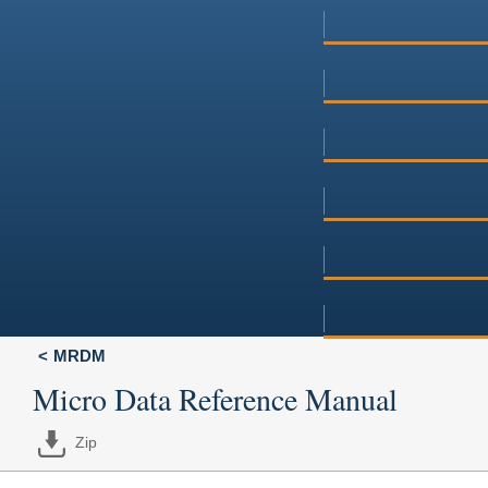
MRDM
Micro Data Reference Manual
Zip