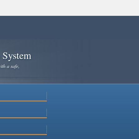
e System
ith a safe,