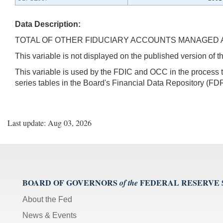
Data Description:
TOTAL OF OTHER FIDUCIARY ACCOUNTS MANAGED
This variable is not displayed on the published version of
This variable is used by the FDIC and OCC in the proces
series tables in the Board's Financial Data Repository (FDR
Last update: Aug 03, 2026
BOARD OF GOVERNORS
FEDERAL RESERVE
of the
About the Fed
News & Events