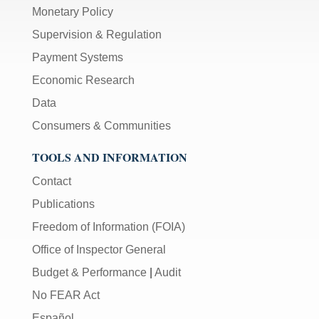
Monetary Policy
Supervision & Regulation
Payment Systems
Economic Research
Data
Consumers & Communities
TOOLS AND INFORMATION
Contact
Publications
Freedom of Information (FOIA)
Office of Inspector General
Budget & Performance
|
Audit
No FEAR Act
Español