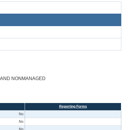
D AND NONMANAGED
Reporting Forms
No
No
No