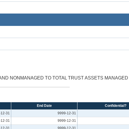
 AND NONMANAGED TO TOTAL TRUST ASSETS MANAGE
End Date
Confidential?
-12-31
9999-12-31
-12-31
9999-12-31
-12-31
9999-12-31