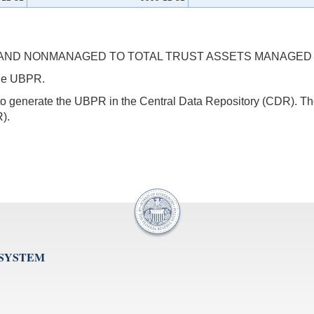
 AND NONMANAGED TO TOTAL TRUST ASSETS MANAGED
 the UBPR.
s to generate the UBPR in the Central Data Repository (CDR).
).
 SYSTEM