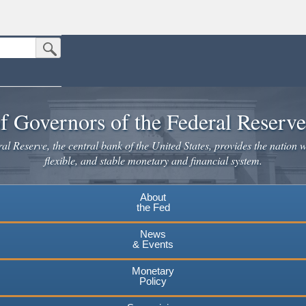
Submit Search Button
n the United States.
website. Share sensitive information only on official, secure websites.
f Governors of the Federal Reserv
l Reserve, the central bank of the United States, provides the nation w
flexible, and stable monetary and financial system.
About
the Fed
News
& Events
Monetary
Policy