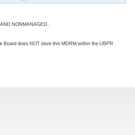
 AND NONMANAGED .
 The Board does NOT store this MDRM within the UBPR