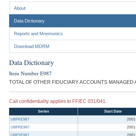
About
Data Dictionary
Reports and Mnemonics
Download MDRM
Data Dictionary
Item Number E987
TOTAL OF OTHER FIDUCIARY ACCOUNTS MANAGED
Call confidentiality applies to FFIEC 031/041.
Series
Start Date
UBPKE987
2001
UBPRE987
2001
UBPSE987
2001