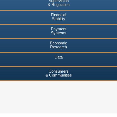
Supervision
& Regulation
Financial
Stability
Payment
Systems
Economic
Research
Data
Consumers
& Communities