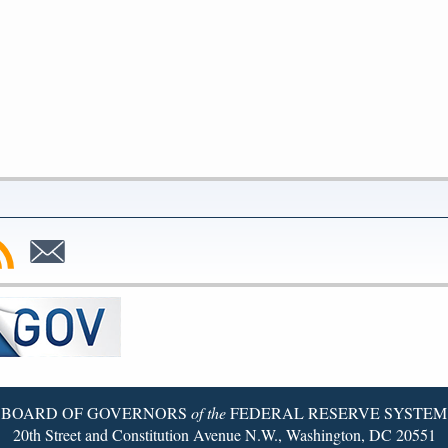
bscribe
Subscribe
to
SS
Email
BOARD OF GOVERNORS
of the
FEDERAL RESERVE SYSTEM
20th Street and Constitution Avenue N.W., Washington, DC 20551