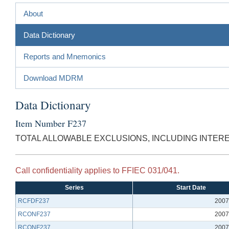
About
Data Dictionary
Reports and Mnemonics
Download MDRM
Data Dictionary
Item Number F237
TOTAL ALLOWABLE EXCLUSIONS, INCLUDING INTER
Call confidentiality applies to FFIEC 031/041.
Series
Start Date
RCFDF237
2007
RCONF237
2007
RCONF237
2007