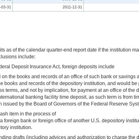
-03-31
2011-12-31
 as of the calendar quarter-end report date if the institution mai
clusions include:
ederal Deposit Insurance Act, foreign deposits include
ed on the books and records of an office of such bank or savings 
the books and records of the depository institution, and would be 
ss terms, and not by implication, for payment at an office of the d
international banking facility time deposit, as such term is from 
n issued by the Board of Governors of the Federal Reserve Sys
sh item in the process of
 a foreign bank or foreign office of another U.S. depository insti
ory institution.
anding drafts (including advices and authorization to charge the 