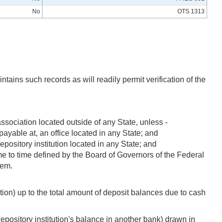
No
OTS 1313
ntains such records as will readily permit verification of the
association located outside of any State, unless -
payable at, an office located in any State; and
epository institution located in any State; and
time to time defined by the Board of Governors of the Federal
tem.
tution) up to the total amount of deposit balances due to cash
depository institution's balance in another bank) drawn in