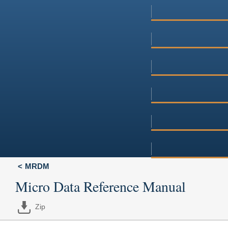
MRDM
Micro Data Reference Manual
Zip