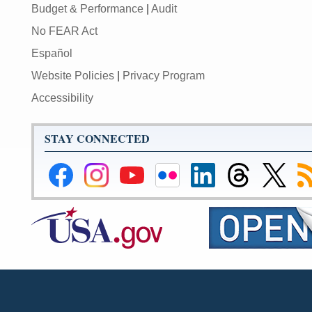
Budget & Performance
|
Audit
No FEAR Act
Español
Website Policies
|
Privacy Program
Accessibility
STAY CONNECTED
Federal
Federal
Federal
Federal
Federal
Federal
Link
Su
Reserve
Reserve
Reserve
Reserve
Reserve
Reserve
to
to
Facebook
Instagram
YouTube
Flickr
LinkedIn
Threads
Federal
R
Page
Page
Page
Page
Page
Page
Reserve
Twitter
Page