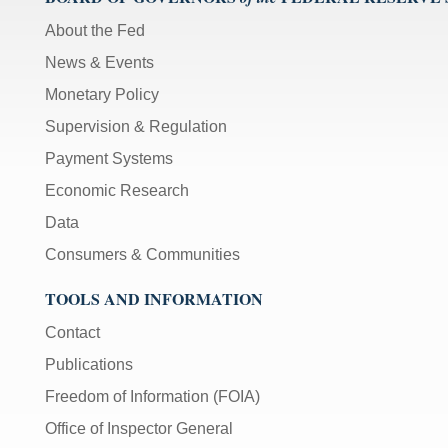
About the Fed
News & Events
Monetary Policy
Supervision & Regulation
Payment Systems
Economic Research
Data
Consumers & Communities
TOOLS AND INFORMATION
Contact
Publications
Freedom of Information (FOIA)
Office of Inspector General