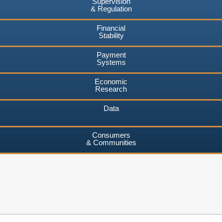
Supervision
& Regulation
Financial
Stability
Payment
Systems
Economic
Research
Data
Consumers
& Communities