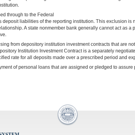
stitution.
ed through to the Federal
 deposit liabilities of the reporting institution. This exclusion is 
lationship. A state nonmember bank generally cannot act as a 
rve.
rising from depository institution investment contracts that are n
pository Institution Investment Contract is a separately negot
ified rate for all deposits made over a prescribed period and ex
ment of personal loans that are assigned or pledged to assure p
 SYSTEM