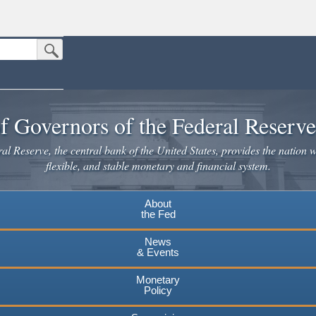
Submit Search Button
n the United States.
website. Share sensitive information only on official, secure websites.
f Governors of the Federal Reserv
l Reserve, the central bank of the United States, provides the nation w
flexible, and stable monetary and financial system.
About
the Fed
News
& Events
Monetary
Policy