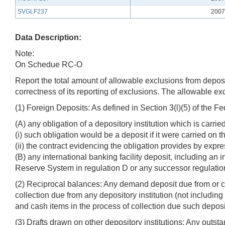
SVGLF237
2007
Data Description:
Note:
On Schedue RC-O
Report the total amount of allowable exclusions from deposits
correctness of its reporting of exclusions. The allowable ex
(1) Foreign Deposits: As defined in Section 3(l)(5) of the F
(A) any obligation of a depository institution which is carri
(i) such obligation would be a deposit if it were carried on 
(ii) the contract evidencing the obligation provides by expre
(B) any international banking facility deposit, including an 
Reserve System in regulation D or any successor regulatio
(2) Reciprocal balances: Any demand deposit due from or ca
collection due from any depository institution (not including
and cash items in the process of collection due such deposit
(3) Drafts drawn on other depository institutions: Any outst