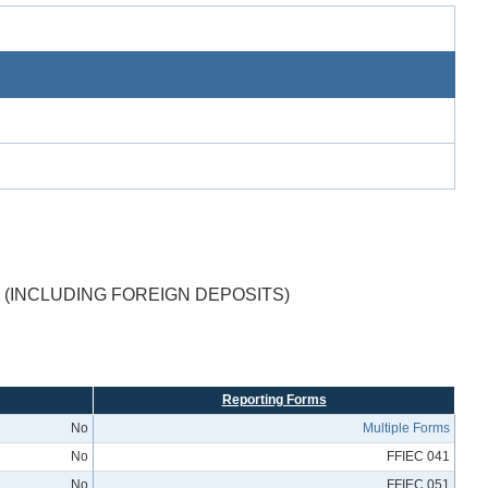
(INCLUDING FOREIGN DEPOSITS)
Reporting Forms
No
Multiple Forms
No
FFIEC 041
No
FFIEC 051