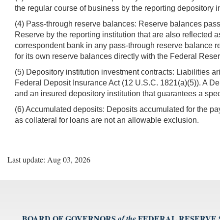
the regular course of business by the reporting depository in
(4) Pass-through reserve balances: Reserve balances pass
Reserve by the reporting institution that are also reflected as
correspondent bank in any pass-through reserve balance re
for its own reserve balances directly with the Federal Rese
(5) Depository institution investment contracts: Liabilities a
Federal Deposit Insurance Act (12 U.S.C. 1821(a)(5)). A De
and an insured depository institution that guarantees a spec
(6) Accumulated deposits: Deposits accumulated for the pay
as collateral for loans are not an allowable exclusion.
Last update: Aug 03, 2026
BOARD OF GOVERNORS
FEDERAL RESERVE
of the