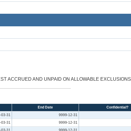
EST ACCRUED AND UNPAID ON ALLOWABLE EXCLUSIONS 
End Date
Confidential?
-03-31
9999-12-31
-03-31
9999-12-31
-03-31
9999-12-31