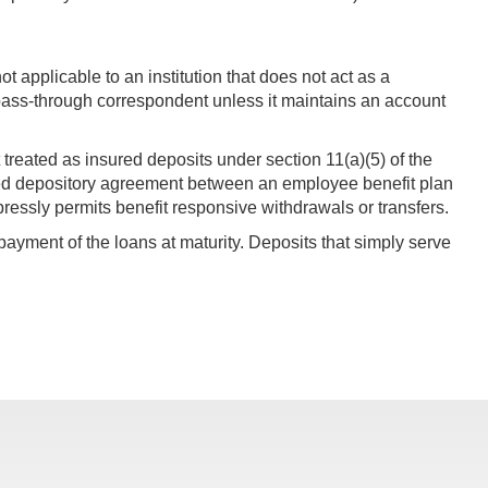
not applicable to an institution that does not act as a
pass-through correspondent unless it maintains an account
ot treated as insured deposits under section 11(a)(5) of the
iated depository agreement between an employee benefit plan
pressly permits benefit responsive withdrawals or transfers.
ayment of the loans at maturity. Deposits that simply serve