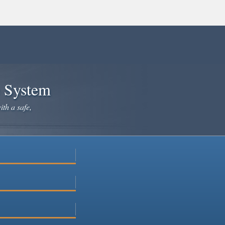
e System
ith a safe,