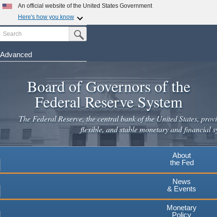
An official website of the United States Government
Here's how you know
Search
Official websites use .gov
Submit Search Button
A
.gov
website belongs to an official government
organization in the United States.
Advanced
Skip
Secure .gov websites use HTTPS
to
Board of Governors of the
A
lock
(
) or
https://
means you've safely connected to the
main
.gov website. Share sensitive information only on official,
Federal Reserve System
secure websites.
content
The Federal Reserve, the central bank of the United States, provi
flexible, and stable monetary and financial s
About
the Fed
News
& Events
Monetary
Policy