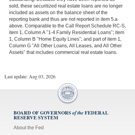
sold, these securitized real estate loans are no longer
included as assets on the balance sheet of the
reporting bank and thus are not reported in item 5.a
above. Comparable to the Call Report Schedule RC-S,
item 1, Column A "1-4 Family Residential Loans"; item
1, Column B "Home Equity Lines"; and part of item 1,
Column G "All Other Loans, All Leases, and All Other
Assets" that includes commercial real estate loans.
Last update: Aug 03, 2026
BOARD OF GOVERNORS
FEDERAL
of the
RESERVE SYSTEM
About the Fed