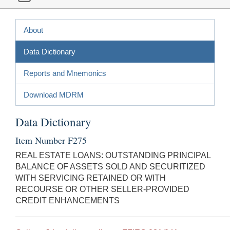
About
Data Dictionary
Reports and Mnemonics
Download MDRM
Data Dictionary
Item Number F275
REAL ESTATE LOANS: OUTSTANDING PRINCIPAL
BALANCE OF ASSETS SOLD AND SECURITIZED
WITH SERVICING RETAINED OR WITH
RECOURSE OR OTHER SELLER-PROVIDED
CREDIT ENHANCEMENTS