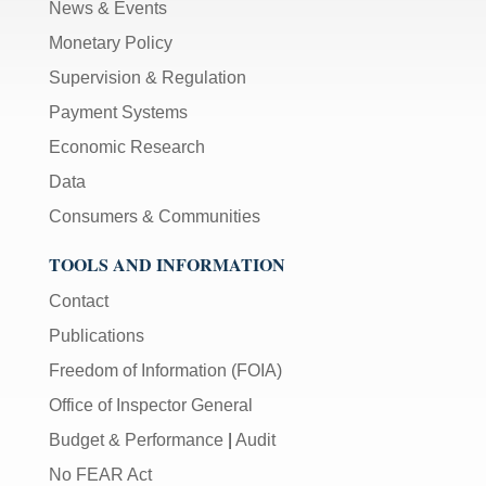
News & Events
Monetary Policy
Supervision & Regulation
Payment Systems
Economic Research
Data
Consumers & Communities
TOOLS AND INFORMATION
Contact
Publications
Freedom of Information (FOIA)
Office of Inspector General
Budget & Performance
|
Audit
No FEAR Act