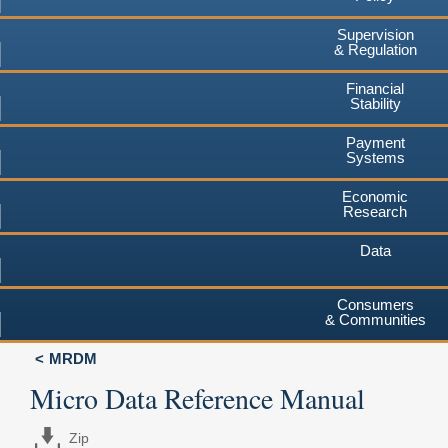
Supervision
& Regulation
Financial
Stability
Payment
Systems
Economic
Research
Data
Consumers
& Communities
MRDM
Micro Data Reference Manual
Zip