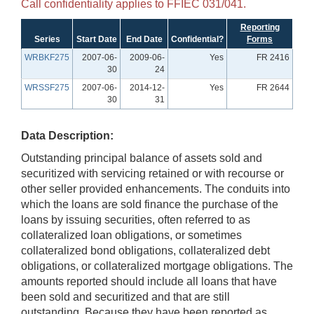
Call confidentiality applies to FFIEC 031/041.
Reporting
Series
Start Date
End Date
Confidential?
Forms
WRBKF275
2007-06-
2009-06-
Yes
FR 2416
30
24
WRSSF275
2007-06-
2014-12-
Yes
FR 2644
30
31
Data Description:
Outstanding principal balance of assets sold and
securitized with servicing retained or with recourse or
other seller provided enhancements. The conduits into
which the loans are sold finance the purchase of the
loans by issuing securities, often referred to as
collateralized loan obligations, or sometimes
collateralized bond obligations, collateralized debt
obligations, or collateralized mortgage obligations. The
amounts reported should include all loans that have
been sold and securitized and that are still
outstanding. Because they have been reported as